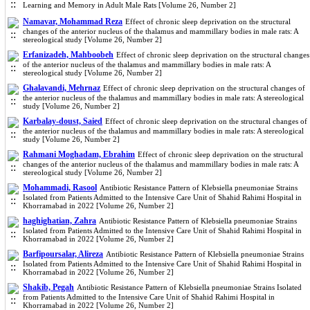
Learning and Memory in Adult Male Rats [Volume 26, Number 2]
Namavar, Mohammad Reza
Effect of chronic sleep deprivation on the structural
changes of the anterior nucleus of the thalamus and mammillary bodies in male rats: A
stereological study [Volume 26, Number 2]
Erfanizadeh, Mahboobeh
Effect of chronic sleep deprivation on the structural changes
of the anterior nucleus of the thalamus and mammillary bodies in male rats: A
stereological study [Volume 26, Number 2]
Ghalavandi, Mehrnaz
Effect of chronic sleep deprivation on the structural changes of
the anterior nucleus of the thalamus and mammillary bodies in male rats: A stereological
study [Volume 26, Number 2]
Karbalay-doust, Saied
Effect of chronic sleep deprivation on the structural changes of
the anterior nucleus of the thalamus and mammillary bodies in male rats: A stereological
study [Volume 26, Number 2]
Rahmani Moghadam, Ebrahim
Effect of chronic sleep deprivation on the structural
changes of the anterior nucleus of the thalamus and mammillary bodies in male rats: A
stereological study [Volume 26, Number 2]
Mohammadi, Rasool
Antibiotic Resistance Pattern of Klebsiella pneumoniae Strains
Isolated from Patients Admitted to the Intensive Care Unit of Shahid Rahimi Hospital in
Khorramabad in 2022 [Volume 26, Number 2]
haghighatian, Zahra
Antibiotic Resistance Pattern of Klebsiella pneumoniae Strains
Isolated from Patients Admitted to the Intensive Care Unit of Shahid Rahimi Hospital in
Khorramabad in 2022 [Volume 26, Number 2]
Barfipoursalar, Alireza
Antibiotic Resistance Pattern of Klebsiella pneumoniae Strains
Isolated from Patients Admitted to the Intensive Care Unit of Shahid Rahimi Hospital in
Khorramabad in 2022 [Volume 26, Number 2]
Shakib, Pegah
Antibiotic Resistance Pattern of Klebsiella pneumoniae Strains Isolated
from Patients Admitted to the Intensive Care Unit of Shahid Rahimi Hospital in
Khorramabad in 2022 [Volume 26, Number 2]