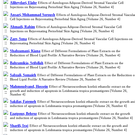
Aliheydari, Elahe
Effects of Autologous Adipose-Derived Stromal Vascular Cell
Injections on Rejuvenating Periorbital Skin Aging [Volume 26, Number 4]
Ansari, Mohammad Soroush
Effects of Autologous Adipose-Derived Stromal Vascula
Cell Injections on Rejuvenating Periorbital Skin Aging [Volume 26, Number 4]
Ahmadi, Rahim
Effects of Autologous Adipose-Derived Stromal Vascular Cell
Injections on Rejuvenating Periorbital Skin Aging [Volume 26, Number 4]
Zare, Sona
Effects of Autologous Adipose-Derived Stromal Vascular Cell Injections on
Rejuvenating Periorbital Skin Aging [Volume 26, Number 4]
Shahzamani, Kiana
Effect of Different Formulations of Plant Extracts on the
Reducition of Blood Lipid Profile: A Narrative Review [Volume 26, Number 4]
Bahramikia, Seifollah
Effect of Different Formulations of Plant Extracts on the
Reducition of Blood Lipid Profile: A Narrative Review [Volume 26, Number 4]
Sabzali, Somaieh
Effect of Different Formulations of Plant Extracts on the Reducition o
Blood Lipid Profile: A Narrative Review [Volume 26, Number 4]
Mahmoudvand, Hossein
Effect of Nectaroscordeum koelzii ethanolic extract on the
growth and induction of apoptosis in Leishmania tropica promastigotes [Volume 26,
Number 4]
Sakifar, Fatemeh
Effect of Nectaroscordeum koelzii ethanolic extract on the growth an
induction of apoptosis in Leishmania tropica promastigotes [Volume 26, Number 4]
Ezatpour, Behroz
Effect of Nectaroscordeum koelzii ethanolic extract on the growth
and induction of apoptosis in Leishmania tropica promastigotes [Volume 26, Number 4]
Sharifi, Iraj
Effect of Nectaroscordeum koelzii ethanolic extract on the growth and
induction of apoptosis in Leishmania tropica promastigotes [Volume 26, Number 4]