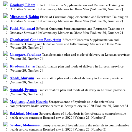
Goodarzi, Elham
Effect of Curcumin Supplementation and Resistance Training on
Oxidative Stress and Inflammatory Markers in Obese Men [Volume 26, Number 2]
Mirnasouri, Rahim
Effect of Curcumin Supplementation and Resistance Training on
Oxidative Stress and Inflammatory Markers in Obese Men [Volume 26, Number 2]
Fathi, Mohamad
Effect of Curcumin Supplementation and Resistance Training on
Oxidative Stress and Inflammatory Markers in Obese Men [Volume 26, Number 2]
Ghanbariani Gandom Bani, Amin
Effect of Curcumin Supplementation and
Resistance Training on Oxidative Stress and Inflammatory Markers in Obese Men
[Volume 26, Number 2]
Changaee, Farahnaz
Transformation plan and mode of delivery in Lorestan province
[Volume 26, Number 2]
Khademi, Zahra
Transformation plan and mode of delivery in Lorestan province
[Volume 26, Number 2]
Ahadi, Maryam
Transformation plan and mode of delivery in Lorestan province
[Volume 26, Number 2]
Astaraki, Peyman
Transformation plan and mode of delivery in Lorestan province
[Volume 26, Number 2]
Maghsood, Amir Hossein
Seroprevalence of hydatidosis in the referrals to
comprehensive health service centers in Borujerd city in 2020 [Volume 26, Number 3]
Bakhtiari, Mehran
Seroprevalence of hydatidosis in the referrals to comprehensive
health service centers in Borujerd city in 2020 [Volume 26, Number 3]
Sardari, Mohammad
Seroprevalence of hydatidosis in the referrals to comprehensive
health service centers in Borujerd city in 2020 [Volume 26, Number 3]