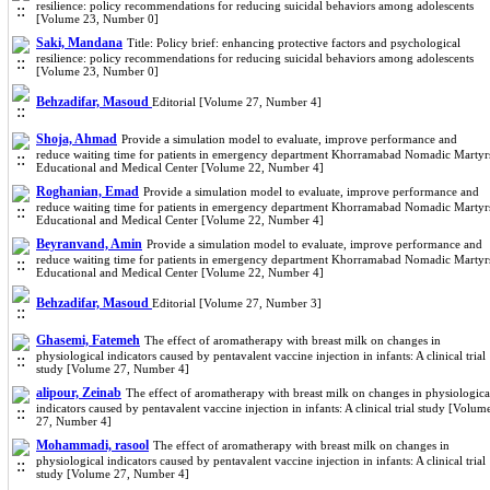
resilience: policy recommendations for reducing suicidal behaviors among adolescents
[Volume 23, Number 0]
Saki, Mandana
Title: Policy brief: enhancing protective factors and psychological
resilience: policy recommendations for reducing suicidal behaviors among adolescents
[Volume 23, Number 0]
Behzadifar, Masoud
Editorial [Volume 27, Number 4]
Shoja, Ahmad
Provide a simulation model to evaluate, improve performance and
reduce waiting time for patients in emergency department Khorramabad Nomadic Martyr
Educational and Medical Center [Volume 22, Number 4]
Roghanian, Emad
Provide a simulation model to evaluate, improve performance and
reduce waiting time for patients in emergency department Khorramabad Nomadic Martyr
Educational and Medical Center [Volume 22, Number 4]
Beyranvand, Amin
Provide a simulation model to evaluate, improve performance and
reduce waiting time for patients in emergency department Khorramabad Nomadic Martyr
Educational and Medical Center [Volume 22, Number 4]
Behzadifar, Masoud
Editorial [Volume 27, Number 3]
Ghasemi, Fatemeh
The effect of aromatherapy with breast milk on changes in
physiological indicators caused by pentavalent vaccine injection in infants: A clinical trial
study [Volume 27, Number 4]
alipour, Zeinab
The effect of aromatherapy with breast milk on changes in physiologica
indicators caused by pentavalent vaccine injection in infants: A clinical trial study [Volum
27, Number 4]
Mohammadi, rasool
The effect of aromatherapy with breast milk on changes in
physiological indicators caused by pentavalent vaccine injection in infants: A clinical trial
study [Volume 27, Number 4]