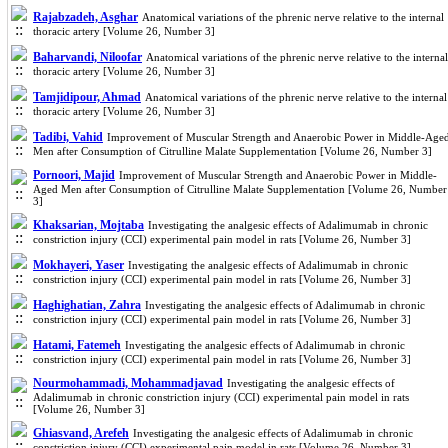
Rajabzadeh, Asghar
Anatomical variations of the phrenic nerve relative to the internal
thoracic artery [Volume 26, Number 3]
Baharvandi, Niloofar
Anatomical variations of the phrenic nerve relative to the internal
thoracic artery [Volume 26, Number 3]
Tamjidipour, Ahmad
Anatomical variations of the phrenic nerve relative to the internal
thoracic artery [Volume 26, Number 3]
Tadibi, Vahid
Improvement of Muscular Strength and Anaerobic Power in Middle-Age
Men after Consumption of Citrulline Malate Supplementation [Volume 26, Number 3]
Pornoori, Majid
Improvement of Muscular Strength and Anaerobic Power in Middle-
Aged Men after Consumption of Citrulline Malate Supplementation [Volume 26, Number
3]
Khaksarian, Mojtaba
Investigating the analgesic effects of Adalimumab in chronic
constriction injury (CCI) experimental pain model in rats [Volume 26, Number 3]
Mokhayeri, Yaser
Investigating the analgesic effects of Adalimumab in chronic
constriction injury (CCI) experimental pain model in rats [Volume 26, Number 3]
Haghighatian, Zahra
Investigating the analgesic effects of Adalimumab in chronic
constriction injury (CCI) experimental pain model in rats [Volume 26, Number 3]
Hatami, Fatemeh
Investigating the analgesic effects of Adalimumab in chronic
constriction injury (CCI) experimental pain model in rats [Volume 26, Number 3]
Nourmohammadi, Mohammadjavad
Investigating the analgesic effects of
Adalimumab in chronic constriction injury (CCI) experimental pain model in rats
[Volume 26, Number 3]
Ghiasvand, Arefeh
Investigating the analgesic effects of Adalimumab in chronic
constriction injury (CCI) experimental pain model in rats [Volume 26, Number 3]