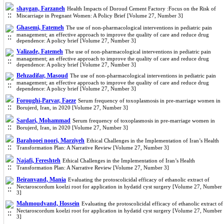
shaygan, Farzaneh
Health Impacts of Doroud Cement Factory :Focus on the Risk of
Miscarriage in Pregnant Women: A Policy Brief [Volume 27, Number 3]
Ghasemi, Fatemeh
The use of non-pharmacological interventions in pediatric pain
management; an effective approach to improve the quality of care and reduce drug
dependence: A policy brief [Volume 27, Number 3]
Valizade, Fatemeh
The use of non-pharmacological interventions in pediatric pain
management; an effective approach to improve the quality of care and reduce drug
dependence: A policy brief [Volume 27, Number 3]
Behzadifar, Masoud
The use of non-pharmacological interventions in pediatric pain
management; an effective approach to improve the quality of care and reduce drug
dependence: A policy brief [Volume 27, Number 3]
Foroughi-Parvar, Faeze
Serum frequency of toxoplasmosis in pre-marriage women in
Borujerd, Iran, in 2020 [Volume 27, Number 3]
Sardari, Mohammad
Serum frequency of toxoplasmosis in pre-marriage women in
Borujerd, Iran, in 2020 [Volume 27, Number 3]
Barahooei noori, Marziyeh
Ethical Challenges in the Implementation of Iran’s Health
Transformation Plan: A Narrative Review [Volume 27, Number 3]
Najafi, Fereshteh
Ethical Challenges in the Implementation of Iran’s Health
Transformation Plan: A Narrative Review [Volume 27, Number 3]
Beiranvand, Mania
Evaluating the protoscolicidal efficacy of ethanolic extract of
Nectaroscordum koelzi root for application in hydatid cyst surgery [Volume 27, Number
3]
Mahmoudvand, Hossein
Evaluating the protoscolicidal efficacy of ethanolic extract of
Nectaroscordum koelzi root for application in hydatid cyst surgery [Volume 27, Number
3]