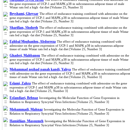
the gene expression of UCP-1 and MAPK p38 in subcutaneous adipose tissue of male
Wistar rats fed a high -fat diet [Volume 25, Number 3]
Beyshami, Gheysar
The effect of endurance training combined with adenosine on the
gene expression of UCP-1 and MAPK p38 in subcutaneous adipose tissue of male Wistar
rats fed a high -fat diet [Volume 25, Number 3]
Sharifian, Shohreh
The effect of endurance training combined with adenosine on the
gene expression of UCP-1 and MAPK p38 in subcutaneous adipose tissue of male Wistar
rats fed a high -fat diet [Volume 25, Number 3]
Eghbal Moghanlou, Abdorreza
The effect of endurance training combined with
adenosine on the gene expression of UCP-1 and MAPK p38 in subcutaneous adipose
tissue of male Wistar rats fed a high -fat diet [Volume 25, Number 3]
Ghaderi, Mahbanou
The effect of endurance training combined with adenosine on the
gene expression of UCP-1 and MAPK p38 in subcutaneous adipose tissue of male Wistar
rats fed a high -fat diet [Volume 25, Number 3]
Mohammad nezhad panah kandi, Yahya
The effect of endurance training combined
with adenosine on the gene expression of UCP-1 and MAPK p38 in subcutaneous adipos
tissue of male Wistar rats fed a high -fat diet [Volume 25, Number 3]
Eslami, Zahra
The effect of endurance training combined with adenosine on the gene
expression of UCP-1 and MAPK p38 in subcutaneous adipose tissue of male Wistar rats
fed a high -fat diet [Volume 25, Number 3]
Esfandiari, Behnaz
Investigating the Molecular Function of Gene Expression in
Relation to Respiratory Syncytial Virus Infections [Volume 25, Number 3]
Mohammadi, Mahnaz
Investigating the Molecular Function of Gene Expression in
Relation to Respiratory Syncytial Virus Infections [Volume 25, Number 3]
Hamidiian, Masoumeh
Investigating the Molecular Function of Gene Expression in
Relation to Respiratory Syncytial Virus Infections [Volume 25, Number 3]