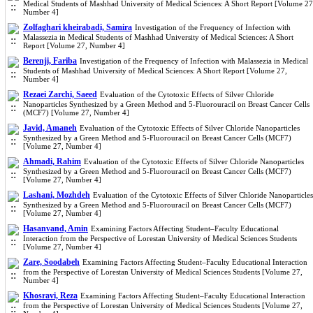
Medical Students of Mashhad University of Medical Sciences: A Short Report [Volume 27
Number 4]
Zolfaghari kheirabadi, Samira
Investigation of the Frequency of Infection with
Malassezia in Medical Students of Mashhad University of Medical Sciences: A Short
Report [Volume 27, Number 4]
Berenji, Fariba
Investigation of the Frequency of Infection with Malassezia in Medical
Students of Mashhad University of Medical Sciences: A Short Report [Volume 27,
Number 4]
Rezaei Zarchi, Saeed
Evaluation of the Cytotoxic Effects of Silver Chloride
Nanoparticles Synthesized by a Green Method and 5-Fluorouracil on Breast Cancer Cells
(MCF7) [Volume 27, Number 4]
Javid, Amaneh
Evaluation of the Cytotoxic Effects of Silver Chloride Nanoparticles
Synthesized by a Green Method and 5-Fluorouracil on Breast Cancer Cells (MCF7)
[Volume 27, Number 4]
Ahmadi, Rahim
Evaluation of the Cytotoxic Effects of Silver Chloride Nanoparticles
Synthesized by a Green Method and 5-Fluorouracil on Breast Cancer Cells (MCF7)
[Volume 27, Number 4]
Lashani, Mozhdeh
Evaluation of the Cytotoxic Effects of Silver Chloride Nanoparticles
Synthesized by a Green Method and 5-Fluorouracil on Breast Cancer Cells (MCF7)
[Volume 27, Number 4]
Hasanvand, Amin
Examining Factors Affecting Student–Faculty Educational
Interaction from the Perspective of Lorestan University of Medical Sciences Students
[Volume 27, Number 4]
Zare, Soodabeh
Examining Factors Affecting Student–Faculty Educational Interaction
from the Perspective of Lorestan University of Medical Sciences Students [Volume 27,
Number 4]
Khosravi, Reza
Examining Factors Affecting Student–Faculty Educational Interaction
from the Perspective of Lorestan University of Medical Sciences Students [Volume 27,