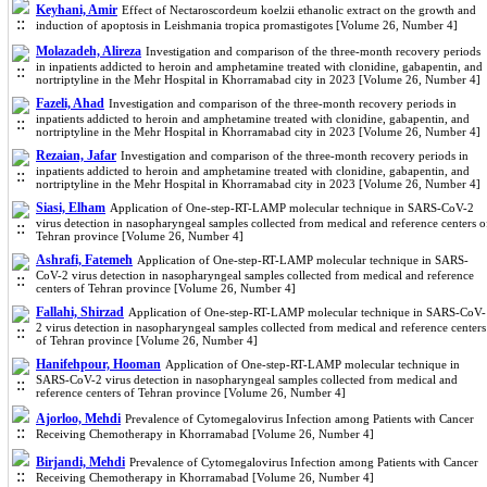
Keyhani, Amir
Effect of Nectaroscordeum koelzii ethanolic extract on the growth and
induction of apoptosis in Leishmania tropica promastigotes [Volume 26, Number 4]
Molazadeh, Alireza
Investigation and comparison of the three-month recovery periods
in inpatients addicted to heroin and amphetamine treated with clonidine, gabapentin, and
nortriptyline in the Mehr Hospital in Khorramabad city in 2023 [Volume 26, Number 4]
Fazeli, Ahad
Investigation and comparison of the three-month recovery periods in
inpatients addicted to heroin and amphetamine treated with clonidine, gabapentin, and
nortriptyline in the Mehr Hospital in Khorramabad city in 2023 [Volume 26, Number 4]
Rezaian, Jafar
Investigation and comparison of the three-month recovery periods in
inpatients addicted to heroin and amphetamine treated with clonidine, gabapentin, and
nortriptyline in the Mehr Hospital in Khorramabad city in 2023 [Volume 26, Number 4]
Siasi, Elham
Application of One-step-RT-LAMP molecular technique in SARS-CoV-2
virus detection in nasopharyngeal samples collected from medical and reference centers o
Tehran province [Volume 26, Number 4]
Ashrafi, Fatemeh
Application of One-step-RT-LAMP molecular technique in SARS-
CoV-2 virus detection in nasopharyngeal samples collected from medical and reference
centers of Tehran province [Volume 26, Number 4]
Fallahi, Shirzad
Application of One-step-RT-LAMP molecular technique in SARS-CoV-
2 virus detection in nasopharyngeal samples collected from medical and reference centers
of Tehran province [Volume 26, Number 4]
Hanifehpour, Hooman
Application of One-step-RT-LAMP molecular technique in
SARS-CoV-2 virus detection in nasopharyngeal samples collected from medical and
reference centers of Tehran province [Volume 26, Number 4]
Ajorloo, Mehdi
Prevalence of Cytomegalovirus Infection among Patients with Cancer
Receiving Chemotherapy in Khorramabad [Volume 26, Number 4]
Birjandi, Mehdi
Prevalence of Cytomegalovirus Infection among Patients with Cancer
Receiving Chemotherapy in Khorramabad [Volume 26, Number 4]