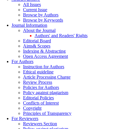
All Issues
Current Issue
Browse by Authors
Browse by Keywords
Journal Information
About the Journal
Authors' and Readers' Rights
Editorial Board
Aims& Scopes
Indexing & Abstracting
Open Access Agreement
For Authors
Instruction for Authors
Ethical guideline
Article Processing Charge
Review Process
Policies for Authors
Policy against plagiarism
Editorial Policies
Conflicts of Interest
Copyright
Principles of Transparency
For Reviewers
Reviewers Section
Policy against plagiarism