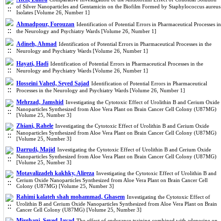
of Silver Nanoparticles and Gentamicin on the Biofilm Formed by Staphylococcus aureus
Isolates [Volume 26, Number 1]
Ahmadpour, Forouzan
Identification of Potential Errors in Pharmaceutical Processes in
the Neurology and Psychiatry Wards [Volume 26, Number 1]
Adineh, Ahmad
Identification of Potential Errors in Pharmaceutical Processes in the
Neurology and Psychiatry Wards [Volume 26, Number 1]
Hayati, Hadi
Identification of Potential Errors in Pharmaceutical Processes in the
Neurology and Psychiatry Wards [Volume 26, Number 1]
Hosseini Vahed, Seyed Sajad
Identification of Potential Errors in Pharmaceutical
Processes in the Neurology and Psychiatry Wards [Volume 26, Number 1]
Mehrzad, Jamshid
Investigating the Cytotoxic Effect of Urolithin B and Cerium Oxide
Nanoparticles Synthesized from Aloe Vera Plant on Brain Cancer Cell Colony (U87MG)
[Volume 25, Number 3]
Zhiani, Rahele
Investigating the Cytotoxic Effect of Urolithin B and Cerium Oxide
Nanoparticles Synthesized from Aloe Vera Plant on Brain Cancer Cell Colony (U87MG)
[Volume 25, Number 3]
Darrudi, Majid
Investigating the Cytotoxic Effect of Urolithin B and Cerium Oxide
Nanoparticles Synthesized from Aloe Vera Plant on Brain Cancer Cell Colony (U87MG)
[Volume 25, Number 3]
Motavalizadeh kakhky, Alireza
Investigating the Cytotoxic Effect of Urolithin B and
Cerium Oxide Nanoparticles Synthesized from Aloe Vera Plant on Brain Cancer Cell
Colony (U87MG) [Volume 25, Number 3]
Rahimi kalateh shah mohammad, Ghasem
Investigating the Cytotoxic Effect of
Urolithin B and Cerium Oxide Nanoparticles Synthesized from Aloe Vera Plant on Brain
Cancer Cell Colony (U87MG) [Volume 25, Number 3]
Mirghani, Seyed Javad
The effect of endurance training combined with adenosine on