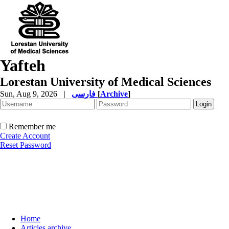
Yafteh
Lorestan University of Medical Sciences
Sun, Aug 9, 2026
|
فارسی
[
Archive
]
Remember me
Create Account
Reset Password
Home
Articles archive