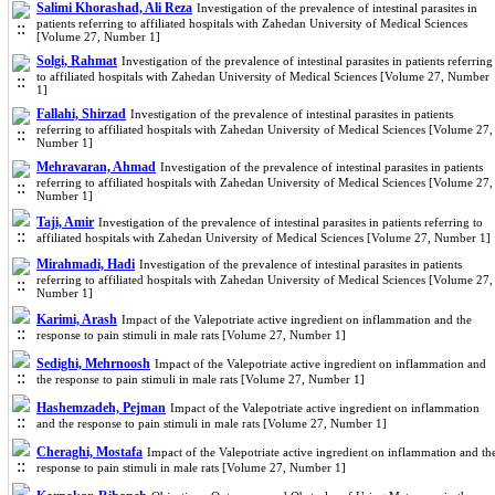
Salimi Khorashad, Ali Reza
Investigation of the prevalence of intestinal parasites in
patients referring to affiliated hospitals with Zahedan University of Medical Sciences
[Volume 27, Number 1]
Solgi, Rahmat
Investigation of the prevalence of intestinal parasites in patients referring
to affiliated hospitals with Zahedan University of Medical Sciences [Volume 27, Number
1]
Fallahi, Shirzad
Investigation of the prevalence of intestinal parasites in patients
referring to affiliated hospitals with Zahedan University of Medical Sciences [Volume 27,
Number 1]
Mehravaran, Ahmad
Investigation of the prevalence of intestinal parasites in patients
referring to affiliated hospitals with Zahedan University of Medical Sciences [Volume 27,
Number 1]
Taji, Amir
Investigation of the prevalence of intestinal parasites in patients referring to
affiliated hospitals with Zahedan University of Medical Sciences [Volume 27, Number 1]
Mirahmadi, Hadi
Investigation of the prevalence of intestinal parasites in patients
referring to affiliated hospitals with Zahedan University of Medical Sciences [Volume 27,
Number 1]
Karimi, Arash
Impact of the Valepotriate active ingredient on inflammation and the
response to pain stimuli in male rats [Volume 27, Number 1]
Sedighi, Mehrnoosh
Impact of the Valepotriate active ingredient on inflammation and
the response to pain stimuli in male rats [Volume 27, Number 1]
Hashemzadeh, Pejman
Impact of the Valepotriate active ingredient on inflammation
and the response to pain stimuli in male rats [Volume 27, Number 1]
Cheraghi, Mostafa
Impact of the Valepotriate active ingredient on inflammation and th
response to pain stimuli in male rats [Volume 27, Number 1]