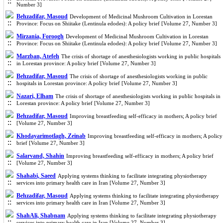
Number 3]
Behzadifar, Masoud
Development of Medicinal Mushroom Cultivation in Lorestan
Province: Focus on Shiitake (Lentinula edodes): A policy brief [Volume 27, Number 3]
Mirzania, Foroogh
Development of Medicinal Mushroom Cultivation in Lorestan
Province: Focus on Shiitake (Lentinula edodes): A policy brief [Volume 27, Number 3]
Marzban, Atefeh
The crisis of shortage of anesthesiologists working in public hospitals
in Lorestan province: A policy brief [Volume 27, Number 3]
Behzadifar, Masoud
The crisis of shortage of anesthesiologists working in public
hospitals in Lorestan province: A policy brief [Volume 27, Number 3]
Nazari, Elham
The crisis of shortage of anesthesiologists working in public hospitals in
Lorestan province: A policy brief [Volume 27, Number 3]
Behzadifar, Masoud
Improving breastfeeding self-efficacy in mothers; A policy brief
[Volume 27, Number 3]
Khodayarimotlagh, Zeinab
Improving breastfeeding self-efficacy in mothers; A policy
brief [Volume 27, Number 3]
Salarvand, Shahin
Improving breastfeeding self-efficacy in mothers; A policy brief
[Volume 27, Number 3]
Shahabi, Saeed
Applying systems thinking to facilitate integrating physiotherapy
services into primary health care in Iran [Volume 27, Number 3]
Behzadifar, Masoud
Applying systems thinking to facilitate integrating physiotherapy
services into primary health care in Iran [Volume 27, Number 3]
ShahAli, Shabnam
Applying systems thinking to facilitate integrating physiotherapy
services into primary health care in Iran [Volume 27, Number 3]