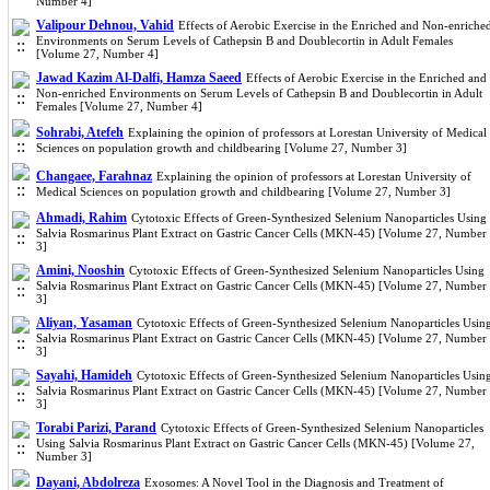
Number 4]
Valipour Dehnou, Vahid
Effects of Aerobic Exercise in the Enriched and Non-enriche
Environments on Serum Levels of Cathepsin B and Doublecortin in Adult Females
[Volume 27, Number 4]
Jawad Kazim Al-Dalfi, Hamza Saeed
Effects of Aerobic Exercise in the Enriched and
Non-enriched Environments on Serum Levels of Cathepsin B and Doublecortin in Adult
Females [Volume 27, Number 4]
Sohrabi, Atefeh
Explaining the opinion of professors at Lorestan University of Medical
Sciences on population growth and childbearing [Volume 27, Number 3]
Changaee, Farahnaz
Explaining the opinion of professors at Lorestan University of
Medical Sciences on population growth and childbearing [Volume 27, Number 3]
Ahmadi, Rahim
Cytotoxic Effects of Green-Synthesized Selenium Nanoparticles Using
Salvia Rosmarinus Plant Extract on Gastric Cancer Cells (MKN-45) [Volume 27, Number
3]
Amini, Nooshin
Cytotoxic Effects of Green-Synthesized Selenium Nanoparticles Using
Salvia Rosmarinus Plant Extract on Gastric Cancer Cells (MKN-45) [Volume 27, Number
3]
Aliyan, Yasaman
Cytotoxic Effects of Green-Synthesized Selenium Nanoparticles Usin
Salvia Rosmarinus Plant Extract on Gastric Cancer Cells (MKN-45) [Volume 27, Number
3]
Sayahi, Hamideh
Cytotoxic Effects of Green-Synthesized Selenium Nanoparticles Usin
Salvia Rosmarinus Plant Extract on Gastric Cancer Cells (MKN-45) [Volume 27, Number
3]
Torabi Parizi, Parand
Cytotoxic Effects of Green-Synthesized Selenium Nanoparticles
Using Salvia Rosmarinus Plant Extract on Gastric Cancer Cells (MKN-45) [Volume 27,
Number 3]
Dayani, Abdolreza
Exosomes: A Novel Tool in the Diagnosis and Treatment of