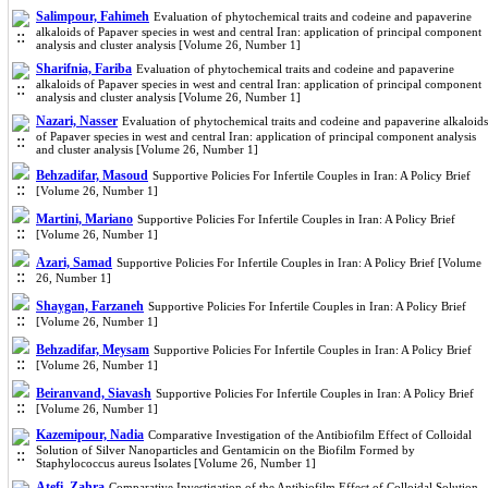
Salimpour, Fahimeh
Evaluation of phytochemical traits and codeine and papaverine
alkaloids of Papaver species in west and central Iran: application of principal component
analysis and cluster analysis [Volume 26, Number 1]
Sharifnia, Fariba
Evaluation of phytochemical traits and codeine and papaverine
alkaloids of Papaver species in west and central Iran: application of principal component
analysis and cluster analysis [Volume 26, Number 1]
Nazari, Nasser
Evaluation of phytochemical traits and codeine and papaverine alkaloids
of Papaver species in west and central Iran: application of principal component analysis
and cluster analysis [Volume 26, Number 1]
Behzadifar, Masoud
Supportive Policies For Infertile Couples in Iran: A Policy Brief
[Volume 26, Number 1]
Martini, Mariano
Supportive Policies For Infertile Couples in Iran: A Policy Brief
[Volume 26, Number 1]
Azari, Samad
Supportive Policies For Infertile Couples in Iran: A Policy Brief [Volume
26, Number 1]
Shaygan, Farzaneh
Supportive Policies For Infertile Couples in Iran: A Policy Brief
[Volume 26, Number 1]
Behzadifar, Meysam
Supportive Policies For Infertile Couples in Iran: A Policy Brief
[Volume 26, Number 1]
Beiranvand, Siavash
Supportive Policies For Infertile Couples in Iran: A Policy Brief
[Volume 26, Number 1]
Kazemipour, Nadia
Comparative Investigation of the Antibiofilm Effect of Colloidal
Solution of Silver Nanoparticles and Gentamicin on the Biofilm Formed by
Staphylococcus aureus Isolates [Volume 26, Number 1]
Atefi, Zahra
Comparative Investigation of the Antibiofilm Effect of Colloidal Solution