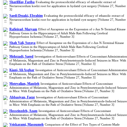
Sharififar, Fariba
Evaluating the protoscolicidal efficacy of ethanolic extract of
Nectaroscordum koelzi root for application in hydatid cyst surgery [Volume 27, Number
3]
Saedi Dezaki, Ebrahim
Evaluating the protoscolicidal efficacy of ethanolic extract of
Nectaroscordum koelzi root for application in hydatid cyst surgery [Volume 27, Number
3]
Rafieirad, Maryam
Effect of Auraptene on the Expression of c-Jun N-Terminal Kinase
Pathway Genes in the Hippocampus of Adult Male Rats Following Cerebral
Hypoperfusion Ischemia [Volume 27, Number 3]
Shah Vali, Soraya
Effect of Auraptene on the Expression of c-Jun N-Terminal Kinase
Pathway Genes in the Hippocampus of Adult Male Rats Following Cerebral
Hypoperfusion Ischemia [Volume 27, Number 3]
Mehrzadi, Saeed
Investigation of Anticonvulsant Effects of Concomitant Administration
of Melatonin, Magnesium and Zinc in Pentylenetetrazole-Induced Seizures in Mice: With
Emphasis on the Path of Oxidative Stress [Volume 27, Number 3]
Kiani, Ali Asghar
Investigation of Anticonvulsant Effects of Concomitant Administratio
of Melatonin, Magnesium and Zinc in Pentylenetetrazole-Induced Seizures in Mice: With
Emphasis on the Path of Oxidative Stress [Volume 27, Number 3]
Motevalian, Manijeh
Investigation of Anticonvulsant Effects of Concomitant
Administration of Melatonin, Magnesium and Zinc in Pentylenetetrazole-Induced Seizure
in Mice: With Emphasis on the Path of Oxidative Stress [Volume 27, Number 3]
Abbasiyan, Faeze
Investigation of Anticonvulsant Effects of Concomitant
Administration of Melatonin, Magnesium and Zinc in Pentylenetetrazole-Induced Seizure
in Mice: With Emphasis on the Path of Oxidative Stress [Volume 27, Number 3]
Hosseinzdeh, Azam
Investigation of Anticonvulsant Effects of Concomitant
Administration of Melatonin, Magnesium and Zinc in Pentylenetetrazole-Induced Seizure
in Mice: With Emphasis on the Path of Oxidative Stress [Volume 27, Number 3]
Veiskarami, Masoumeh
Comparison of the Effect of Two Types of Custom-Made