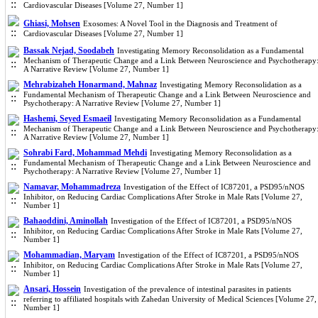
Cardiovascular Diseases [Volume 27, Number 1]
Ghiasi, Mohsen
Exosomes: A Novel Tool in the Diagnosis and Treatment of
Cardiovascular Diseases [Volume 27, Number 1]
Bassak Nejad, Soodabeh
Investigating Memory Reconsolidation as a Fundamental
Mechanism of Therapeutic Change and a Link Between Neuroscience and Psychotherapy
A Narrative Review [Volume 27, Number 1]
Mehrabizaheh Honarmand, Mahnaz
Investigating Memory Reconsolidation as a
Fundamental Mechanism of Therapeutic Change and a Link Between Neuroscience and
Psychotherapy: A Narrative Review [Volume 27, Number 1]
Hashemi, Seyed Esmaeil
Investigating Memory Reconsolidation as a Fundamental
Mechanism of Therapeutic Change and a Link Between Neuroscience and Psychotherapy
A Narrative Review [Volume 27, Number 1]
Sohrabi Fard, Mohammad Mehdi
Investigating Memory Reconsolidation as a
Fundamental Mechanism of Therapeutic Change and a Link Between Neuroscience and
Psychotherapy: A Narrative Review [Volume 27, Number 1]
Namavar, Mohammadreza
Investigation of the Effect of IC87201, a PSD95/nNOS
Inhibitor, on Reducing Cardiac Complications After Stroke in Male Rats [Volume 27,
Number 1]
Bahaoddini, Aminollah
Investigation of the Effect of IC87201, a PSD95/nNOS
Inhibitor, on Reducing Cardiac Complications After Stroke in Male Rats [Volume 27,
Number 1]
Mohammadian, Maryam
Investigation of the Effect of IC87201, a PSD95/nNOS
Inhibitor, on Reducing Cardiac Complications After Stroke in Male Rats [Volume 27,
Number 1]
Ansari, Hossein
Investigation of the prevalence of intestinal parasites in patients
referring to affiliated hospitals with Zahedan University of Medical Sciences [Volume 27,
Number 1]