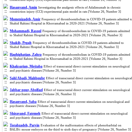
Hasanvand, Amin
Investigating the analgesic effects of Adalimumab in chronic
constriction injury (CCI) experimental pain model in rats [Volume 26, Number 3]
Momenizadeh, Amir
Frequency of thromboembolism in COVID-19 patients admitted t
Shahid Rahimi Hospital in Khorramabad in 2020-2021 [Volume 26, Number 3]
Mohammadi, Rasool
Frequency of thromboembolism in COVID-19 patients admitted
to Shahid Rahimi Hospital in Khorramabad in 2020-2021 [Volume 26, Number 3]
Shakib, Pegah
Frequency of thromboembolism in COVID-19 patients admitted to
Shahid Rahimi Hospital in Khorramabad in 2020-2021 [Volume 26, Number 3]
Haghighatian, Zahra
Frequency of thromboembolism in COVID-19 patients admitted
to Shahid Rahimi Hospital in Khorramabad in 2020-2021 [Volume 26, Number 3]
Khaksarian, Mojtaba
Effect of transcranial direct current stimulation on neurological
and psychiatric diseases [Volume 26, Number 3]
Sahl Abadi, Mahboube
Effect of transcranial direct current stimulation on neurological
and psychiatric diseases [Volume 26, Number 3]
Jabbar pour, Abolfazl
Effect of transcranial direct current stimulation on neurological
and psychiatric diseases [Volume 26, Number 3]
Hasanvand, Saba
Effect of transcranial direct current stimulation on neurological and
psychiatric diseases [Volume 26, Number 3]
Shiravand, Fatemeh
Effect of transcranial direct current stimulation on neurological
and psychiatric diseases [Volume 26, Number 3]
Torabzadeh, Parvin
Evaluation of the malformation effects of phenobarbital on
BALB/c mouse embryos on the third to sixth days of pregnancy [Volume 26, Number 3]