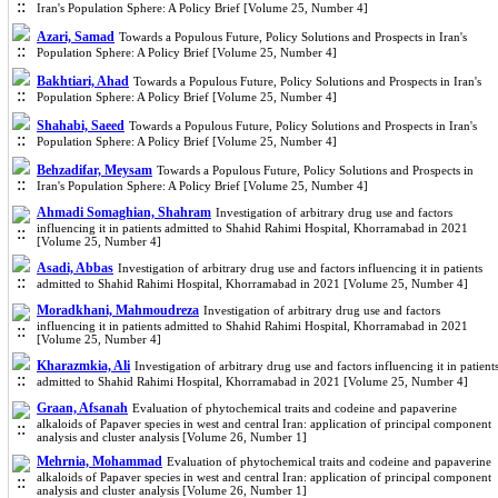
Iran's Population Sphere: A Policy Brief [Volume 25, Number 4]
Azari, Samad
Towards a Populous Future, Policy Solutions and Prospects in Iran's
Population Sphere: A Policy Brief [Volume 25, Number 4]
Bakhtiari, Ahad
Towards a Populous Future, Policy Solutions and Prospects in Iran's
Population Sphere: A Policy Brief [Volume 25, Number 4]
Shahabi, Saeed
Towards a Populous Future, Policy Solutions and Prospects in Iran's
Population Sphere: A Policy Brief [Volume 25, Number 4]
Behzadifar, Meysam
Towards a Populous Future, Policy Solutions and Prospects in
Iran's Population Sphere: A Policy Brief [Volume 25, Number 4]
Ahmadi Somaghian, Shahram
Investigation of arbitrary drug use and factors
influencing it in patients admitted to Shahid Rahimi Hospital, Khorramabad in 2021
[Volume 25, Number 4]
Asadi, Abbas
Investigation of arbitrary drug use and factors influencing it in patients
admitted to Shahid Rahimi Hospital, Khorramabad in 2021 [Volume 25, Number 4]
Moradkhani, Mahmoudreza
Investigation of arbitrary drug use and factors
influencing it in patients admitted to Shahid Rahimi Hospital, Khorramabad in 2021
[Volume 25, Number 4]
Kharazmkia, Ali
Investigation of arbitrary drug use and factors influencing it in patient
admitted to Shahid Rahimi Hospital, Khorramabad in 2021 [Volume 25, Number 4]
Graan, Afsanah
Evaluation of phytochemical traits and codeine and papaverine
alkaloids of Papaver species in west and central Iran: application of principal component
analysis and cluster analysis [Volume 26, Number 1]
Mehrnia, Mohammad
Evaluation of phytochemical traits and codeine and papaverine
alkaloids of Papaver species in west and central Iran: application of principal component
analysis and cluster analysis [Volume 26, Number 1]