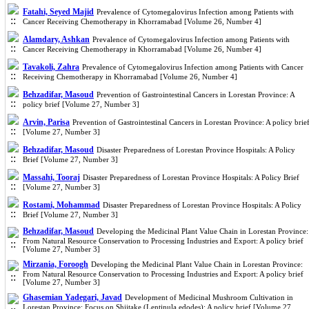
Fatahi, Seyed Majid
Prevalence of Cytomegalovirus Infection among Patients with
Cancer Receiving Chemotherapy in Khorramabad [Volume 26, Number 4]
Alamdary, Ashkan
Prevalence of Cytomegalovirus Infection among Patients with
Cancer Receiving Chemotherapy in Khorramabad [Volume 26, Number 4]
Tavakoli, Zahra
Prevalence of Cytomegalovirus Infection among Patients with Cancer
Receiving Chemotherapy in Khorramabad [Volume 26, Number 4]
Behzadifar, Masoud
Prevention of Gastrointestinal Cancers in Lorestan Province: A
policy brief [Volume 27, Number 3]
Arvin, Parisa
Prevention of Gastrointestinal Cancers in Lorestan Province: A policy brie
[Volume 27, Number 3]
Behzadifar, Masoud
Disaster Preparedness of Lorestan Province Hospitals: A Policy
Brief [Volume 27, Number 3]
Massahi, Tooraj
Disaster Preparedness of Lorestan Province Hospitals: A Policy Brief
[Volume 27, Number 3]
Rostami, Mohammad
Disaster Preparedness of Lorestan Province Hospitals: A Policy
Brief [Volume 27, Number 3]
Behzadifar, Masoud
Developing the Medicinal Plant Value Chain in Lorestan Province:
From Natural Resource Conservation to Processing Industries and Export: A policy brief
[Volume 27, Number 3]
Mirzania, Foroogh
Developing the Medicinal Plant Value Chain in Lorestan Province:
From Natural Resource Conservation to Processing Industries and Export: A policy brief
[Volume 27, Number 3]
Ghasemian Yadegari, Javad
Development of Medicinal Mushroom Cultivation in
Lorestan Province: Focus on Shiitake (Lentinula edodes): A policy brief [Volume 27,