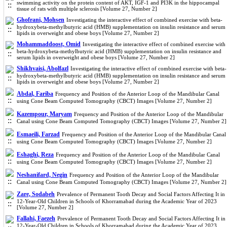
swimming activity on the protein content of AKT, IGF-1 and PI3K in the hippocampal
tissue of rats with multiple sclerosis [Volume 27, Number 2]
Ghofrani, Mohsen
Investigating the interactive effect of combined exercise with beta-
hydroxybeta-methylbutyric acid (HMB) supplementation on insulin resistance and serum
lipids in overweight and obese boys [Volume 27, Number 2]
Mohammaddoost, Omid
Investigating the interactive effect of combined exercise with
beta-hydroxybeta-methylbutyric acid (HMB) supplementation on insulin resistance and
serum lipids in overweight and obese boys [Volume 27, Number 2]
Shikhvaisi, Abolfazl
Investigating the interactive effect of combined exercise with beta-
hydroxybeta-methylbutyric acid (HMB) supplementation on insulin resistance and serum
lipids in overweight and obese boys [Volume 27, Number 2]
Abdal, Fariba
Frequency and Position of the Anterior Loop of the Mandibular Canal
using Cone Beam Computed Tomography (CBCT) Images [Volume 27, Number 2]
Kazempour, Maryam
Frequency and Position of the Anterior Loop of the Mandibular
Canal using Cone Beam Computed Tomography (CBCT) Images [Volume 27, Number 2]
Esmaeili, Farzad
Frequency and Position of the Anterior Loop of the Mandibular Canal
using Cone Beam Computed Tomography (CBCT) Images [Volume 27, Number 2]
Eshaghi, Reza
Frequency and Position of the Anterior Loop of the Mandibular Canal
using Cone Beam Computed Tomography (CBCT) Images [Volume 27, Number 2]
Neshanifard, Negin
Frequency and Position of the Anterior Loop of the Mandibular
Canal using Cone Beam Computed Tomography (CBCT) Images [Volume 27, Number 2]
Zare, Sodabeh
Prevalence of Permanent Tooth Decay and Social Factors Affecting It in
12-Year-Old Children in Schools of Khorramabad during the Academic Year of 2023
[Volume 27, Number 2]
Fallahi, Faezeh
Prevalence of Permanent Tooth Decay and Social Factors Affecting It in
12-Year-Old Children in Schools of Khorramabad during the Academic Year of 2023