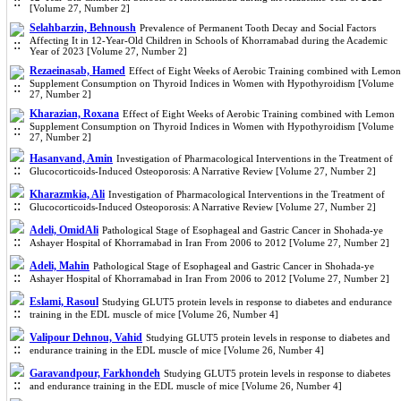
[Volume 27, Number 2]
Selahbarzin, Behnoush
Prevalence of Permanent Tooth Decay and Social Factors
Affecting It in 12-Year-Old Children in Schools of Khorramabad during the Academic
Year of 2023 [Volume 27, Number 2]
Rezaeinasab, Hamed
Effect of Eight Weeks of Aerobic Training combined with Lemon
Supplement Consumption on Thyroid Indices in Women with Hypothyroidism [Volume
27, Number 2]
Kharazian, Roxana
Effect of Eight Weeks of Aerobic Training combined with Lemon
Supplement Consumption on Thyroid Indices in Women with Hypothyroidism [Volume
27, Number 2]
Hasanvand, Amin
Investigation of Pharmacological Interventions in the Treatment of
Glucocorticoids-Induced Osteoporosis: A Narrative Review [Volume 27, Number 2]
Kharazmkia, Ali
Investigation of Pharmacological Interventions in the Treatment of
Glucocorticoids-Induced Osteoporosis: A Narrative Review [Volume 27, Number 2]
Adeli, OmidAli
Pathological Stage of Esophageal and Gastric Cancer in Shohada-ye
Ashayer Hospital of Khorramabad in Iran From 2006 to 2012 [Volume 27, Number 2]
Adeli, Mahin
Pathological Stage of Esophageal and Gastric Cancer in Shohada-ye
Ashayer Hospital of Khorramabad in Iran From 2006 to 2012 [Volume 27, Number 2]
Eslami, Rasoul
Studying GLUT5 protein levels in response to diabetes and endurance
training in the EDL muscle of mice [Volume 26, Number 4]
Valipour Dehnou, Vahid
Studying GLUT5 protein levels in response to diabetes and
endurance training in the EDL muscle of mice [Volume 26, Number 4]
Garavandpour, Farkhondeh
Studying GLUT5 protein levels in response to diabetes
and endurance training in the EDL muscle of mice [Volume 26, Number 4]