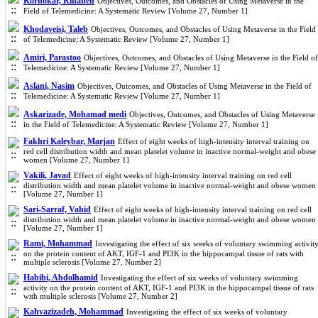
Kornokar, Rihaneh
Objectives, Outcomes, and Obstacles of Using Metaverse in the
Field of Telemedicine: A Systematic Review [Volume 27, Number 1]
Khodaveisi, Taleb
Objectives, Outcomes, and Obstacles of Using Metaverse in the Field
of Telemedicine: A Systematic Review [Volume 27, Number 1]
Amiri, Parastoo
Objectives, Outcomes, and Obstacles of Using Metaverse in the Field of
Telemedicine: A Systematic Review [Volume 27, Number 1]
Aslani, Nasim
Objectives, Outcomes, and Obstacles of Using Metaverse in the Field of
Telemedicine: A Systematic Review [Volume 27, Number 1]
Askarizade, Mohamad medi
Objectives, Outcomes, and Obstacles of Using Metaverse
in the Field of Telemedicine: A Systematic Review [Volume 27, Number 1]
Fakhri Kaleybar, Marjan
Effect of eight weeks of high-intensity interval training on
red cell distribution width and mean platelet volume in inactive normal-weight and obese
women [Volume 27, Number 1]
Vakili, Javad
Effect of eight weeks of high-intensity interval training on red cell
distribution width and mean platelet volume in inactive normal-weight and obese women
[Volume 27, Number 1]
Sari-Sarraf, Vahid
Effect of eight weeks of high-intensity interval training on red cell
distribution width and mean platelet volume in inactive normal-weight and obese women
[Volume 27, Number 1]
Rami, Mohammad
Investigating the effect of six weeks of voluntary swimming activit
on the protein content of AKT, IGF-1 and PI3K in the hippocampal tissue of rats with
multiple sclerosis [Volume 27, Number 2]
Habibi, Abdolhamid
Investigating the effect of six weeks of voluntary swimming
activity on the protein content of AKT, IGF-1 and PI3K in the hippocampal tissue of rats
with multiple sclerosis [Volume 27, Number 2]
Kahvazizadeh, Mohammad
Investigating the effect of six weeks of voluntary