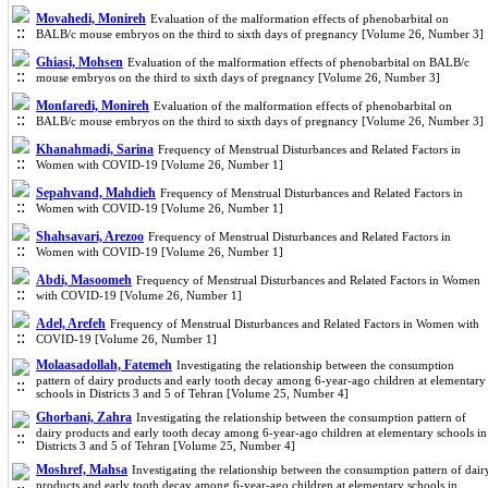
Movahedi, Monireh
Evaluation of the malformation effects of phenobarbital on
BALB/c mouse embryos on the third to sixth days of pregnancy [Volume 26, Number 3]
Ghiasi, Mohsen
Evaluation of the malformation effects of phenobarbital on BALB/c
mouse embryos on the third to sixth days of pregnancy [Volume 26, Number 3]
Monfaredi, Monireh
Evaluation of the malformation effects of phenobarbital on
BALB/c mouse embryos on the third to sixth days of pregnancy [Volume 26, Number 3]
Khanahmadi, Sarina
Frequency of Menstrual Disturbances and Related Factors in
Women with COVID-19 [Volume 26, Number 1]
Sepahvand, Mahdieh
Frequency of Menstrual Disturbances and Related Factors in
Women with COVID-19 [Volume 26, Number 1]
Shahsavari, Arezoo
Frequency of Menstrual Disturbances and Related Factors in
Women with COVID-19 [Volume 26, Number 1]
Abdi, Masoomeh
Frequency of Menstrual Disturbances and Related Factors in Women
with COVID-19 [Volume 26, Number 1]
Adel, Arefeh
Frequency of Menstrual Disturbances and Related Factors in Women with
COVID-19 [Volume 26, Number 1]
Molaasadollah, Fatemeh
Investigating the relationship between the consumption
pattern of dairy products and early tooth decay among 6-year-ago children at elementary
schools in Districts 3 and 5 of Tehran [Volume 25, Number 4]
Ghorbani, Zahra
Investigating the relationship between the consumption pattern of
dairy products and early tooth decay among 6-year-ago children at elementary schools in
Districts 3 and 5 of Tehran [Volume 25, Number 4]
Moshref, Mahsa
Investigating the relationship between the consumption pattern of dair
products and early tooth decay among 6-year-ago children at elementary schools in