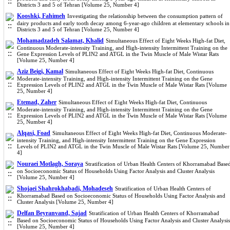
Districts 3 and 5 of Tehran [Volume 25, Number 4]
Kooshki, Fahimeh
Investigating the relationship between the consumption pattern of
dairy products and early tooth decay among 6-year-ago children at elementary schools in
Districts 3 and 5 of Tehran [Volume 25, Number 4]
Mohamadzadeh Salamat, Khalid
Simultaneous Effect of Eight Weeks High-fat Diet,
Continuous Moderate-intensity Training, and High-intensity Intermittent Training on the
Gene Expression Levels of PLIN2 and ATGL in the Twin Muscle of Male Wistar Rats
[Volume 25, Number 4]
Aziz Beigi, Kamal
Simultaneous Effect of Eight Weeks High-fat Diet, Continuous
Moderate-intensity Training, and High-intensity Intermittent Training on the Gene
Expression Levels of PLIN2 and ATGL in the Twin Muscle of Male Wistar Rats [Volume
25, Number 4]
Etemad, Zaher
Simultaneous Effect of Eight Weeks High-fat Diet, Continuous
Moderate-intensity Training, and High-intensity Intermittent Training on the Gene
Expression Levels of PLIN2 and ATGL in the Twin Muscle of Male Wistar Rats [Volume
25, Number 4]
Alqasi, Foad
Simultaneous Effect of Eight Weeks High-fat Diet, Continuous Moderate-
intensity Training, and High-intensity Intermittent Training on the Gene Expression
Levels of PLIN2 and ATGL in the Twin Muscle of Male Wistar Rats [Volume 25, Number
4]
Nouraei Motlagh, Soraya
Stratification of Urban Health Centers of Khorramabad Base
on Socioeconomic Status of Households Using Factor Analysis and Cluster Analysis
[Volume 25, Number 4]
Shojaei Shahrokhabadi, Mohadeseh
Stratification of Urban Health Centers of
Khorramabad Based on Socioeconomic Status of Households Using Factor Analysis and
Cluster Analysis [Volume 25, Number 4]
Delfan Beyranvand, Sajad
Stratification of Urban Health Centers of Khorramabad
Based on Socioeconomic Status of Households Using Factor Analysis and Cluster Analysis
[Volume 25, Number 4]