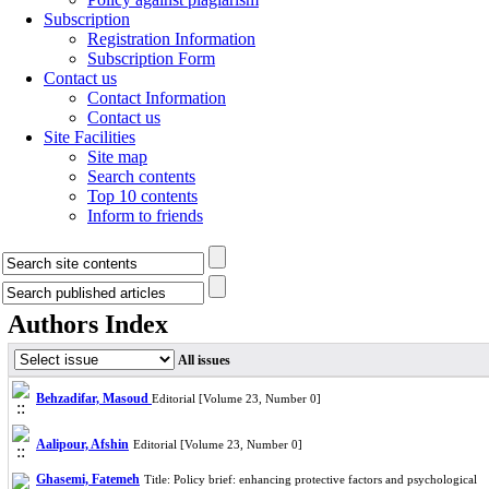
Subscription
Registration Information
Subscription Form
Contact us
Contact Information
Contact us
Site Facilities
Site map
Search contents
Top 10 contents
Inform to friends
Authors Index
All issues
Behzadifar, Masoud
Editorial [Volume 23, Number 0]
Aalipour, Afshin
Editorial [Volume 23, Number 0]
Ghasemi, Fatemeh
Title: Policy brief: enhancing protective factors and psychological