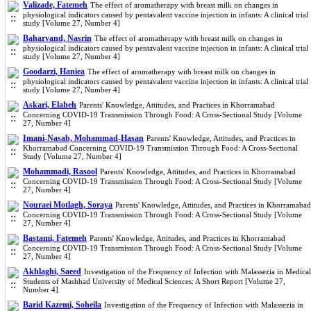
Valizade, Fatemeh
The effect of aromatherapy with breast milk on changes in
physiological indicators caused by pentavalent vaccine injection in infants: A clinical trial
study [Volume 27, Number 4]
Baharvand, Nasrin
The effect of aromatherapy with breast milk on changes in
physiological indicators caused by pentavalent vaccine injection in infants: A clinical trial
study [Volume 27, Number 4]
Goodarzi, Haniea
The effect of aromatherapy with breast milk on changes in
physiological indicators caused by pentavalent vaccine injection in infants: A clinical trial
study [Volume 27, Number 4]
Askari, Elaheh
Parents' Knowledge, Attitudes, and Practices in Khorramabad
Concerning COVID-19 Transmission Through Food: A Cross-Sectional Study [Volume
27, Number 4]
Imani-Nasab, Mohammad-Hasan
Parents' Knowledge, Attitudes, and Practices in
Khorramabad Concerning COVID-19 Transmission Through Food: A Cross-Sectional
Study [Volume 27, Number 4]
Mohammadi, Rasool
Parents' Knowledge, Attitudes, and Practices in Khorramabad
Concerning COVID-19 Transmission Through Food: A Cross-Sectional Study [Volume
27, Number 4]
Nouraei Motlagh, Soraya
Parents' Knowledge, Attitudes, and Practices in Khorramabad
Concerning COVID-19 Transmission Through Food: A Cross-Sectional Study [Volume
27, Number 4]
Bastami, Fatemeh
Parents' Knowledge, Attitudes, and Practices in Khorramabad
Concerning COVID-19 Transmission Through Food: A Cross-Sectional Study [Volume
27, Number 4]
Akhlaghi, Saeed
Investigation of the Frequency of Infection with Malassezia in Medical
Students of Mashhad University of Medical Sciences: A Short Report [Volume 27,
Number 4]
Barid Kazemi, Soheila
Investigation of the Frequency of Infection with Malassezia in