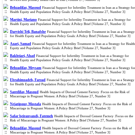
Behzadifar, Masoud
Financial Support for Infertility Treatment in Iran as a Strategy for
Health Equity and Population Policy Goals: A Policy Brief [Volume 27, Number 3]
Martini, Mariano
Financial Support for Infertility Treatment in Iran as a Strategy for
Health Equity and Population Policy Goals: A Policy Brief [Volume 27, Number 3]
Darvishi Teli, Banafshe
Financial Support for Infertility Treatment in Iran as a Strategy
for Health Equity and Population Policy Goals: A Policy Brief [Volume 27, Number 3]
Azari, Samad
Financial Support for Infertility Treatment in Iran as a Strategy for Health
Equity and Population Policy Goals: A Policy Brief [Volume 27, Number 3]
Bakhtiari, Ahad
Financial Support for Infertility Treatment in Iran as a Strategy for
Health Equity and Population Policy Goals: A Policy Brief [Volume 27, Number 3]
Behzadifar, Meysam
Financial Support for Infertility Treatment in Iran as a Strategy fo
Health Equity and Population Policy Goals: A Policy Brief [Volume 27, Number 3]
Ebrahimzadeh, Farzad
Financial Support for Infertility Treatment in Iran as a Strategy
for Health Equity and Population Policy Goals: A Policy Brief [Volume 27, Number 3]
Saeedifar, Masoud
Health Impacts of Doroud Cement Factory :Focus on the Risk of
Miscarriage in Pregnant Women: A Policy Brief [Volume 27, Number 3]
Nejatipour, Mostafa
Health Impacts of Doroud Cement Factory :Focus on the Risk of
Miscarriage in Pregnant Women: A Policy Brief [Volume 27, Number 3]
Safar beiranvandi, Fatemeh
Health Impacts of Doroud Cement Factory :Focus on the
Risk of Miscarriage in Pregnant Women: A Policy Brief [Volume 27, Number 3]
Behzadifar, Masoud
Health Impacts of Doroud Cement Factory :Focus on the Risk of
Miscarriage in Pregnant Women: A Policy Brief [Volume 27, Number 3]