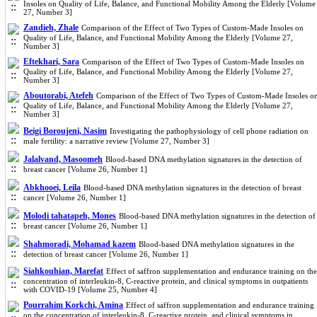
Insoles on Quality of Life, Balance, and Functional Mobility Among the Elderly [Volume
27, Number 3]
Zandieh, Zhale
Comparison of the Effect of Two Types of Custom-Made Insoles on
Quality of Life, Balance, and Functional Mobility Among the Elderly [Volume 27,
Number 3]
Eftekhari, Sara
Comparison of the Effect of Two Types of Custom-Made Insoles on
Quality of Life, Balance, and Functional Mobility Among the Elderly [Volume 27,
Number 3]
Aboutorabi, Atefeh
Comparison of the Effect of Two Types of Custom-Made Insoles o
Quality of Life, Balance, and Functional Mobility Among the Elderly [Volume 27,
Number 3]
Beigi Boroujeni, Nasim
Investigating the pathophysiology of cell phone radiation on
male fertility: a narrative review [Volume 27, Number 3]
Jalalvand, Masoomeh
Blood-based DNA methylation signatures in the detection of
breast cancer [Volume 26, Number 1]
Abkhooei, Leila
Blood-based DNA methylation signatures in the detection of breast
cancer [Volume 26, Number 1]
Molodi tahatapeh, Mones
Blood-based DNA methylation signatures in the detection of
breast cancer [Volume 26, Number 1]
Shahmoradi, Mohamad kazem
Blood-based DNA methylation signatures in the
detection of breast cancer [Volume 26, Number 1]
Siahkouhian, Marefat
Effect of saffron supplementation and endurance training on the
concentration of interleukin-8, C-reactive protein, and clinical symptoms in outpatients
with COVID-19 [Volume 25, Number 4]
Pourrahim Korkchi, Amina
Effect of saffron supplementation and endurance training
on the concentration of interleukin-8, C-reactive protein, and clinical symptoms in