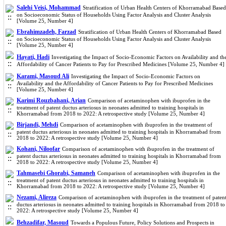
Salehi Veisi, Mohammad
Stratification of Urban Health Centers of Khorramabad Based
on Socioeconomic Status of Households Using Factor Analysis and Cluster Analysis
[Volume 25, Number 4]
Ebrahimzadeh, Farzad
Stratification of Urban Health Centers of Khorramabad Based
on Socioeconomic Status of Households Using Factor Analysis and Cluster Analysis
[Volume 25, Number 4]
Hayati, Hadi
Investigating the Impact of Socio-Economic Factors on Availability and th
Affordability of Cancer Patients to Pay for Prescribed Medicines [Volume 25, Number 4]
Karami, Masoud Ali
Investigating the Impact of Socio-Economic Factors on
Availability and the Affordability of Cancer Patients to Pay for Prescribed Medicines
[Volume 25, Number 4]
Karimi Rouzbahani, Arian
Comparison of acetaminophen with ibuprofen in the
treatment of patent ductus arteriosus in neonates admitted to training hospitals in
Khorramabad from 2018 to 2022: A retrospective study [Volume 25, Number 4]
Birjandi, Mehdi
Comparison of acetaminophen with ibuprofen in the treatment of
patent ductus arteriosus in neonates admitted to training hospitals in Khorramabad from
2018 to 2022: A retrospective study [Volume 25, Number 4]
Kohani, Niloofar
Comparison of acetaminophen with ibuprofen in the treatment of
patent ductus arteriosus in neonates admitted to training hospitals in Khorramabad from
2018 to 2022: A retrospective study [Volume 25, Number 4]
Tahmasebi Ghorabi, Samaneh
Comparison of acetaminophen with ibuprofen in the
treatment of patent ductus arteriosus in neonates admitted to training hospitals in
Khorramabad from 2018 to 2022: A retrospective study [Volume 25, Number 4]
Nezami, Alireza
Comparison of acetaminophen with ibuprofen in the treatment of paten
ductus arteriosus in neonates admitted to training hospitals in Khorramabad from 2018 to
2022: A retrospective study [Volume 25, Number 4]
Behzadifar, Masoud
Towards a Populous Future, Policy Solutions and Prospects in