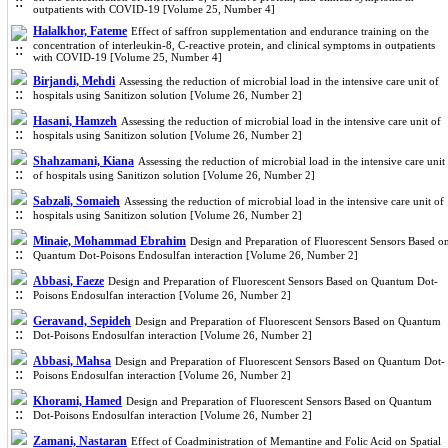
outpatients with COVID-19 [Volume 25, Number 4]
Halalkhor, Fateme
Effect of saffron supplementation and endurance training on the
concentration of interleukin-8, C-reactive protein, and clinical symptoms in outpatients
with COVID-19 [Volume 25, Number 4]
Birjandi, Mehdi
Assessing the reduction of microbial load in the intensive care unit of
hospitals using Sanitizon solution [Volume 26, Number 2]
Hasani, Hamzeh
Assessing the reduction of microbial load in the intensive care unit of
hospitals using Sanitizon solution [Volume 26, Number 2]
Shahzamani, Kiana
Assessing the reduction of microbial load in the intensive care unit
of hospitals using Sanitizon solution [Volume 26, Number 2]
Sabzali, Somaieh
Assessing the reduction of microbial load in the intensive care unit of
hospitals using Sanitizon solution [Volume 26, Number 2]
Minaie, Mohammad Ebrahim
Design and Preparation of Fluorescent Sensors Based o
Quantum Dot-Poisons Endosulfan interaction [Volume 26, Number 2]
Abbasi, Faeze
Design and Preparation of Fluorescent Sensors Based on Quantum Dot-
Poisons Endosulfan interaction [Volume 26, Number 2]
Geravand, Sepideh
Design and Preparation of Fluorescent Sensors Based on Quantum
Dot-Poisons Endosulfan interaction [Volume 26, Number 2]
Abbasi, Mahsa
Design and Preparation of Fluorescent Sensors Based on Quantum Dot-
Poisons Endosulfan interaction [Volume 26, Number 2]
Khorami, Hamed
Design and Preparation of Fluorescent Sensors Based on Quantum
Dot-Poisons Endosulfan interaction [Volume 26, Number 2]
Zamani, Nastaran
Effect of Coadministration of Memantine and Folic Acid on Spatial