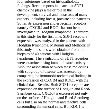
four subgroups based on histopathologic
findings. Recent reports indicate that SDF1
chemokine plays a major role in the
development, survival and metastasis of many
cancers, including breast, prostate and pancreas.
So far, its expression and especially receptors
namely CXCR4 and RDC1 has not been
investigated in Hodgkin lymphoma. Therefore,
in this study for the first time, SDF1 receptors
expression was analyzed in the patients with
Hodgkin lymphoma. Materials and Methods: In
this study, the slides were obtained from the
biopsies of 40 patients with Hodgkin
lymphoma. The availability of SDF1 receptors
were examined using immunohistochemistry.
Also, the association between these molecules
with subgroup of disease was assessed by
comparing the immunohistochemical findings in
the expression of CXCR4 and RDC1 with the
clinical data. Results: Both SDF1 receptors are
expressed on the surface of Hodgkin and Reed-
Sternberg cells. CXCR4 is expressed not only
on the surface of Hodgkin and Reed-Sternberg
cells but also on the normal and reactive cells
surrounding the tumoral cells. But RDC1 is