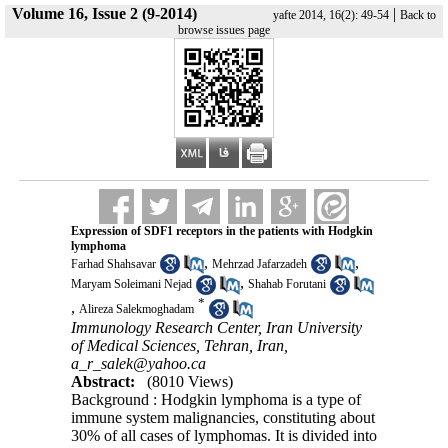
Volume 16, Issue 2 (9-2014)
|
yafte 2014, 16(2): 49-54
Back to
browse issues page
Expression of SDF1 receptors in the patients with Hodgkin
lymphoma
,
,
Farhad Shahsavar
Mehrzad Jafarzadeh
,
Maryam Soleimani Nejad
Shahab Forutani
*
,
Alireza Salekmoghadam
Immunology Research Center, Iran University
of Medical Sciences, Tehran, Iran,
a_r_salek@yahoo.ca
Abstract:
(8010 Views)
Background : Hodgkin lymphoma is a type of
immune system malignancies, constituting about
30% of all cases of lymphomas. It is divided into