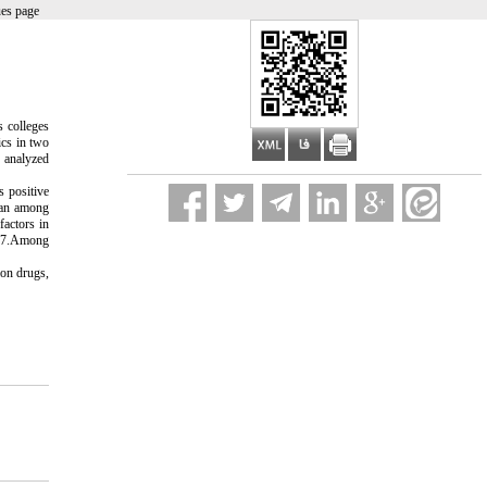
ues page
s colleges
ics in two
e analyzed
s positive
ean among
factors in
/67.Among
ion drugs,