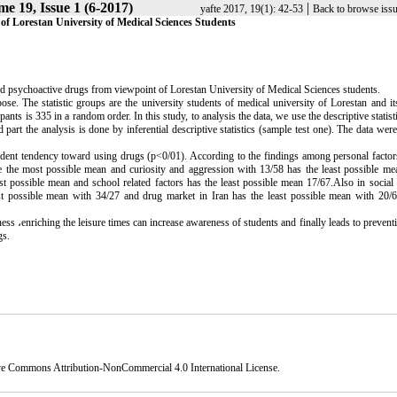
e 19, Issue 1 (6-2017)
|
yafte 2017, 19(1): 42-53
Back to browse iss
of Lorestan University of Medical Sciences Students
nd psychoactive drugs from viewpoint of Lorestan University of Medical Sciences students.
e. The statistic groups are the university students of medical university of Lorestan and it
s is 335 in a random order. In this study, to analysis the data, we use the descriptive statist
nd part the analysis is done by inferential descriptive statistics (sample test one). The data wer
tudent tendency toward using drugs (p<0/01). According to the findings among personal factor
ve the most possible mean and curiosity and aggression with 13/58 has the least possible m
t possible mean and school related factors has the least possible mean 17/67.Also in social 
t possible mean with 34/27 and drug market in Iran has the least possible mean with 20
ness
،
enriching the leisure times can increase awareness of students and finally leads to prevent
gs.
ve Commons Attribution-NonCommercial 4.0 International License
.