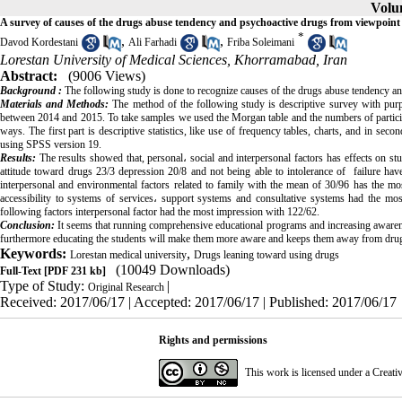
Volum
A survey of causes of the drugs abuse tendency and psychoactive drugs from viewpoint 
*
,
,
Davod Kordestani
Ali Farhadi
Friba Soleimani
Lorestan University of Medical Sciences, Khorramabad, Iran
Abstract:
(9006 Views)
Background :
The following study is done to recognize causes of the drugs abuse tendency a
Materials and Methods:
The method of the following study is descriptive survey with purpos
between 2014 and 2015. To take samples we used the Morgan table and the numbers of participant
ways. The first part is descriptive statistics, like use of frequency tables, charts, and in seco
using SPSS version 19.
Results:
The results showed that, personal
،
social and interpersonal factors has effects on s
attitude toward drugs 23/3 depression 20/8 and not being able to intolerance of failure ha
interpersonal and environmental factors related to family with the mean of 30/96 has the mos
accessibility to systems of services
،
support systems and consultative systems had the mos
following factors interpersonal factor had the most impression with 122/62.
Conclusion:
It seems that running comprehensive educational programs and increasing aware
furthermore educating the students will make them more aware and keeps them away from dru
Keywords:
,
Lorestan medical university
Drugs leaning toward using drugs
(10049 Downloads)
Full-Text
[PDF 231 kb]
Type of Study:
|
Original Research
Received: 2017/06/17 | Accepted: 2017/06/17 | Published: 2017/06/17
Rights and permissions
This work is licensed under a
Creati