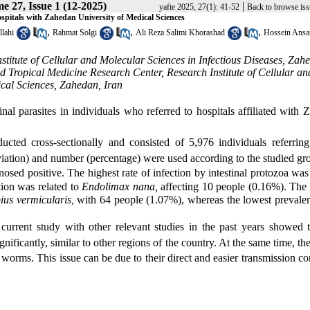
e 27, Issue 1 (12-2025)
|
yafte 2025, 27(1): 41-52
Back to browse iss
d hospitals with Zahedan University of Medical Sciences
,
,
,
llahi
Rahmat Solgi
Ali Reza Salimi Khorashad
Hossein Ansa
stitute of Cellular and Molecular Sciences in Infectious Diseases, Zah
d Tropical Medicine Research Center, Research Institute of Cellular an
ical Sciences, Zahedan, Iran
inal parasites in individuals who referred to hospitals affiliated with
cted cross-sectionally and consisted of 5,976 individuals referring
eviation) and number (percentage) were used according to the studied gr
sed positive. The highest rate of infection by intestinal protozoa was
tion was related to
Endolimax nana,
affecting 10 people (0.16%). The 
ius vermicularis,
with 64 people (1.07%), whereas the lowest prevalen
current study with other relevant studies in the past years showed t
gnificantly, similar to other regions of the country. At the same time, the
nal worms. This issue can be due to their direct and easier transmission 