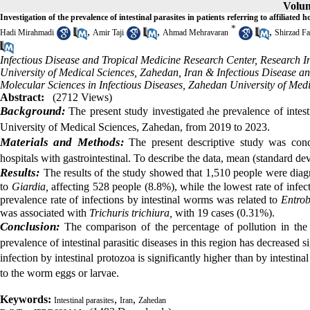
Volum
Investigation of the prevalence of intestinal parasites in patients referring to affiliate
*
,
,
,
Hadi Mirahmadi
Amir Taji
Ahmad Mehravaran
Shirzad Fa
Infectious Disease and Tropical Medicine Research Center, Research In
University of Medical Sciences, Zahedan, Iran & Infectious Disease an
Molecular Sciences in Infectious Diseases, Zahedan University of Med
Abstract:
(2712 Views)
Background:
T
he present study investigated
he prevalence of intest
t
University of Medical Sciences, Zahedan, from 2019 to 2023.
Materials and Methods:
The present descriptive study was condu
hospitals with gastrointestinal. To describe the data, mean (standard d
Results:
The results of the study showed that 1,510 people were diagno
to
Giardia,
affecting 528 people (8.8%), while the lowest rate of infec
prevalence rate of infections by intestinal worms was related to
Entrob
was associated with
Trichuris trichiura,
with 19 cases (0.31%).
Conclusion:
The comparison of the percentage of pollution in the 
prevalence of intestinal parasitic diseases in this region has decreased si
infection by intestinal protozoa is significantly higher than by intesti
to the worm eggs or larvae.
Keywords:
,
,
Intestinal parasites
Iran
Zahedan