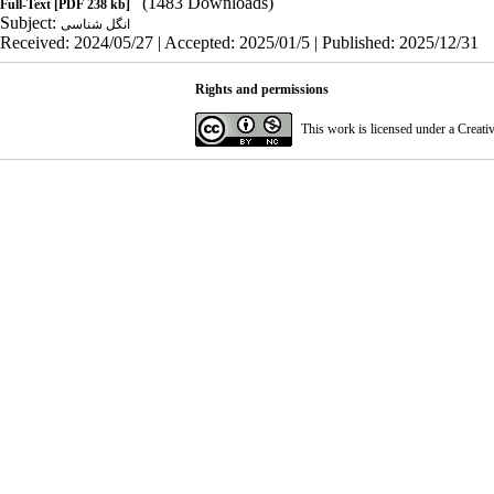
(1483 Downloads)
Full-Text
[PDF 238 kb]
Subject:
انگل شناسی
Received: 2024/05/27 | Accepted: 2025/01/5 | Published: 2025/12/31
Rights and permissions
This work is licensed under a
Creati