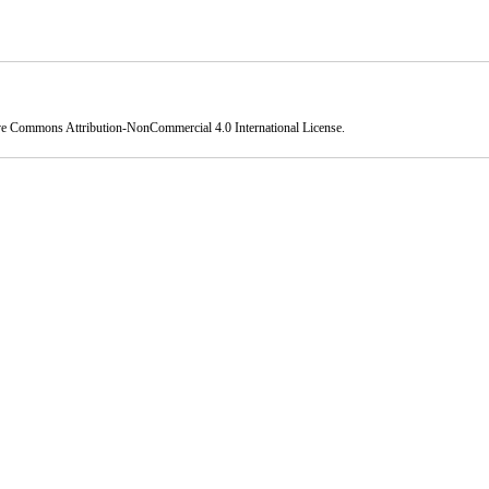
ve Commons Attribution-NonCommercial 4.0 International License
.