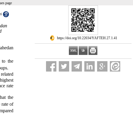
ues page
ri
edan
d
‎ https://doi.org/10.22034/YAFTEH.27.1.41
 Zahedan
 to the
oups
.
 related
highest
ce rate
hat the
 rate of
compared