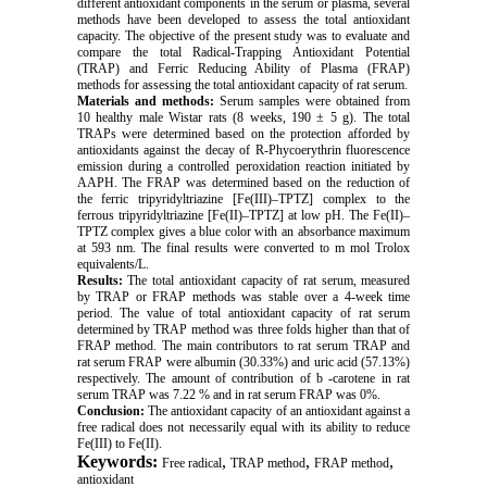
different antioxidant components in the serum or plasma, several
methods have been developed to assess the total antioxidant
capacity. The objective of the present study was to evaluate and
compare the total Radical-Trapping Antioxidant Potential
(TRAP) and Ferric Reducing Ability of Plasma (FRAP)
methods for assessing the total antioxidant capacity of rat serum.
Materials and methods:
Serum samples were obtained from
10 healthy male Wistar rats (8 weeks, 190 ± 5 g). The total
TRAPs were determined based on the protection afforded by
antioxidants against the decay of R-Phycoerythrin fluorescence
emission during a controlled peroxidation reaction initiated by
AAPH. The FRAP was determined based on the reduction of
the ferric tripyridyltriazine [Fe(III)–TPTZ] complex to the
ferrous tripyridyltriazine [Fe(II)–TPTZ] at low pH. The Fe(II)–
TPTZ complex gives a blue color with an absorbance maximum
at 593 nm. The final results were converted to m mol Trolox
equivalents/L.
Results:
The total antioxidant capacity of rat serum, measured
by TRAP or FRAP methods was stable over a 4-week time
period. The value of total antioxidant capacity of rat serum
determined by TRAP method was three folds higher than that of
FRAP method. The main contributors to rat serum TRAP and
rat serum FRAP were albumin (30.33%) and uric acid (57.13%)
respectively. The amount of contribution of b -carotene in rat
serum TRAP was 7.22 % and in rat serum FRAP was 0%.
Conclusion:
The antioxidant capacity of an antioxidant against a
free radical does not necessarily equal with its ability to reduce
Fe(III) to Fe(II).
Keywords:
,
,
,
Free radical
TRAP method
FRAP method
antioxidant