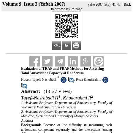
Volume 9, Issue 3 (Yafteh 2007)
|
yafte 2007, 9(3): 41-47
Back
to browse issues page
Evaluation of TRAP and FRAP Methods for Assessing
Total Antioxidant Capacity of Rat Serum
*
,
Hosein Tayefi-Nasrabadi
Reza Khodarahmi
Abstract:
(18127 Views)
1
2
Tayefi-Nasrabadi H
, Khodarahmi R
1. Assistant Professor, Department of Biochemistry, Faculty of
Veterinary Medicine, Tabriz University
2. Assistant Professor, Department of Biochemistry, Faculty of
Medicine, Kermanshah University of Medical Sciences
Abstract
Background:
Because of the difficulty in measuring each
antioxidant component separately and the interactions among