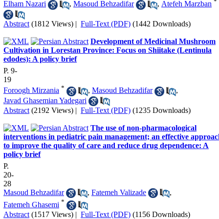
*
Elham Nazari
,
Masoud Behzadifar
,
Atefeh Marzban
Abstract
(1812 Views)
|
Full-Text (PDF)
(1442 Downloads)
Development of Medicinal Mushroom
Cultivation in Lorestan Province: Focus on Shiitake (Lentinula
edodes): A policy brief
P. 9-
19
*
Foroogh Mirzania
,
Masoud Behzadifar
,
Javad Ghasemian Yadegari
Abstract
(2192 Views)
|
Full-Text (PDF)
(1235 Downloads)
The use of non-pharmacological
interventions in pediatric pain management; an effective approa
to improve the quality of care and reduce drug dependence: A
policy brief
P.
20-
28
Masoud Behzadifar
,
Fatemeh Valizade
,
*
Fatemeh Ghasemi
Abstract
(1517 Views)
|
Full-Text (PDF)
(1156 Downloads)