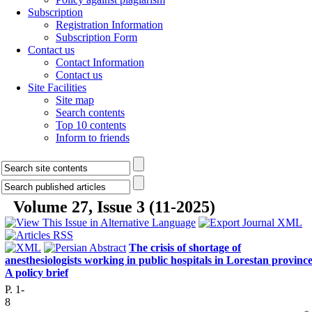
Subscription
Registration Information
Subscription Form
Contact us
Contact Information
Contact us
Site Facilities
Site map
Search contents
Top 10 contents
Inform to friends
Volume 27, Issue 3 (11-2025)
The crisis of shortage of
anesthesiologists working in public hospitals in Lorestan province
A policy brief
P. 1-
8