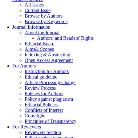
All Issues
Current Issue
Browse by Authors
Browse by Keywords
Journal Information
About the Journal
Authors' and Readers' Rights
Editorial Board
Aims& Scopes
Indexing & Abstracting
Open Access Agreement
For Authors
Instruction for Authors
Ethical guideline
Article Processing Charge
Review Process
Policies for Authors
Policy against plagiarism
Editorial Policies
Conflicts of Interest
Copyright
Principles of Transparency
For Reviewers
Reviewers Section
Policy against plagiarism