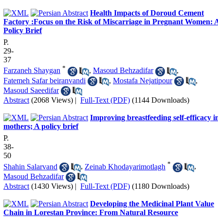
Health Impacts of Doroud Cement
Factory :Focus on the Risk of Miscarriage in Pregnant Women: 
Policy Brief
P.
29-
37
*
Farzaneh Shaygan
,
Masoud Behzadifar
,
Fatemeh Safar beiranvandi
,
Mostafa Nejatipour
,
Masoud Saeedifar
Abstract
(2068 Views)
|
Full-Text (PDF)
(1144 Downloads)
Improving breastfeeding self-efficacy i
mothers; A policy brief
P.
38-
50
*
Shahin Salarvand
,
Zeinab Khodayarimotlagh
,
Masoud Behzadifar
Abstract
(1430 Views)
|
Full-Text (PDF)
(1180 Downloads)
Developing the Medicinal Plant Value
Chain in Lorestan Province: From Natural Resource