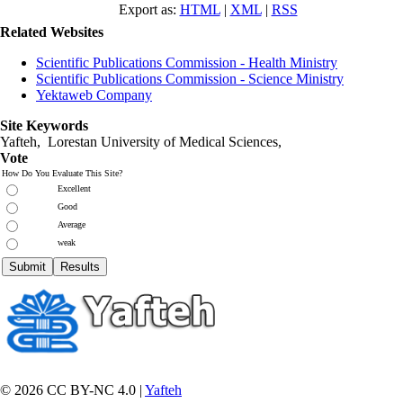
Export as:
HTML
|
XML
|
RSS
Related Websites
Scientific Publications Commission - Health Ministry
Scientific Publications Commission - Science Ministry
Yektaweb Company
Site Keywords
Yafteh, Lorestan University of Medical Sciences,
Vote
How Do You Evaluate This Site?
Excellent
Good
Average
weak
© 2026 CC BY-NC 4.0 |
Yafteh