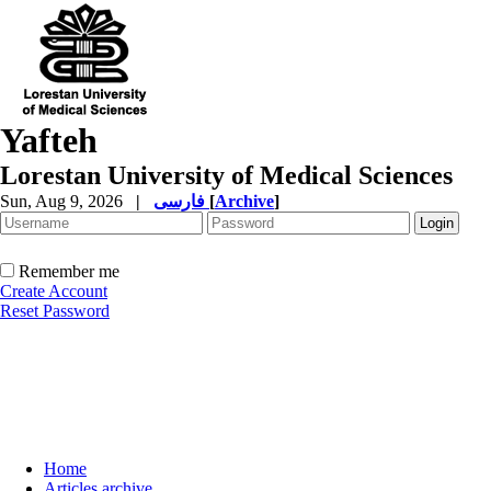
Yafteh
Lorestan University of Medical Sciences
Sun, Aug 9, 2026
|
فارسی
[
Archive
]
Remember me
Create Account
Reset Password
Home
Articles archive