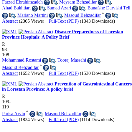
Farzad Ebrahimzadeh
,
Meysam Behzadifar
,
Ahad Bakhtiari
,
Samad Azari
,
Banafshe Darvishi Teli
*
,
Mariano Martini
,
Masoud Behzadifar
Abstract
(2365 Views)
|
Full-Text (PDF)
(1343 Downloads)
Disaster Preparedness of Lorestan
Province Hospitals: A Policy Brief
P.
98-
108
Mohammad Rostami
,
Tooraj Massahi
,
*
Masoud Behzadifar
Abstract
(1652 Views)
|
Full-Text (PDF)
(1530 Downloads)
Prevention of Gastrointestinal Cancers
in Lorestan Province: A policy brief
P.
109-
119
*
Parisa Arvin
,
Masoud Behzadifar
Abstract
(1824 Views)
|
Full-Text (PDF)
(1114 Downloads)