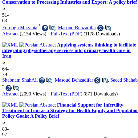
Conservation to Processing Industries and Export: A policy brief
P.
51-
63
*
Foroogh Mirzania
,
Masoud Behzadifar
Abstract
(2154 Views)
|
Full-Text (PDF)
(1178 Downloads)
Applying systems thinking to facilitate
integrating physiotherapy services into primary health care in
Iran
P.
64-
79
Shabnam ShahAli
,
Masoud Behzadifar
,
Saeed Shahab
*
Abstract
(2090 Views)
|
Full-Text (PDF)
(871 Downloads)
Financial Support for Infertility
Treatment in Iran as a Strategy for Health Equity and Populatio
Policy Goals: A Policy Brief
P.
80-
97