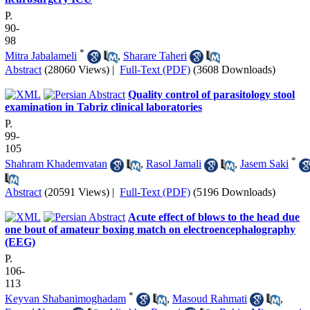
P.
90-
98
*
Mitra Jabalameli
,
Sharare Taheri
Abstract
(28060 Views)
|
Full-Text (PDF)
(3608 Downloads)
Quality control of parasitology stool
examination in Tabriz clinical laboratories
P.
99-
105
*
Shahram Khademvatan
,
Rasol Jamali
,
Jasem Saki
Abstract
(20591 Views)
|
Full-Text (PDF)
(5196 Downloads)
Acute effect of blows to the head due
one bout of amateur boxing match on electroencephalography
(EEG)
P.
106-
113
*
Keyvan Shabanimoghadam
,
Masoud Rahmati
,