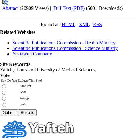
Abstract
(20909 Views)
|
Full-Text (PDF)
(5001 Downloads)
Export as:
HTML
|
XML
|
RSS
Related Websites
Scientific Publications Commission - Health Ministry
Scientific Publications Commission - Science Ministry
Yektaweb Company
Site Keywords
Yafteh, Lorestan University of Medical Sciences,
Vote
How Do You Evaluate This Site?
Excellent
Good
Average
weak