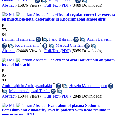
Abstract
(15876 Views)
|
Full-Text (PDF)
(3489 Downloads)
The effect of regular corrective exercis
on musculoskeletal deformities in Khorramabad school girls
P.
77-
84
Bahman Hasanvand
,
Farid Bahrami
,
Azam Darvishi
*
,
Kobra Karami
,
Masoud Chegeni
Abstract
(24448 Views)
|
Full-Text (PDF)
(5059 Downloads)
The effect of oral Isotretinoin on plas
level of folic acid
P.
85-
89
*
Amir majdein Amir javanbakht
,
Hosein Matoorian pour
,
Mohammad javad Tarahi
Abstract
(15044 Views)
|
Full-Text (PDF)
(2849 Downloads)
Evaluation of plasma Sodium,
Potassium and osmolarity level in patients with head trauma in
neurosurgery ICU