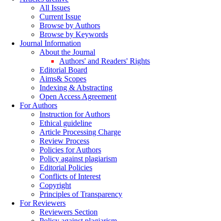
All Issues
Current Issue
Browse by Authors
Browse by Keywords
Journal Information
About the Journal
Authors' and Readers' Rights
Editorial Board
Aims& Scopes
Indexing & Abstracting
Open Access Agreement
For Authors
Instruction for Authors
Ethical guideline
Article Processing Charge
Review Process
Policies for Authors
Policy against plagiarism
Editorial Policies
Conflicts of Interest
Copyright
Principles of Transparency
For Reviewers
Reviewers Section
Policy against plagiarism