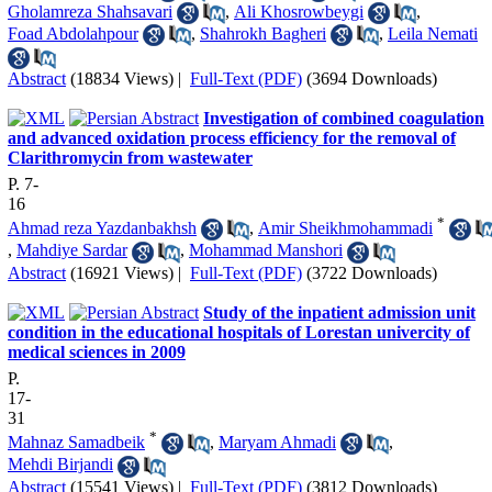
Gholamreza Shahsavari
,
Ali Khosrowbeygi
,
Foad Abdolahpour
,
Shahrokh Bagheri
,
Leila Nemati
Abstract
(18834 Views)
|
Full-Text (PDF)
(3694 Downloads)
Investigation of combined coagulation
and advanced oxidation process efficiency for the removal of
Clarithromycin from wastewater
P. 7-
16
*
Ahmad reza Yazdanbakhsh
,
Amir Sheikhmohammadi
,
Mahdiye Sardar
,
Mohammad Manshori
Abstract
(16921 Views)
|
Full-Text (PDF)
(3722 Downloads)
Study of the inpatient admission unit
condition in the educational hospitals of Lorestan univercity of
medical sciences in 2009
P.
17-
31
*
Mahnaz Samadbeik
,
Maryam Ahmadi
,
Mehdi Birjandi
Abstract
(15541 Views)
|
Full-Text (PDF)
(3812 Downloads)