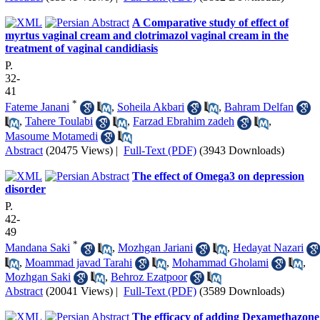
A Comparative study of effect of
myrtus vaginal cream and clotrimazol vaginal cream in the
treatment of vaginal candidiasis
P.
32-
41
*
Fateme Janani
,
Soheila Akbari
,
Bahram Delfan
,
Tahere Toulabi
,
Farzad Ebrahim zadeh
,
Masoume Motamedi
Abstract
(20475 Views)
|
Full-Text (PDF)
(3943 Downloads)
The effect of Omega3 on depression
disorder
P.
42-
49
*
Mandana Saki
,
Mozhgan Jariani
,
Hedayat Nazari
,
Moammad javad Tarahi
,
Mohammad Gholami
,
Mozhgan Saki
,
Behroz Ezatpoor
Abstract
(20041 Views)
|
Full-Text (PDF)
(3589 Downloads)
The efficacy of adding Dexamethazone