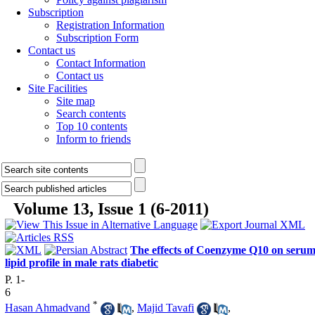
Subscription
Registration Information
Subscription Form
Contact us
Contact Information
Contact us
Site Facilities
Site map
Search contents
Top 10 contents
Inform to friends
Volume 13, Issue 1 (6-2011)
The effects of Coenzyme Q10 on seru
lipid profile in male rats diabetic
P. 1-
6
*
Hasan Ahmadvand
,
Majid Tavafi
,