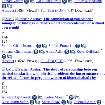
Farzad Nazem
,
Ali akbar Rezaei
,
Rahim Mir nasouri
Abstract
(14634 Views)
|
Full-Text (PDF)
(4047 Downloads)
The comparison of gall bladder
sonographic findings in children and adolescents with or without
overweight
P.
114-
124
Shohre Ghatrehsamani
,
Shohre Pourarian
,
*
Samane Ghahremani
,
Atosa Adibi
,
Roya Kelishadi
Abstract
(16248 Views)
|
Full-Text (PDF)
(2961 Downloads)
The study of relationship between
marital satisfaction with physical problems during pregnancy an
the related factors in pregnant women of khorramabad city
P.
125-
134
*
Ali reza Aghayosefi
,
Kobra Moradi
,
Nosh afarin Safari
,
Shirin Ghazi
,
Fatemeh Amiri