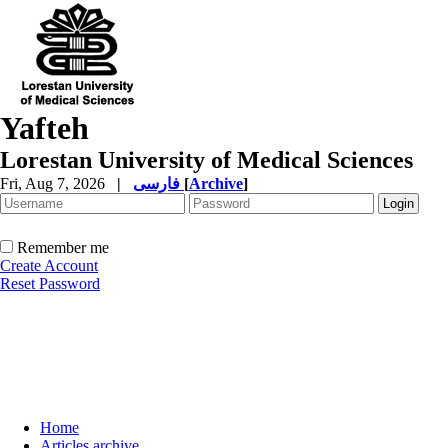
Yafteh
Lorestan University of Medical Sciences
Fri, Aug 7, 2026
|
فارسی
[
Archive
]
Remember me
Create Account
Reset Password
Home
Articles archive