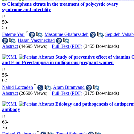
to Clomiphene citrate in the treatment of polycystic ovary
syndrome and infertility
P.
50-
55
*
Fateme Yari
,
Masoume Ghafarzadeh
,
Sepideh Vahab
,
Hasan Vaezinezhad
Abstract
(44695 Views)
|
Full-Text (PDF)
(3455 Downloads)
Study of preventive effect of vitamins 
and E on Preeclampsia in nulliparous pregnant women
P.
56-
62
*
Nahid Lorzadeh
,
Aram Biranvand
Abstract
(20606 Views)
|
Full-Text (PDF)
(3175 Downloads)
Etiology and pathogenesis of antisper
antibody
P.
63-
76
*
Farhad Shahsavar
,
Tomaj Sabooteh