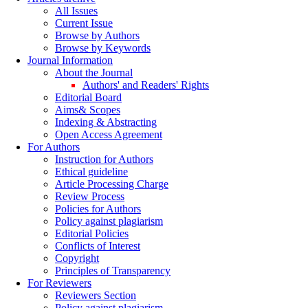
All Issues
Current Issue
Browse by Authors
Browse by Keywords
Journal Information
About the Journal
Authors' and Readers' Rights
Editorial Board
Aims& Scopes
Indexing & Abstracting
Open Access Agreement
For Authors
Instruction for Authors
Ethical guideline
Article Processing Charge
Review Process
Policies for Authors
Policy against plagiarism
Editorial Policies
Conflicts of Interest
Copyright
Principles of Transparency
For Reviewers
Reviewers Section
Policy against plagiarism