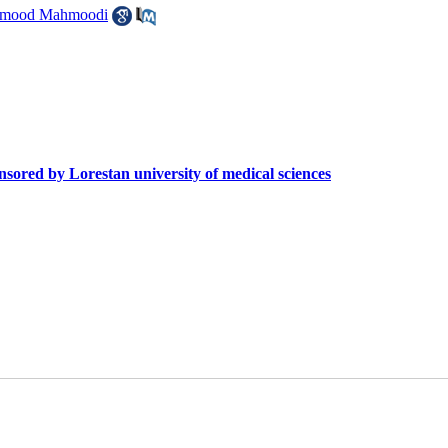
mood Mahmoodi
sored by Lorestan university of medical sciences