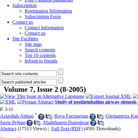
Subscription
Registration Information
Subscription Form
Contact us
Contact Information
Contact us
Site Facilities
Site map
Search contents
Top 10 contents
Inform to friends
Volume 7, Issue 2 (8-2005)
Study of postintubation airway stenosis
P. 3-11
*
Azizollah Abbasi
,
Roya Farzanegan
,
Gholamreza Ka
Saviz Pejhan
,
Abalghasem Daneshvar
Abstract
(17513 Views)
|
Full-Text (PDF)
(4591 Downloads)