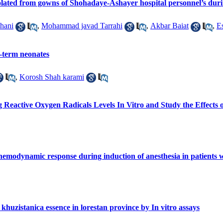
isolated from gowns of Shohadaye-Ashayer hospital personnel’s dur
hani
,
Mohammad javad Tarrahi
,
Akbar Baiat
,
E
ll-term neonates
,
Korosh Shah karami
Reactive Oxygen Radicals Levels In Vitro and Study the Effects 
emodynamic response during induction of anesthesia in patients w
 khuzistanica essence in lorestan province by In vitro assays