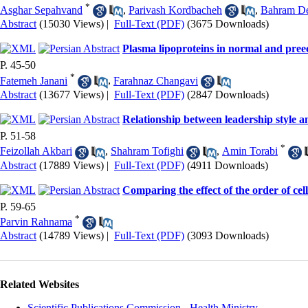
*
Asghar Sepahvand
,
Parivash Kordbacheh
,
Bahram De
Abstract
(15030 Views)
|
Full-Text (PDF)
(3675 Downloads)
Plasma lipoproteins in normal and pre
P. 45-50
*
Fatemeh Janani
,
Farahnaz Changavi
Abstract
(13677 Views)
|
Full-Text (PDF)
(2847 Downloads)
Relationship between leadership style 
P. 51-58
*
Feizollah Akbari
,
Shahram Tofighi
,
Amin Torabi
Abstract
(17889 Views)
|
Full-Text (PDF)
(4911 Downloads)
Comparing the effect of the order of cel
P. 59-65
*
Parvin Rahnama
Abstract
(14789 Views)
|
Full-Text (PDF)
(3093 Downloads)
Related Websites
Scientific Publications Commission - Health Ministry