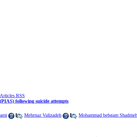
 (PIAS) following suicide attempts
rami
,
Mehrnaz Valizadeh
,
Mohammad behgam Shadmeh