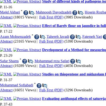
Study of different kinds of pathogens 
P. 11-16
*
Majid Akbari
,
Mahnoosh Davodzadeh
,
Hosein Rozba
Abstract
(18015 Views)
|
Full-Text (PDF)
(3985 Downloads)
Effect of Barely flour on jaundice in fu
P. 17-22
*
Azam Mohsenzadeh
,
Tahereh Javadi
,
Fatemeh Yari
Abstract
(23165 Views)
|
Full-Text (PDF)
(5390 Downloads)
Development of a Method for measuring 
P. 23-29
*
Safar Shams
,
Mohammad reza Safari
Abstract
(19289 Views)
|
Full-Text (PDF)
(4656 Downloads)
Studies on thiopentone and midazolam h
P. 31-37
*
Mohammad Sofiabadi
Abstract
(16051 Views)
|
Full-Text (PDF)
(3296 Downloads)
Evaluating antifungal effects of satureja
P. 37-43