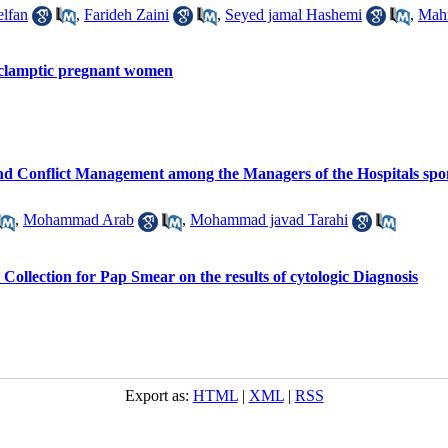
lfan
,
Farideh Zaini
,
Seyed jamal Hashemi
,
Mah
eclamptic pregnant women
and Conflict Management among the Managers of the Hospitals spon
,
Mohammad Arab
,
Mohammad javad Tarahi
l Collection for Pap Smear on the results of cytologic Diagnosis
Export as:
HTML
|
XML
|
RSS