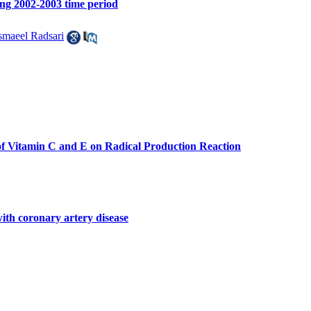
ing 2002-2003 time period
smaeel Radsari
of Vitamin C and E on Radical Production Reaction
ith coronary artery disease