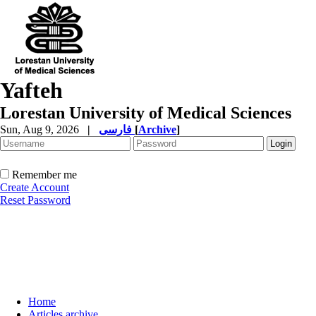
Yafteh
Lorestan University of Medical Sciences
Sun, Aug 9, 2026
|
فارسی
[
Archive
]
Remember me
Create Account
Reset Password
Home
Articles archive