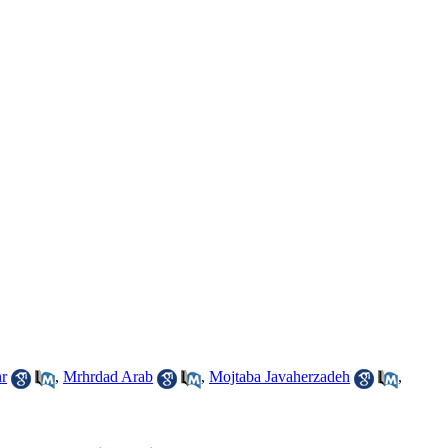
r
,
Mrhrdad Arab
,
Mojtaba Javaherzadeh
,