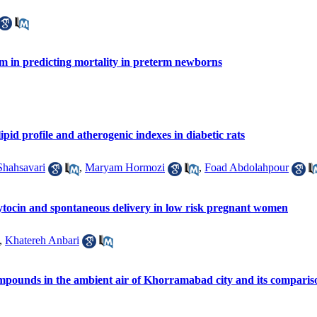
em in predicting mortality in preterm newborns
ipid profile and atherogenic indexes in diabetic rats
hahsavari
,
Maryam Hormozi
,
Foad Abdolahpour
ytocin and spontaneous delivery in low risk pregnant women
,
Khatereh Anbari
mpounds in the ambient air of Khorramabad city and its comparis