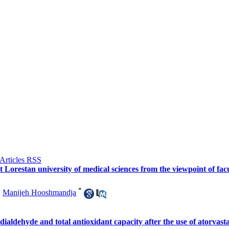
at Lorestan university of medical sciences from the viewpoint of fa
*
,
Manijeh Hooshmandja
ialdehyde and total antioxidant capacity after the use of atorvasta