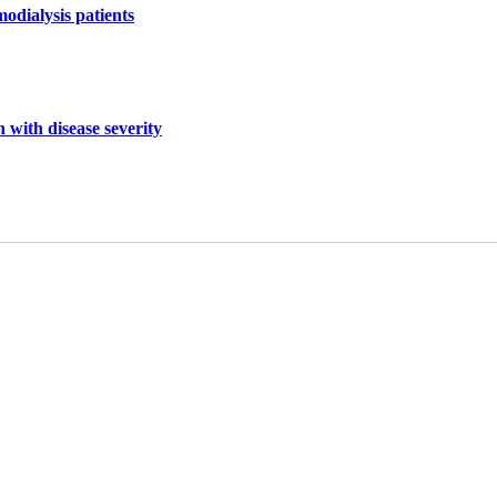
odialysis patients
 with disease severity