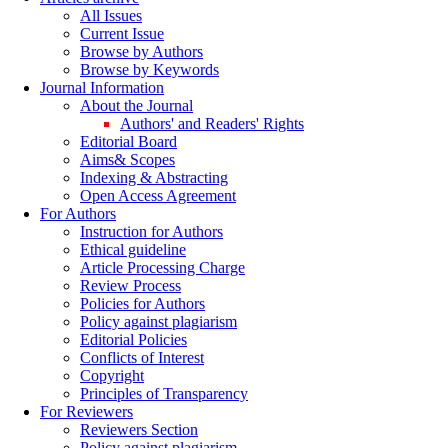
All Issues
Current Issue
Browse by Authors
Browse by Keywords
Journal Information
About the Journal
Authors' and Readers' Rights
Editorial Board
Aims& Scopes
Indexing & Abstracting
Open Access Agreement
For Authors
Instruction for Authors
Ethical guideline
Article Processing Charge
Review Process
Policies for Authors
Policy against plagiarism
Editorial Policies
Conflicts of Interest
Copyright
Principles of Transparency
For Reviewers
Reviewers Section
Policy against plagiarism