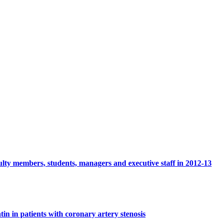
culty members, students, managers and executive staff in 2012-13
tin in patients with coronary artery stenosis