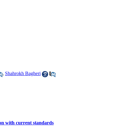
,
Shahrokh Bagheri
on with current standards