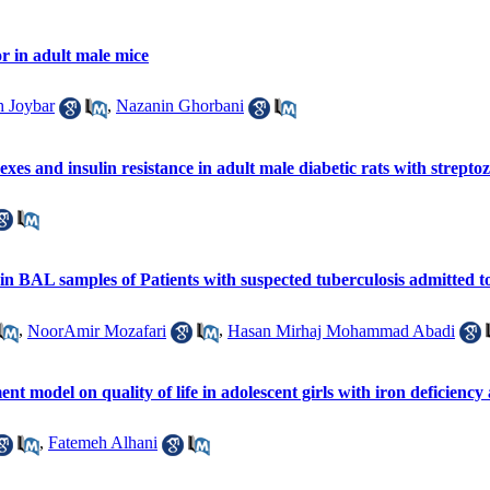
or in adult male mice
 Joybar
,
Nazanin Ghorbani
xes and insulin resistance in adult male diabetic rats with strepto
s in BAL samples of Patients with suspected tuberculosis admitted
,
NoorAmir Mozafari
,
Hasan Mirhaj Mohammad Abadi
t model on quality of life in adolescent girls with iron deficienc
,
Fatemeh Alhani