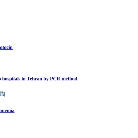
zotocin
 to hospitals in Tehran by PCR method
y anemia