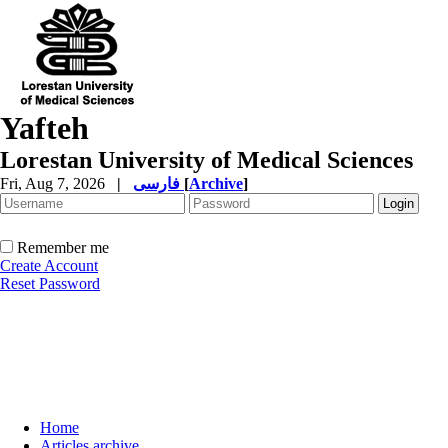
Yafteh
Lorestan University of Medical Sciences
Fri, Aug 7, 2026
|
فارسی
[
Archive
]
Remember me
Create Account
Reset Password
Home
Articles archive