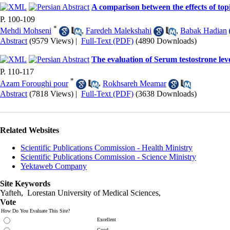
A comparison between the effects of to
P. 100-109
*
Mehdi Mohseni
,
Faredeh Malekshahi
,
Babak Hadian
Abstract
(9579 Views)
|
Full-Text (PDF)
(4890 Downloads)
The evaluation of Serum testostrone leve
P. 110-117
*
Azam Foroughi pour
,
Rokhsareh Meamar
Abstract
(7818 Views)
|
Full-Text (PDF)
(3638 Downloads)
Related Websites
Scientific Publications Commission - Health Ministry
Scientific Publications Commission - Science Ministry
Yektaweb Company
Site Keywords
Yafteh, Lorestan University of Medical Sciences,
Vote
How Do You Evaluate This Site?
Excellent
Good