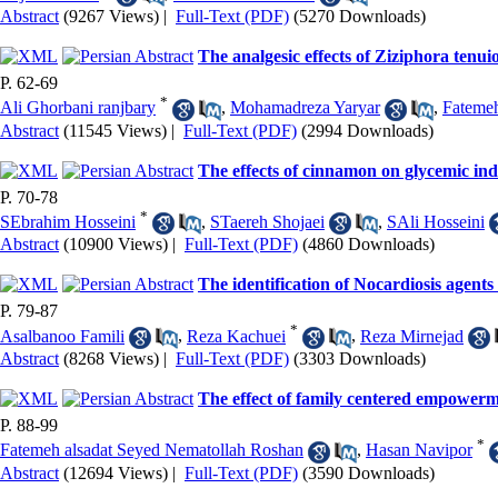
Abstract
(9267 Views)
|
Full-Text (PDF)
(5270 Downloads)
The analgesic effects of Ziziphora tenui
P. 62-69
*
Ali Ghorbani ranjbary
,
Mohamadreza Yaryar
,
Fatemeh
Abstract
(11545 Views)
|
Full-Text (PDF)
(2994 Downloads)
The effects of cinnamon on glycemic inde
P. 70-78
*
SEbrahim Hosseini
,
STaereh Shojaei
,
SAli Hosseini
Abstract
(10900 Views)
|
Full-Text (PDF)
(4860 Downloads)
The identification of Nocardiosis agent
P. 79-87
*
Asalbanoo Famili
,
Reza Kachuei
,
Reza Mirnejad
Abstract
(8268 Views)
|
Full-Text (PDF)
(3303 Downloads)
The effect of family centered empowermen
P. 88-99
*
Fatemeh alsadat Seyed Nematollah Roshan
,
Hasan Navipor
Abstract
(12694 Views)
|
Full-Text (PDF)
(3590 Downloads)