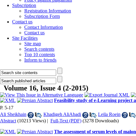
Subscription
Registration Information
Subscription Form
Contact us
Contact Information
Contact us
Site Facilities
Site map
Search contents
Top 10 contents
Inform to friends
Volume 16, Issue 4 (2-2015)
Feasibility study of e-Learning project 
P. 5-17
Ali Sheikhain
,
Khadigeh AliAbadi
,
Leila Roein
Abstract
(10213 Views)
|
Full-Text (PDF)
(3278 Downloads)
The assessment of serum levels of malond