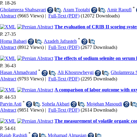
P. 18-26
*
Gholamreza Shahsavari
,
Aram Tootabi
,
Amir Raoufi
Abstract
(9665 Views)
|
Full-Text (PDF)
(12072 Downloads)
The evaluation of CRIB II scoring syst
P. 27-35
*
Homa Babaei
,
Azadeh Jafrasteh
Abstract
(8912 Views)
|
Full-Text (PDF)
(2677 Downloads)
The effects of sodium selenite on serum l
P. 36-43
*
Hasan Ahmadvand
,
Ali Khosrowbeygi
,
Gholamreza S
Abstract
(9793 Views)
|
Full-Text (PDF)
(2295 Downloads)
A comparison of labor outcome with ox
P. 44-53
*
Parvin Asti
,
Sohela Akbari
,
Mojghan Masoudi
Abstract
(9851 Views)
|
Full-Text (PDF)
(2614 Downloads)
The measurement of volatile organic co
P. 54-61
*
Rajab Rashidi
,
Mohamad Almasian