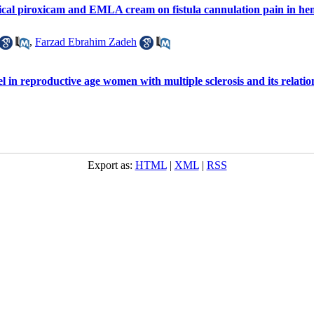
pical piroxicam and EMLA cream on fistula cannulation pain in hem
,
Farzad Ebrahim Zadeh
l in reproductive age women with multiple sclerosis and its relation
Export as:
HTML
|
XML
|
RSS