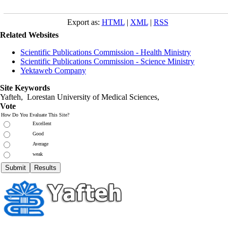
Export as:
HTML
|
XML
|
RSS
Related Websites
Scientific Publications Commission - Health Ministry
Scientific Publications Commission - Science Ministry
Yektaweb Company
Site Keywords
Yafteh, Lorestan University of Medical Sciences,
Vote
How Do You Evaluate This Site?
Excellent
Good
Average
weak