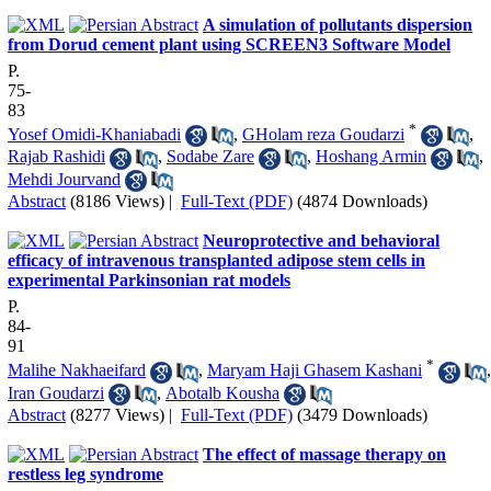
A simulation of pollutants dispersion
from Dorud cement plant using SCREEN3 Software Model
P.
75-
83
*
Yosef Omidi-Khaniabadi
,
GHolam reza Goudarzi
,
Rajab Rashidi
,
Sodabe Zare
,
Hoshang Armin
,
Mehdi Jourvand
Abstract
(8186 Views)
|
Full-Text (PDF)
(4874 Downloads)
Neuroprotective and behavioral
efficacy of intravenous transplanted adipose stem cells in
experimental Parkinsonian rat models
P.
84-
91
*
Malihe Nakhaeifard
,
Maryam Haji Ghasem Kashani
,
Iran Goudarzi
,
Abotalb Kousha
Abstract
(8277 Views)
|
Full-Text (PDF)
(3479 Downloads)
The effect of massage therapy on
restless leg syndrome