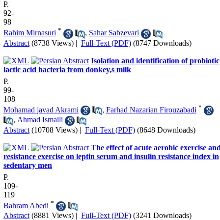
P.
92-
98
*
Rahim Mirnasuri
,
Sahar Sabzevari
Abstract
(8738 Views)
|
Full-Text (PDF)
(8747 Downloads)
Isolation and identification of probiotic
lactic acid bacteria from donkey,s milk
P.
99-
108
*
Mohamad javad Akrami
,
Farhad Nazarian Firouzabadi
,
Ahmad Ismaili
Abstract
(10708 Views)
|
Full-Text (PDF)
(8648 Downloads)
The effect of acute aerobic exercise an
resistance exercise on leptin serum and insulin resistance index in
sedentary men
P.
109-
119
*
Bahram Abedi
Abstract
(8881 Views)
|
Full-Text (PDF)
(3241 Downloads)