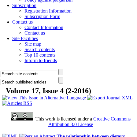
Subscription
Registration Information
Subscription Form
Contact us
Contact Information
Contact us
Site Facilities
Site map
Search contents
Top 10 contents
Inform to friends
Volume 17, Issue 4 (2-2016)
This work is licensed under a
Creative Commons
Attribution 3.0 License
The relationship between dietary