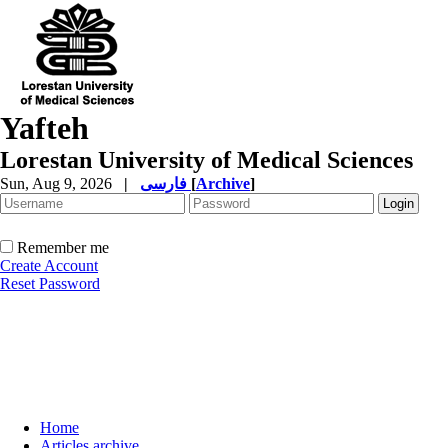
Yafteh
Lorestan University of Medical Sciences
Sun, Aug 9, 2026
|
فارسی
[
Archive
]
Remember me
Create Account
Reset Password
Home
Articles archive