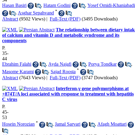
Hasan Basiri
,
Hatam Godini
,
Yosef Omidi-Khaniabadi
*
,
Asghar Sepahvand
Abstract
(9502 Views)
|
Full-Text (PDF)
(3495 Downloads)
The relationship between dietary intak
of calcium and vitamin D and metabolic syndrome and its
components
P.
35-
44
Ebrahim Falahi
,
Ayda Najafi
,
Porya Tondkar
,
*
Masome Karami
,
Sajad Roosta
Abstract
(7643 Views)
|
Full-Text (PDF)
(3747 Downloads)
Interferon-γ gene polymorphisms at
+874T/A loci associated with response to treatment with hepatitis
C virus
P.
45-
53
*
Hosein Norozian
,
Jamal Sarvari
,
Afagh Moattari