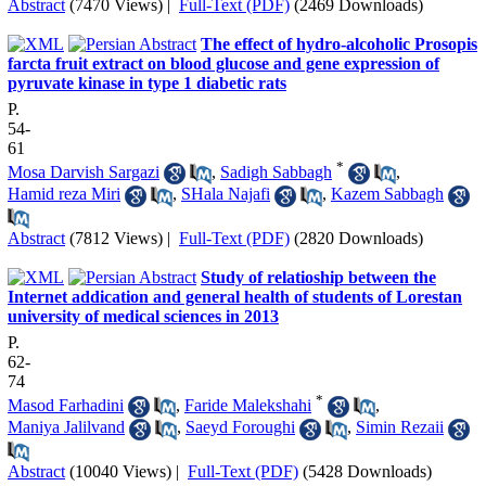
Abstract
(7470 Views)
|
Full-Text (PDF)
(2469 Downloads)
The effect of hydro-alcoholic Prosopis
farcta fruit extract on blood glucose and gene expression of
pyruvate kinase in type 1 diabetic rats
P.
54-
61
*
Mosa Darvish Sargazi
,
Sadigh Sabbagh
,
Hamid reza Miri
,
SHala Najafi
,
Kazem Sabbagh
Abstract
(7812 Views)
|
Full-Text (PDF)
(2820 Downloads)
Study of relatioship between the
Internet addication and general health of students of Lorestan
university of medical sciences in 2013
P.
62-
74
*
Masod Farhadini
,
Faride Malekshahi
,
Maniya Jalilvand
,
Saeyd Foroughi
,
Simin Rezaii
Abstract
(10040 Views)
|
Full-Text (PDF)
(5428 Downloads)