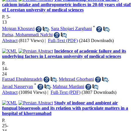
calcium intake and anthropometric indices in 20-60 years old staf
of Lorestan university of medical sciences
P. 5-
13
*
Mojgan Khosravi
,
Sara Shojaei Zarghani
,
Parisa, Mohammadi Nafchi
Abstract
(8117 Views)
|
Full-Text (PDF)
(2443 Downloads)
Incidence of academic failure and its
underlying factors in Lorestan university of medical sciences
P.
14-
24
Farzad Ebrahimzadeh
,
Mehrzad Ghorbani
,
*
Javad Nasseryan
,
Mahnaz Mardani
Abstract
(10894 Views)
|
Full-Text (PDF)
(3807 Downloads)
Study of indoor and ambient air
fungual bioaerosols and its relation with particulate matters in a
hospital of khorramabad
P.
25-
34