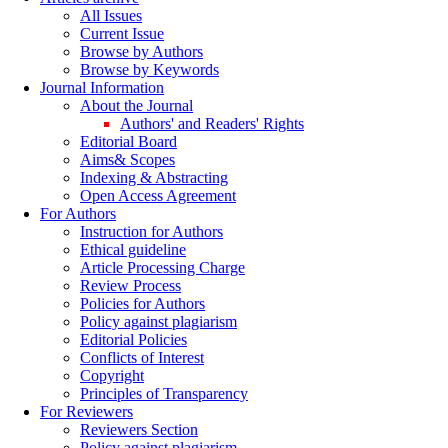
All Issues
Current Issue
Browse by Authors
Browse by Keywords
Journal Information
About the Journal
Authors' and Readers' Rights
Editorial Board
Aims& Scopes
Indexing & Abstracting
Open Access Agreement
For Authors
Instruction for Authors
Ethical guideline
Article Processing Charge
Review Process
Policies for Authors
Policy against plagiarism
Editorial Policies
Conflicts of Interest
Copyright
Principles of Transparency
For Reviewers
Reviewers Section
Policy against plagiarism