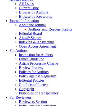
All Issues
Current Issue
Browse by Authors
Browse by Keywords
Journal Information
About the Journal
Authors' and Readers' Rights
Editorial Board
Aims& Scopes
Indexing & Abstracting
Open Access Agreement
For Authors
Instruction for Authors
Ethical guideline
Article Processing Charge
Review Process
Policies for Authors
Policy against plagiarism
Editorial Policies
Conflicts of Interest
Copyright
Principles of Transparency
For Reviewers
Reviewers Section
Policy against plagiarism