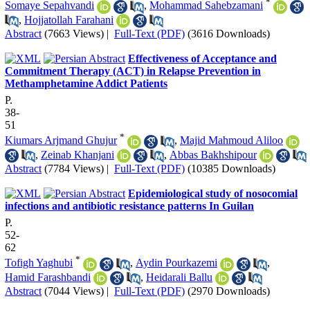
*
Somaye Sepahvandi
,
Mohammad Sahebzamani
,
Hojjatollah Farahani
Abstract
(7663 Views)
|
Full-Text (PDF)
(3616 Downloads)
Effectiveness of Acceptance and
Commitment Therapy (ACT) in Relapse Prevention in
Methamphetamine Addict Patients
P.
38-
51
*
Kiumars Arjmand Ghujur
,
Majid Mahmoud Aliloo
,
Zeinab Khanjani
,
Abbas Bakhshipour
Abstract
(7784 Views)
|
Full-Text (PDF)
(10385 Downloads)
Epidemiological study of nosocomial
infections and antibiotic resistance patterns In Guilan
P.
52-
62
*
Tofigh Yaghubi
,
Aydin Pourkazemi
,
Hamid Farashbandi
,
Heidarali Ballu
Abstract
(7044 Views)
|
Full-Text (PDF)
(2970 Downloads)