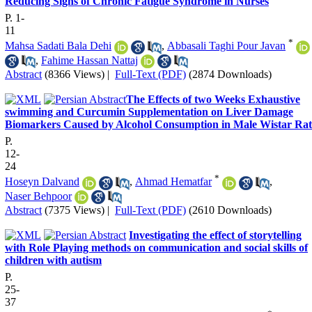
Reducing Signs of Chronic Fatigue Syndrome in Nurses
P. 1-
11
*
Mahsa Sadati Bala Dehi
,
Abbasali Taghi Pour Javan
,
Fahime Hassan Nattaj
Abstract
(8366 Views)
|
Full-Text (PDF)
(2874 Downloads)
​The Effects of two Weeks Exhaustive
swimming and Curcumin Supplementation on Liver Damage
Biomarkers Caused by Alcohol Consumption in Male Wistar Rat
P.
12-
24
*
Hoseyn Dalvand
,
Ahmad Hematfar
,
Naser Behpoor
Abstract
(7375 Views)
|
Full-Text (PDF)
(2610 Downloads)
Investigating the effect of storytelling
with Role Playing methods on communication and social skills of
children with autism
P.
25-
37