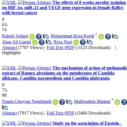
The effects of 8 weeks aerobic training
on HIF-1α, miR-21 and VEGF gene expression in female Balb/c
with breast cancer
P.
63-
74
*
Rahele Soltani
,
Mohammad Reza Kordi
,
Abas Ali Gaeini
,
Reza Nuri
Abstract
(7707 Views)
|
Full-Text (PDF)
(3123 Downloads)
|
Highlights
The mechanism of action of methanoli
extract of Rumex alveolatus on the membranes of Candida
albicans, Candida paraposilosis and Candida glabratata
P.
75-
88
*
Nasim Ghayour Najafabadi
,
Mahboubeh Madani
Abstract
(7917 Views)
|
Full-Text (PDF)
(3466 Downloads)
Study on the association of Epstein -