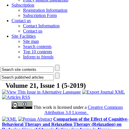
Subscription
Registration Information
Subscription Form
Contact us
Contact Information
Contact us
Site Facilities
Site map
Search contents
Top 10 contents
Inform to friends
Volume 21, Issue 1 (5-2019)
This work is licensed under a
Creative Commons
Attribution 3.0 License.
Comparison of the Effect of Cognitive-
Behavioral Therapy and Relaxation Therapy (Relaxation) on