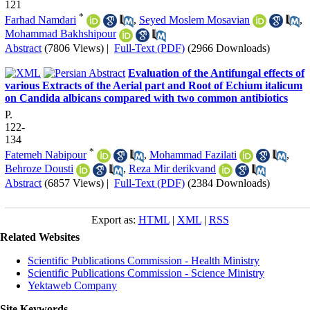
121
*
Farhad Namdari
,
Seyed Moslem Mosavian
,
Mohammad Bakhshipour
Abstract
(7806 Views)
|
Full-Text (PDF)
(2966 Downloads)
Evaluation of the Antifungal effects of
various Extracts of the Aerial part and Root of Echium italicum
on Candida albicans compared with two common antibiotics
P.
122-
134
*
Fatemeh Nabipour
,
Mohammad Fazilati
,
Behroze Dousti
,
Reza Mir derikvand
Abstract
(6857 Views)
|
Full-Text (PDF)
(2384 Downloads)
Export as:
HTML
|
XML
|
RSS
Related Websites
Scientific Publications Commission - Health Ministry
Scientific Publications Commission - Science Ministry
Yektaweb Company
Site Keywords