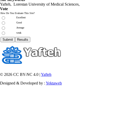
Yafteh, Lorestan University of Medical Sciences,
Vote
How Do You Evaluate This Site?
Excellent
Good
Average
weak
© 2026 CC BY-NC 4.0 |
Yafteh
Designed & Developed by :
Yektaweb