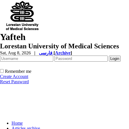
Yafteh
Lorestan University of Medical Sciences
Sat, Aug 8, 2026
|
فارسی
[
Archive
]
Remember me
Create Account
Reset Password
Home
Articles archive