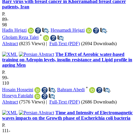
Barr virus with breast cancer in Khorramabad breast cancer
patients, Iran
P.
89-
98
Hadis Hejazi
,
Hessamadi Hejazi
,
*
Gholam Reza Talei
Abstract
(8235 Views)
|
Full-Text (PDF)
(2694 Downloads)
The Effect of Aerobic water-based
training on Adropin levels, insulin resistance and Lipid profile in
ageing Men
P.
99-
110
*
Hosain Hosseini
,
Bahram Abedi
,
Hoseyn Fatolahi
Abstract
(7576 Views)
|
Full-Text (PDF)
(2686 Downloads)
Time and Intensity of Electromagnetic
waves impacts on the Growth phase of Escherichia coli bacteria
P.
111-