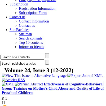
Subscription
Registration Information
Subscription Form
Contact us
Contact Information
Contact us
Site Facilities
Site map
Search contents
Top 10 contents
Inform to friends
Volume 24, Issue 3 (12-2022)
Effectiveness of Cognitive-Behavioral
Group Training on Mother’s Child Abuse and Quality of Life of
Preschool Children
P. 1-
11