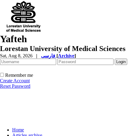
Yafteh
Lorestan University of Medical Sciences
Sat, Aug 8, 2026
|
فارسی
[
Archive
]
Remember me
Create Account
Reset Password
Home
Articles archive