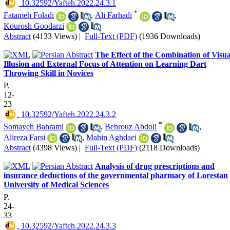
‎ 10.32592/Yafteh.2022.24.3.1
*
Fatameh Foladi
,
Ali Farhadi
,
Kourosh Goodarzi
Abstract
(4133 Views)
|
Full-Text (PDF)
(1936 Downloads)
The Effect of the Combination of Visua
Illusion and External Focus of Attention on Learning Dart
Throwing Skill in Novices
P.
12-
23
‎ 10.32592/Yafteh.2022.24.3.2
*
Somayeh Bahrami
,
Behrouz Abdoli
,
Alireza Farsi
,
Mahin Aghdaei
Abstract
(4398 Views)
|
Full-Text (PDF)
(2118 Downloads)
Analysis of drug prescriptions and
insurance deductions of the governmental pharmacy of Lorestan
University of Medical Sciences
P.
24-
33
‎ 10.32592/Yafteh.2022.24.3.3