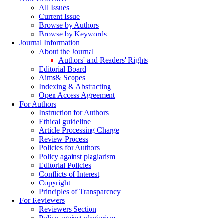
All Issues
Current Issue
Browse by Authors
Browse by Keywords
Journal Information
About the Journal
Authors' and Readers' Rights
Editorial Board
Aims& Scopes
Indexing & Abstracting
Open Access Agreement
For Authors
Instruction for Authors
Ethical guideline
Article Processing Charge
Review Process
Policies for Authors
Policy against plagiarism
Editorial Policies
Conflicts of Interest
Copyright
Principles of Transparency
For Reviewers
Reviewers Section
Policy against plagiarism