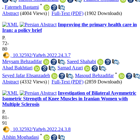
*
,
Fatemeh Bastami
Abstract
(4004 Views)
|
Full-Text (PDF)
(1902 Downloads)
Improving the primary health care in
Iran: a policy brief
P.
72-
80
‎ 10.32592/Yafteh.2022.24.3.7
Meysam Behzadifar
,
Saeed Shahabi
,
Ahad Bakhtiari
,
Samad Azari
,
*
Seyed Jafar Ehsanzadeh
,
Masoud Behzadifar
Abstract
(4332 Views)
|
Full-Text (PDF)
(2859 Downloads)
Investigation of Bilateral Asymmetric
Isometric Strength of Knee Muscles in Iranian Women with
Multiple Sclerosis
P.
81-
91
‎ 10.32592/Yafteh.2022.24.3.8
*
Afshin Moghadasi