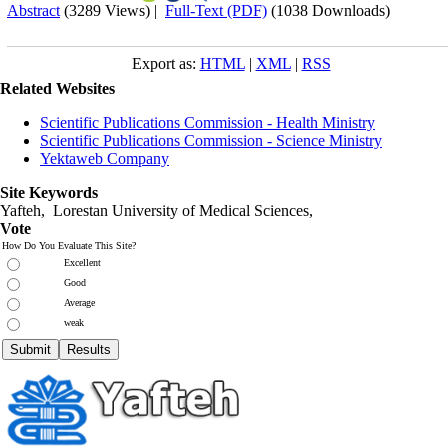
Abstract
(3289 Views)
|
Full-Text (PDF)
(1038 Downloads)
Export as:
HTML
|
XML
|
RSS
Related Websites
Scientific Publications Commission - Health Ministry
Scientific Publications Commission - Science Ministry
Yektaweb Company
Site Keywords
Yafteh, Lorestan University of Medical Sciences,
Vote
How Do You Evaluate This Site?
Excellent
Good
Average
weak