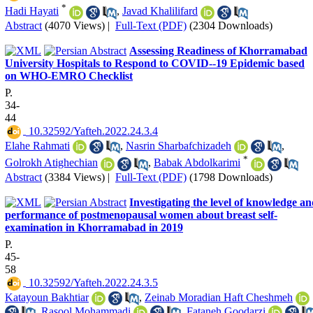
*
Hadi Hayati
,
Javad Khalilifard
Abstract
(4070 Views)
|
Full-Text (PDF)
(2304 Downloads)
Assessing Readiness ‌of Khorramabad
University Hospitals to Respond to COVID--19 Epidemic based‌
on WHO-EMRO Checklist
P.
34-
44
‎ 10.32592/Yafteh.2022.24.3.4
Elahe Rahmati
,
Nasrin Sharbafchizadeh
,
*
Golrokh Atighechian
,
Babak Abdolkarimi
Abstract
(3384 Views)
|
Full-Text (PDF)
(1798 Downloads)
Investigating the level of knowledge a
performance of postmenopausal women about breast self-
examination in Khorramabad in 2019
P.
45-
58
‎ 10.32592/Yafteh.2022.24.3.5
Katayoun Bakhtiar
,
Zeinab Moradian Haft Cheshmeh
,
Rasool Mohammadi
,
Fataneh Goodarzi