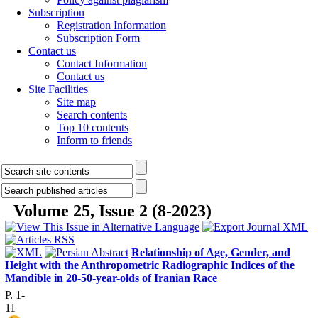
Subscription
Registration Information
Subscription Form
Contact us
Contact Information
Contact us
Site Facilities
Site map
Search contents
Top 10 contents
Inform to friends
Volume 25, Issue 2 (8-2023)
Relationship of Age, Gender, and
Height with the Anthropometric Radiographic Indices of the
Mandible in 20-50-year-olds of Iranian Race
P. 1-
11