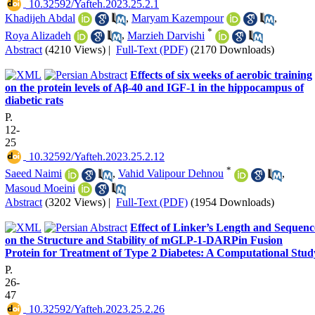
‎ 10.32592/Yafteh.2023.25.2.1
Khadijeh Abdal
,
Maryam Kazempour
,
*
Roya Alizadeh
,
Marzieh Darvishi
Abstract
(4210 Views)
|
Full-Text (PDF)
(2170 Downloads)
Effects of six weeks of aerobic training
on the protein levels of Aβ-40 and IGF-1 in the hippocampus of
diabetic rats
P.
12-
25
‎ 10.32592/Yafteh.2023.25.2.12
*
Saeed Naimi
,
Vahid Valipour Dehnou
,
Masoud Moeini
Abstract
(3202 Views)
|
Full-Text (PDF)
(1954 Downloads)
Effect of Linker’s Length and Sequenc
on the Structure and Stability of mGLP-1-DARPin Fusion
Protein for Treatment of Type 2 Diabetes: A Computational Stud
P.
26-
47
‎ 10.32592/Yafteh.2023.25.2.26