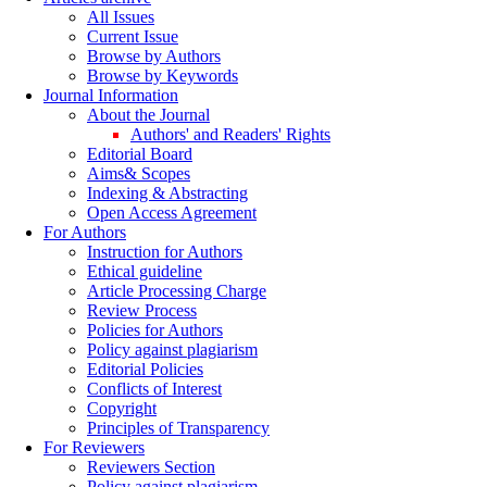
All Issues
Current Issue
Browse by Authors
Browse by Keywords
Journal Information
About the Journal
Authors' and Readers' Rights
Editorial Board
Aims& Scopes
Indexing & Abstracting
Open Access Agreement
For Authors
Instruction for Authors
Ethical guideline
Article Processing Charge
Review Process
Policies for Authors
Policy against plagiarism
Editorial Policies
Conflicts of Interest
Copyright
Principles of Transparency
For Reviewers
Reviewers Section
Policy against plagiarism