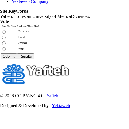
Yektaweb Company
Site Keywords
Yafteh, Lorestan University of Medical Sciences,
Vote
How Do You Evaluate This Site?
Excellent
Good
Average
weak
© 2026 CC BY-NC 4.0 |
Yafteh
Designed & Developed by :
Yektaweb