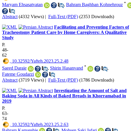
*
Maryam Ehsasatvatan
,
Bahram Baghban Kohnehrouz
Abstract
(4332 Views)
|
Full-Text (PDF)
(2353 Downloads)
Facilitating and Preventing Factors of
Tracheostomy Patient Care by Home Caregivers: A Qualitative
Study
P.
48-
62
‎ 10.32592/Yafteh.2023.25.2.48
*
Saeed Daraie
,
Shirin Hasanvand
,
Fateme Goudarzi
Abstract
(3719 Views)
|
Full-Text (PDF)
(1786 Downloads)
Investigating the Amount of Salt and
Baking Soda in All Kinds of Baked Breads in Khorramabad in
2019
P.
63-
74
‎ 10.32592/Yafteh.2023.25.2.63
Bahram Kamarehie
,
Mohsen Saki Jafari
,