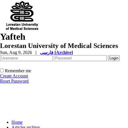
Yafteh
Lorestan University of Medical Sciences
Sun, Aug 9, 2026
|
فارسی
[
Archive
]
Remember me
Create Account
Reset Password
Home
Articles archive