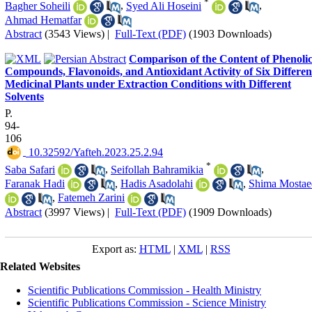
*
Bagher Soheili
,
Syed Ali Hoseini
,
Ahmad Hematfar
Abstract
(3543 Views)
|
Full-Text (PDF)
(1903 Downloads)
Comparison of the Content of Phenoli
Compounds, Flavonoids, and Antioxidant Activity of Six Differen
Medicinal Plants under Extraction Conditions with Different
Solvents
P.
94-
106
‎ 10.32592/Yafteh.2023.25.2.94
*
Saba Safari
,
Seifollah Bahramikia
,
Faranak Hadi
,
Hadis Asadolahi
,
Shima Mostae
,
Fatemeh Zarini
Abstract
(3997 Views)
|
Full-Text (PDF)
(1909 Downloads)
Export as:
HTML
|
XML
|
RSS
Related Websites
Scientific Publications Commission - Health Ministry
Scientific Publications Commission - Science Ministry