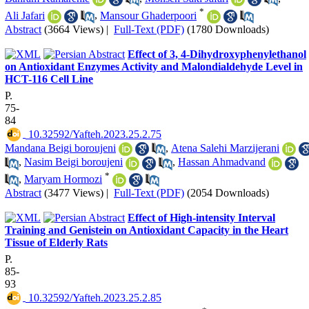
*
Ali Jafari
,
Mansour Ghaderpoori
Abstract
(3664 Views)
|
Full-Text (PDF)
(1780 Downloads)
Effect of 3, 4-Dihydroxyphenylethanol
on Antioxidant Enzymes Activity and Malondialdehyde Level in
HCT-116 Cell Line
P.
75-
84
‎ 10.32592/Yafteh.2023.25.2.75
Mandana Beigi boroujeni
,
Atena Salehi Marzijerani
,
Nasim Beigi boroujeni
,
Hassan Ahmadvand
*
,
Maryam Hormozi
Abstract
(3477 Views)
|
Full-Text (PDF)
(2054 Downloads)
Effect of High-intensity Interval
Training and Genistein on Antioxidant Capacity in the Heart
Tissue of Elderly Rats
P.
85-
93
‎ 10.32592/Yafteh.2023.25.2.85