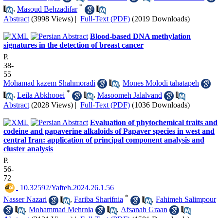
*
,
Masoud Behzadifar
Abstract
(3998 Views)
|
Full-Text (PDF)
(2019 Downloads)
Blood-based DNA methylation
signatures in the detection of breast cancer
P.
38-
55
Mohamad kazem Shahmoradi
,
Mones Molodi tahatapeh
*
,
Leila Abkhooei
,
Masoomeh Jalalvand
Abstract
(2028 Views)
|
Full-Text (PDF)
(1036 Downloads)
Evaluation of phytochemical traits and
codeine and papaverine alkaloids of Papaver species in west and
central Iran: application of principal component analysis and
cluster analysis
P.
56-
72
‎ 10.32592/Yafteh.2024.26.1.56
*
Nasser Nazari
,
Fariba Sharifnia
,
Fahimeh Salimpour
,
Mohammad Mehrnia
,
Afsanah Graan