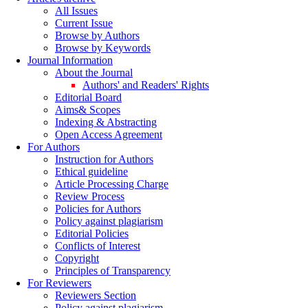
All Issues
Current Issue
Browse by Authors
Browse by Keywords
Journal Information
About the Journal
Authors' and Readers' Rights
Editorial Board
Aims& Scopes
Indexing & Abstracting
Open Access Agreement
For Authors
Instruction for Authors
Ethical guideline
Article Processing Charge
Review Process
Policies for Authors
Policy against plagiarism
Editorial Policies
Conflicts of Interest
Copyright
Principles of Transparency
For Reviewers
Reviewers Section
Policy against plagiarism