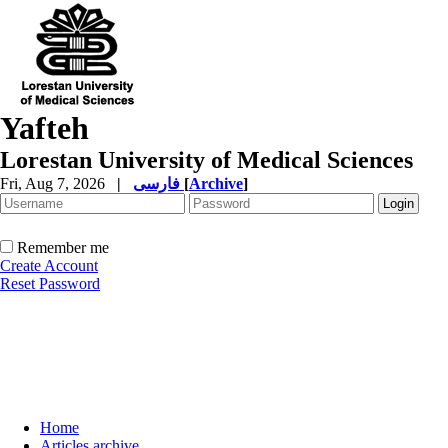
Yafteh
Lorestan University of Medical Sciences
Fri, Aug 7, 2026
|
فارسی
[
Archive
]
Remember me
Create Account
Reset Password
Home
Articles archive