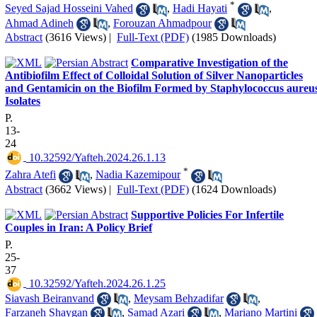
*
Seyed Sajad Hosseini Vahed
,
Hadi Hayati
,
Ahmad Adineh
,
Forouzan Ahmadpour
Abstract
(3616 Views)
|
Full-Text (PDF)
(1985 Downloads)
Comparative Investigation of the
Antibiofilm Effect of Colloidal Solution of Silver Nanoparticles
and Gentamicin on the Biofilm Formed by Staphylococcus aureu
Isolates
P.
13-
24
‎ 10.32592/Yafteh.2024.26.1.13
*
Zahra Atefi
,
Nadia Kazemipour
Abstract
(3662 Views)
|
Full-Text (PDF)
(1624 Downloads)
Supportive Policies For Infertile
Couples in Iran: A Policy Brief
P.
25-
37
‎ 10.32592/Yafteh.2024.26.1.25
Siavash Beiranvand
,
Meysam Behzadifar
,
Farzaneh Shaygan
,
Samad Azari
,
Mariano Martini