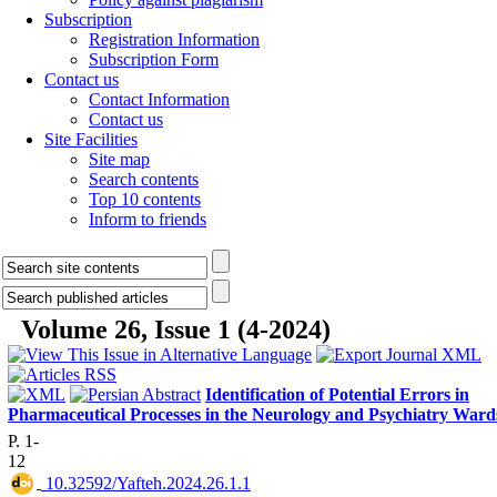
Subscription
Registration Information
Subscription Form
Contact us
Contact Information
Contact us
Site Facilities
Site map
Search contents
Top 10 contents
Inform to friends
Volume 26, Issue 1 (4-2024)
Identification of Potential Errors in
Pharmaceutical Processes in the Neurology and Psychiatry Ward
P. 1-
12
‎ 10.32592/Yafteh.2024.26.1.1