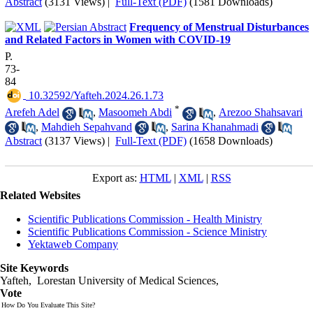
Abstract
(3131 Views)
|
Full-Text (PDF)
(1581 Downloads)
Frequency of Menstrual Disturbances
and Related Factors in Women with COVID-19
P.
73-
84
‎ 10.32592/Yafteh.2024.26.1.73
*
Arefeh Adel
,
Masoomeh Abdi
,
Arezoo Shahsavari
,
Mahdieh Sepahvand
,
Sarina Khanahmadi
Abstract
(3137 Views)
|
Full-Text (PDF)
(1658 Downloads)
Export as:
HTML
|
XML
|
RSS
Related Websites
Scientific Publications Commission - Health Ministry
Scientific Publications Commission - Science Ministry
Yektaweb Company
Site Keywords
Yafteh, Lorestan University of Medical Sciences,
Vote
How Do You Evaluate This Site?