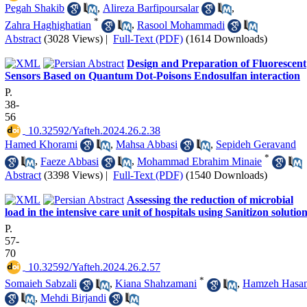
Pegah Shakib
,
Alireza Barfipoursalar
,
*
Zahra Haghighatian
,
Rasool Mohammadi
Abstract
(3028 Views)
|
Full-Text (PDF)
(1614 Downloads)
Design and Preparation of Fluorescent
Sensors Based on Quantum Dot-Poisons Endosulfan interaction
P.
38-
56
‎ 10.32592/Yafteh.2024.26.2.38
Hamed Khorami
,
Mahsa Abbasi
,
Sepideh Geravand
*
,
Faeze Abbasi
,
Mohammad Ebrahim Minaie
Abstract
(3398 Views)
|
Full-Text (PDF)
(1540 Downloads)
Assessing the reduction of microbial
load in the intensive care unit of hospitals using Sanitizon solutio
P.
57-
70
‎ 10.32592/Yafteh.2024.26.2.57
*
Somaieh Sabzali
,
Kiana Shahzamani
,
Hamzeh Hasan
,
Mehdi Birjandi