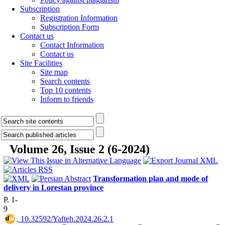
Subscription
Registration Information
Subscription Form
Contact us
Contact Information
Contact us
Site Facilities
Site map
Search contents
Top 10 contents
Inform to friends
Volume 26, Issue 2 (6-2024)
Transformation plan and mode of
delivery in Lorestan province
P. 1-
9
‎ 10.32592/Yafteh.2024.26.2.1