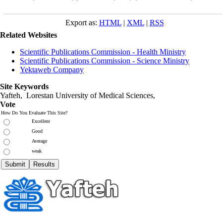
Export as:
HTML
|
XML
|
RSS
Related Websites
Scientific Publications Commission - Health Ministry
Scientific Publications Commission - Science Ministry
Yektaweb Company
Site Keywords
Yafteh, Lorestan University of Medical Sciences,
Vote
How Do You Evaluate This Site?
Excellent
Good
Average
weak