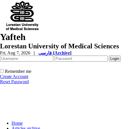
Yafteh
Lorestan University of Medical Sciences
Fri, Aug 7, 2026
|
فارسی
[
Archive
]
Remember me
Create Account
Reset Password
Home
Articles archive