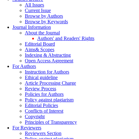
All Issues
Current Issue
Browse by Authors
Browse by Keywords
Journal Information
About the Journal
Authors' and Readers' Rights
Editorial Board
Aims& Scopes
Indexing & Abstracting
Open Access Agreement
For Authors
Instruction for Authors
Ethical guideline
Article Processing Charge
Review Process
Policies for Authors
Policy against plagiarism
Editorial Policies
Conflicts of Interest
Copyright
Principles of Transparency
For Reviewers
Reviewers Section
Policy against plagiarism