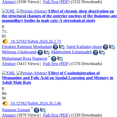
Abstract
(3106 Views)
|
Full-Text (PDF)
(1532 Downloads)
Effect of chronic sleep deprivation on
the structural changes of the anterior nucleus of the thalamus an
mammillary bodies in male rats: A stereological study
P.
71-
85
‎ 10.32592/Yafteh.2024.26.2.71
Ebrahim Rahmani Moghadam
,
Saied Karbalay-doust
,
Mehrnaz Ghalavandi
,
Mahboobeh Erfanizadeh
,
*
Mohammad Reza Namavar
Abstract
(3415 Views)
|
Full-Text (PDF)
(1576 Downloads)
Effect of Coadministration of
Memantine and Folic Acid on Spatial Learning and Memory in
Adult Male Rats
P.
86-
96
‎ 10.32592/Yafteh.2024.26.2.86
*
Nastaran Zamani
Abstract
(3079 Views)
|
Full-Text (PDF)
(1329 Downloads)