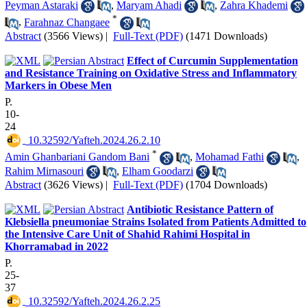
Peyman Astaraki
,
Maryam Ahadi
,
Zahra Khademi
*
,
Farahnaz Changaee
Abstract
(3566 Views)
|
Full-Text (PDF)
(1471 Downloads)
Effect of Curcumin Supplementation
and Resistance Training on Oxidative Stress and Inflammatory
Markers in Obese Men
P.
10-
24
‎ 10.32592/Yafteh.2024.26.2.10
*
Amin Ghanbariani Gandom Bani
,
Mohamad Fathi
,
Rahim Mirnasouri
,
Elham Goodarzi
Abstract
(3626 Views)
|
Full-Text (PDF)
(1704 Downloads)
Antibiotic Resistance Pattern of
Klebsiella pneumoniae Strains Isolated from Patients Admitted to
the Intensive Care Unit of Shahid Rahimi Hospital in
Khorramabad in 2022
P.
25-
37
‎ 10.32592/Yafteh.2024.26.2.25