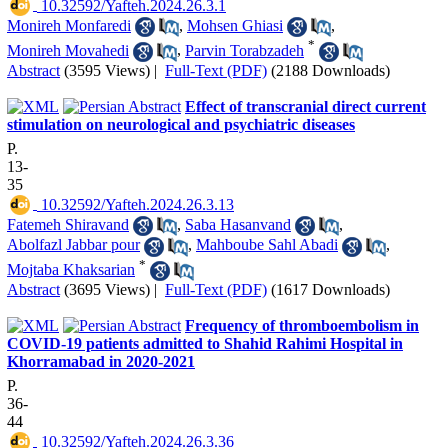
‎ 10.32592/Yafteh.2024.26.3.1
Monireh Monfaredi
,
Mohsen Ghiasi
,
*
Monireh Movahedi
,
Parvin Torabzadeh
Abstract
(3595 Views)
|
Full-Text (PDF)
(2188 Downloads)
Effect of transcranial direct current
stimulation on neurological and psychiatric diseases
P.
13-
35
‎ 10.32592/Yafteh.2024.26.3.13
Fatemeh Shiravand
,
Saba Hasanvand
,
Abolfazl Jabbar pour
,
Mahboube Sahl Abadi
,
*
Mojtaba Khaksarian
Abstract
(3695 Views)
|
Full-Text (PDF)
(1617 Downloads)
Frequency of thromboembolism in
COVID-19 patients admitted to Shahid Rahimi Hospital in
Khorramabad in 2020-2021
P.
36-
44
‎ 10.32592/Yafteh.2024.26.3.36