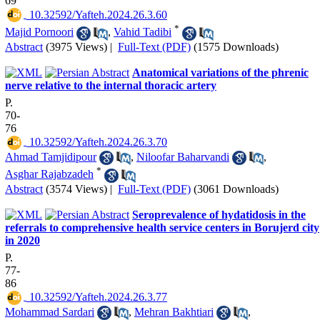
69
‎ 10.32592/Yafteh.2024.26.3.60
*
Majid Pornoori
,
Vahid Tadibi
Abstract
(3975 Views)
|
Full-Text (PDF)
(1575 Downloads)
Anatomical variations of the phrenic
nerve relative to the internal thoracic artery
P.
70-
76
‎ 10.32592/Yafteh.2024.26.3.70
Ahmad Tamjidipour
,
Niloofar Baharvandi
,
*
Asghar Rajabzadeh
Abstract
(3574 Views)
|
Full-Text (PDF)
(3061 Downloads)
Seroprevalence of hydatidosis in the
referrals to comprehensive health service centers in Borujerd city
in 2020
P.
77-
86
‎ 10.32592/Yafteh.2024.26.3.77
Mohammad Sardari
,
Mehran Bakhtiari
,