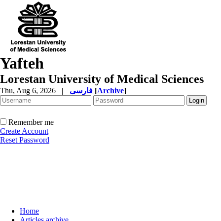
Yafteh
Lorestan University of Medical Sciences
Thu, Aug 6, 2026
|
فارسی
[
Archive
]
Remember me
Create Account
Reset Password
Home
Articles archive