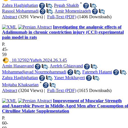
*
Zahra Haghighatian
,
Pegah Shakib
,
Rasool Mohammadi
,
Amir Momenizadeh
Abstract
(3291 Views)
|
Full-Text (PDF)
(1406 Downloads)
Investigating the analgesic effects of
Adalimumab in chronic constriction injury (CCI) experimental
pain model in rats
P.
45-
59
‎ 10.32592/Yafteh.2024.26.3.45
Amin Hasanvand
,
Arefeh Ghiasvand
,
Mohammadjavad Nourmohammadi
,
Fatemeh Hatami
,
Zahra Haghighatian
,
Yaser Mokhayeri
,
*
Mojtaba Khaksarian
Abstract
(3204 Views)
|
Full-Text (PDF)
(1615 Downloads)
Improvement of Muscular Strength
and Anaerobic Power in Middle-Aged Men after Consumption o
Citrulline Malate Supplementation
P.
60-