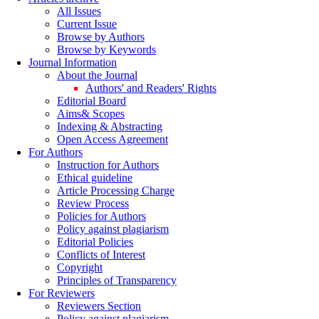
All Issues
Current Issue
Browse by Authors
Browse by Keywords
Journal Information
About the Journal
Authors' and Readers' Rights
Editorial Board
Aims& Scopes
Indexing & Abstracting
Open Access Agreement
For Authors
Instruction for Authors
Ethical guideline
Article Processing Charge
Review Process
Policies for Authors
Policy against plagiarism
Editorial Policies
Conflicts of Interest
Copyright
Principles of Transparency
For Reviewers
Reviewers Section
Policy against plagiarism