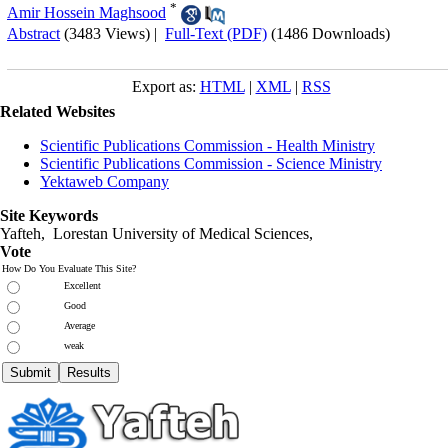
*
Amir Hossein Maghsood
Abstract
(3483 Views)
|
Full-Text (PDF)
(1486 Downloads)
Export as:
HTML
|
XML
|
RSS
Related Websites
Scientific Publications Commission - Health Ministry
Scientific Publications Commission - Science Ministry
Yektaweb Company
Site Keywords
Yafteh, Lorestan University of Medical Sciences,
Vote
How Do You Evaluate This Site?
Excellent
Good
Average
weak