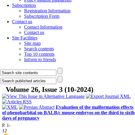
Subscription
Registration Information
Subscription Form
Contact us
Contact Information
Contact us
Site Facilities
Site map
Search contents
Top 10 contents
Inform to friends
Volume 26, Issue 3 (10-2024)
Evaluation of the malformation effects
of phenobarbital on BALB/c mouse embryos on the third to sixth
days of pregnancy
P. 1-
12