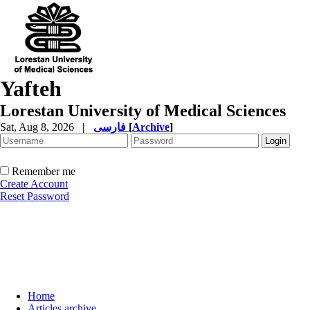
Yafteh
Lorestan University of Medical Sciences
Sat, Aug 8, 2026
|
فارسی
[
Archive
]
Remember me
Create Account
Reset Password
Home
Articles archive