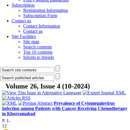
Subscription
Registration Information
Subscription Form
Contact us
Contact Information
Contact us
Site Facilities
Site map
Search contents
Top 10 contents
Inform to friends
Volume 26, Issue 4 (10-2024)
Prevalence of Cytomegalovirus
Infection among Patients with Cancer Receiving Chemotherapy
in Khorramabad
P. 1-
12