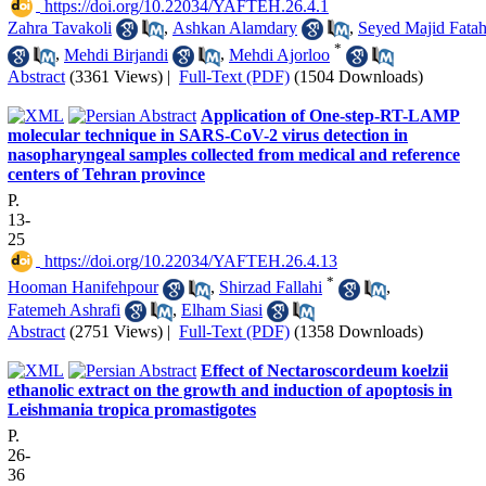
‎ https://doi.org/10.22034/YAFTEH.26.4.1
Zahra Tavakoli
,
Ashkan Alamdary
,
Seyed Majid Fatah
*
,
Mehdi Birjandi
,
Mehdi Ajorloo
Abstract
(3361 Views)
|
Full-Text (PDF)
(1504 Downloads)
Application of One-step-RT-LAMP
molecular technique in SARS-CoV-2 virus detection in
nasopharyngeal samples collected from medical and reference
centers of Tehran province
P.
13-
25
‎ https://doi.org/10.22034/YAFTEH.26.4.13
*
Hooman Hanifehpour
,
Shirzad Fallahi
,
Fatemeh Ashrafi
,
Elham Siasi
Abstract
(2751 Views)
|
Full-Text (PDF)
(1358 Downloads)
Effect of Nectaroscordeum koelzii
ethanolic extract on the growth and induction of apoptosis in
Leishmania tropica promastigotes
P.
26-
36