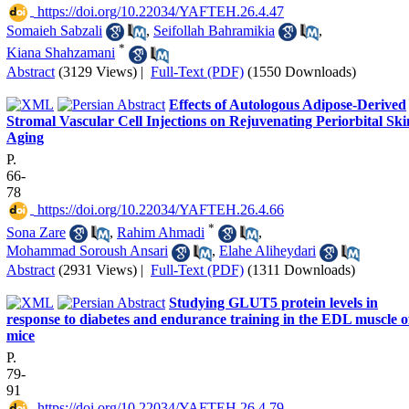
‎ https://doi.org/10.22034/YAFTEH.26.4.47
Somaieh Sabzali
,
Seifollah Bahramikia
,
*
Kiana Shahzamani
Abstract
(3129 Views)
|
Full-Text (PDF)
(1550 Downloads)
Effects of Autologous Adipose-Derived
Stromal Vascular Cell Injections on Rejuvenating Periorbital Ski
Aging
P.
66-
78
‎ https://doi.org/10.22034/YAFTEH.26.4.66
*
Sona Zare
,
Rahim Ahmadi
,
Mohammad Soroush Ansari
,
Elahe Aliheydari
Abstract
(2931 Views)
|
Full-Text (PDF)
(1311 Downloads)
Studying GLUT5 protein levels in
response to diabetes and endurance training in the EDL muscle o
mice
P.
79-
91
‎ https://doi.org/10.22034/YAFTEH.26.4.79