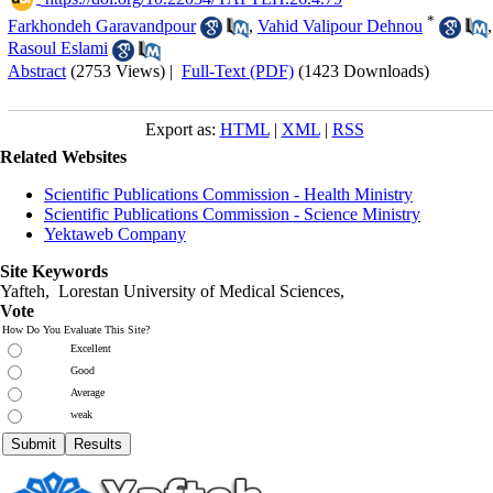
*
Farkhondeh Garavandpour
,
Vahid Valipour Dehnou
,
Rasoul Eslami
Abstract
(2753 Views)
|
Full-Text (PDF)
(1423 Downloads)
Export as:
HTML
|
XML
|
RSS
Related Websites
Scientific Publications Commission - Health Ministry
Scientific Publications Commission - Science Ministry
Yektaweb Company
Site Keywords
Yafteh, Lorestan University of Medical Sciences,
Vote
How Do You Evaluate This Site?
Excellent
Good
Average
weak