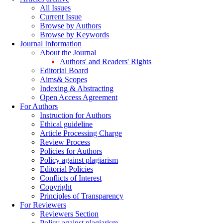
All Issues
Current Issue
Browse by Authors
Browse by Keywords
Journal Information
About the Journal
Authors' and Readers' Rights
Editorial Board
Aims& Scopes
Indexing & Abstracting
Open Access Agreement
For Authors
Instruction for Authors
Ethical guideline
Article Processing Charge
Review Process
Policies for Authors
Policy against plagiarism
Editorial Policies
Conflicts of Interest
Copyright
Principles of Transparency
For Reviewers
Reviewers Section
Policy against plagiarism