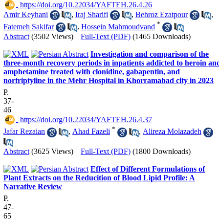
‎ https://doi.org/10.22034/YAFTEH.26.4.26
Amir Keyhani
,
Iraj Sharifi
,
Behroz Ezatpour
,
*
Fatemeh Sakifar
,
Hossein Mahmoudvand
Abstract
(3502 Views)
|
Full-Text (PDF)
(1465 Downloads)
Investigation and comparison of the
three-month recovery periods in inpatients addicted to heroin an
amphetamine treated with clonidine, gabapentin, and
nortriptyline in the Mehr Hospital in Khorramabad city in 2023
P.
37-
46
‎ https://doi.org/10.22034/YAFTEH.26.4.37
*
Jafar Rezaian
,
Ahad Fazeli
,
Alireza Molazadeh
Abstract
(3625 Views)
|
Full-Text (PDF)
(1800 Downloads)
Effect of Different Formulations of
Plant Extracts on the Reducition of Blood Lipid Profile: A
Narrative Review
P.
47-
65