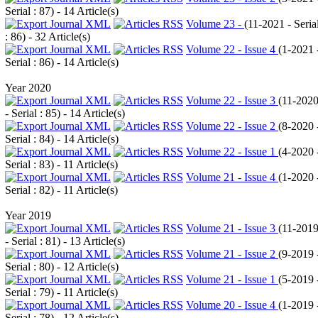
Serial : 87
) - 14 Article(s)
Volume 23 -
(
11-2021 - Seria
: 86
) - 32 Article(s)
Volume 22 - Issue 4
(
1-2021 
Serial : 86
) - 14 Article(s)
Year 2020
Volume 22 - Issue 3
(
11-202
- Serial : 85
) - 14 Article(s)
Volume 22 - Issue 2
(
8-2020 
Serial : 84
) - 14 Article(s)
Volume 22 - Issue 1
(
4-2020 
Serial : 83
) - 11 Article(s)
Volume 21 - Issue 4
(
1-2020 
Serial : 82
) - 11 Article(s)
Year 2019
Volume 21 - Issue 3
(
11-201
- Serial : 81
) - 13 Article(s)
Volume 21 - Issue 2
(
9-2019 
Serial : 80
) - 12 Article(s)
Volume 21 - Issue 1
(
5-2019 
Serial : 79
) - 11 Article(s)
Volume 20 - Issue 4
(
1-2019 
Serial : 78
) - 12 Article(s)