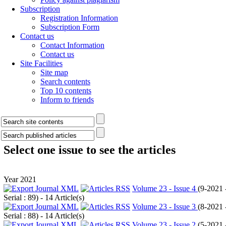
Subscription
Registration Information
Subscription Form
Contact us
Contact Information
Contact us
Site Facilities
Site map
Search contents
Top 10 contents
Inform to friends
Select one issue to see the articles
Year 2021
Volume 23 - Issue 4
(
9-2021 
Serial : 89
) - 14 Article(s)
Volume 23 - Issue 3
(
8-2021 
Serial : 88
) - 14 Article(s)
Volume 23 - Issue 2
(
5-2021 