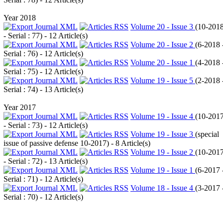
Year 2018
Volume 20 - Issue 3
(
10-201
- Serial : 77
) - 12 Article(s)
Volume 20 - Issue 2
(
6-2018 
Serial : 76
) - 12 Article(s)
Volume 20 - Issue 1
(
4-2018 
Serial : 75
) - 12 Article(s)
Volume 19 - Issue 5
(
2-2018 
Serial : 74
) - 13 Article(s)
Year 2017
Volume 19 - Issue 4
(
10-201
- Serial : 73
) - 12 Article(s)
Volume 19 - Issue 3
(
special
issue of passive defense 10-2017
) - 8 Article(s)
Volume 19 - Issue 2
(
10-201
- Serial : 72
) - 13 Article(s)
Volume 19 - Issue 1
(
6-2017 
Serial : 71
) - 12 Article(s)
Volume 18 - Issue 4
(
3-2017 
Serial : 70
) - 12 Article(s)