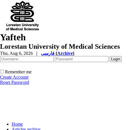
Yafteh
Lorestan University of Medical Sciences
Thu, Aug 6, 2026
|
فارسی
[
Archive
]
Remember me
Create Account
Reset Password
Home
Articles archive