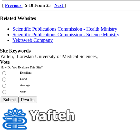
[
Previous
5-10 From 23
Next
]
Related Websites
Scientific Publications Commission - Health Ministry
Scientific Publications Commission - Science Ministry
Yektaweb Company
Site Keywords
Yafteh, Lorestan University of Medical Sciences,
Vote
How Do You Evaluate This Site?
Excellent
Good
Average
weak