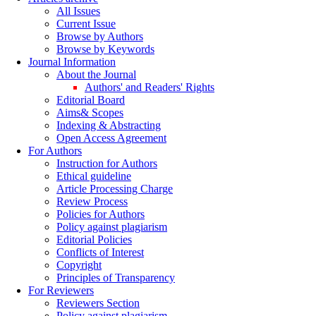
All Issues
Current Issue
Browse by Authors
Browse by Keywords
Journal Information
About the Journal
Authors' and Readers' Rights
Editorial Board
Aims& Scopes
Indexing & Abstracting
Open Access Agreement
For Authors
Instruction for Authors
Ethical guideline
Article Processing Charge
Review Process
Policies for Authors
Policy against plagiarism
Editorial Policies
Conflicts of Interest
Copyright
Principles of Transparency
For Reviewers
Reviewers Section
Policy against plagiarism