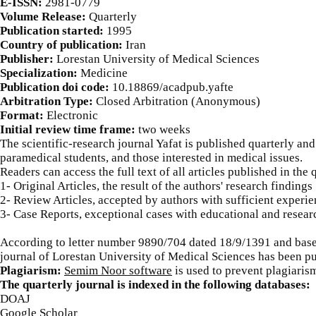
E-ISSN:
2981-0779
Volume Release:
Quarterly
Publication started:
1995
Country of publication:
Iran
Publisher:
Lorestan University of Medical Sciences
Specialization:
Medicine
Publication doi code:
​10.18869/acadpub.yafte
Arbitration Type:
Closed Arbitration (Anonymous)
Format:
Electronic
Initial review time frame:
two weeks
The scientific-research journal Yafat is published quarterly and 
paramedical students, and those interested in medical issues.
Readers can access the full text of all articles published in the 
1- Original Articles, the result of the authors' research findings
2- Review Articles, accepted by authors with sufficient experien
3- Case Reports, exceptional cases with educational and resear
According to letter number 9890/704 dated 18/9/1391 and based
journal of Lorestan University of Medical Sciences has been pu
Plagiarism:
Semim Noor software
is used to prevent plagiaris
The quarterly journal is indexed in the following databases:
DOAJ
Google Scholar