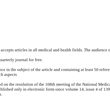
accepts articles in all medical and health fields. The audience o
quarterly journal for free.
ce in the subject of the article and containing at least 50 refer
ch aspects
 on the resolution of the 108th meeting of the National Medica
blished only in electronic form since volume 14, issue 4 of 139
m.