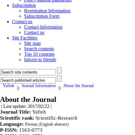
Subscription
Registration Information
Subscription Form
Contact us
Contact Information
Contact us
Site Facilities
Site map
Search contents
Top 10 contents
Inform to friends
Yafteh
Journal Information
About the Journal
About the Journal
| Last update: 2017/02/22 |
Journal Title:
Yafteh
Scientific rank:
Scientific-Research
Language:
Persian (English abstract)
P-ISSN:
1563-0773