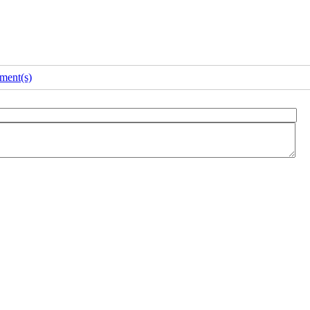
ment(s)