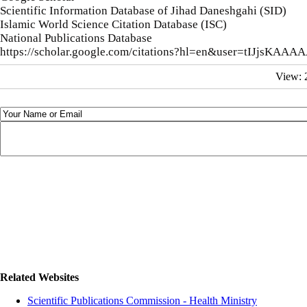
Scientific Information Database of Jihad Daneshgahi (SID)
Islamic World Science Citation Database (ISC)
National Publications Database
https://scholar.google.com/citations?hl=en&user=tIJjsKAA
View:
Related Websites
Scientific Publications Commission - Health Ministry