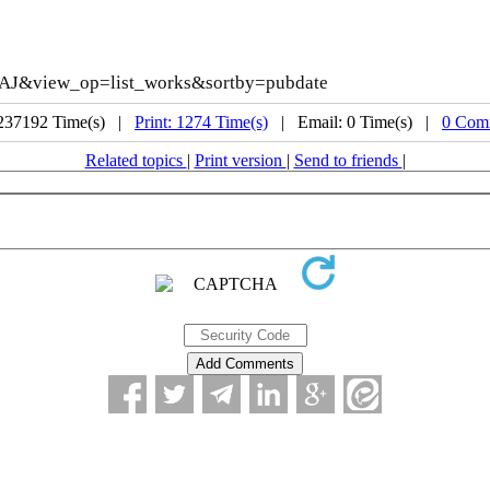
AAAJ&view_op=list_works&sortby=pubdate
 237192 Time(s) |
Print: 1274 Time(s)
| Email: 0 Time(s) |
0 Com
Related topics
|
Print version
|
Send to friends
|