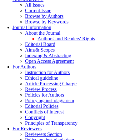
All Issues
Current Issue
Browse by Authors
Browse by Keywords
Journal Information
About the Journal
Authors' and Readers' Rights
Editorial Board
Aims& Scopes
Indexing & Abstracting
Open Access Agreement
For Authors
Instruction for Authors
Ethical guideline
Article Processing Charge
Review Process
Policies for Authors
Policy against plagiarism
Editorial Policies
Conflicts of Interest
Copyright
Principles of Transparency
For Reviewers
Reviewers Section
Policy against plagiarism