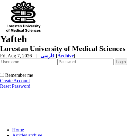
Yafteh
Lorestan University of Medical Sciences
Fri, Aug 7, 2026
|
فارسی
[
Archive
]
Remember me
Create Account
Reset Password
Home
Articles archive