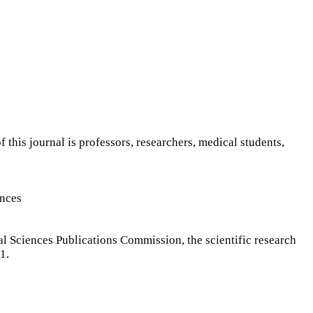
f this journal is professors, researchers, medical students,
ences
l Sciences Publications Commission, the scientific research
1.