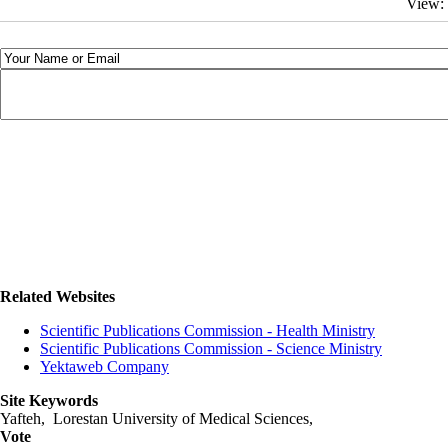
View:
Related Websites
Scientific Publications Commission - Health Ministry
Scientific Publications Commission - Science Ministry
Yektaweb Company
Site Keywords
Yafteh, Lorestan University of Medical Sciences,
Vote