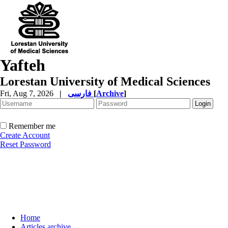
Yafteh
Lorestan University of Medical Sciences
Fri, Aug 7, 2026
|
فارسی
[
Archive
]
Remember me
Create Account
Reset Password
Home
Articles archive