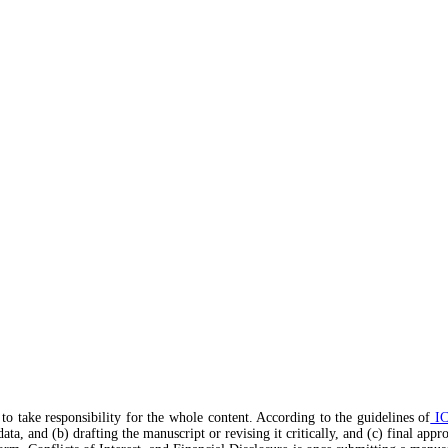
to take responsibility for the whole content. According to the guidelines of
I
data, and (b) drafting the manuscript or revising it critically, and (c) final app