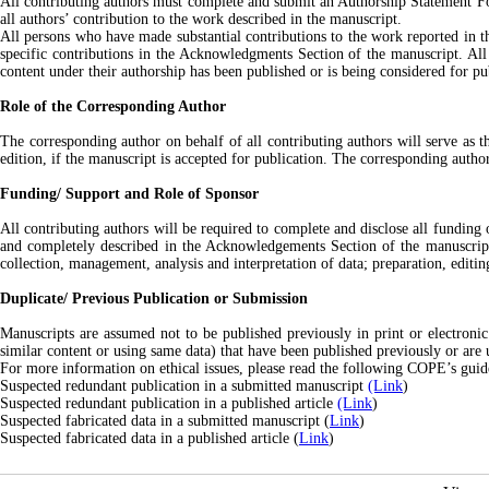
All contributing authors must complete and submit an Authorship Statement For
all authors’ contribution to the work described in the manuscript.
All persons who have made substantial contributions to the work reported in the
specific contributions in the Acknowledgments Section of the manuscript. All 
content under their authorship has been published or is being considered for pu
Role of the Corresponding Author
The corresponding author on behalf of all contributing authors will serve as 
edition, if the manuscript is accepted for publication. The corresponding autho
Funding/ Support and Role of Sponsor
All contributing authors will be required to complete and disclose all funding
and completely described in the Acknowledgements Section of the manuscript. 
collection, management, analysis and interpretation of data; preparation, editi
Duplicate/ Previous Publication or Submission
Manuscripts are assumed not to be published previously in print or electronic 
similar content or using same data) that have been published previously or are 
For more information on ethical issues, please read the following COPE’s guidel
Suspected redundant publication in a submitted manuscript
(Link
)
Suspected redundant publication in a published article
(Link
)
Suspected fabricated data in a submitted manuscript (
Link
)
Suspected fabricated data in a published article (
Link
)