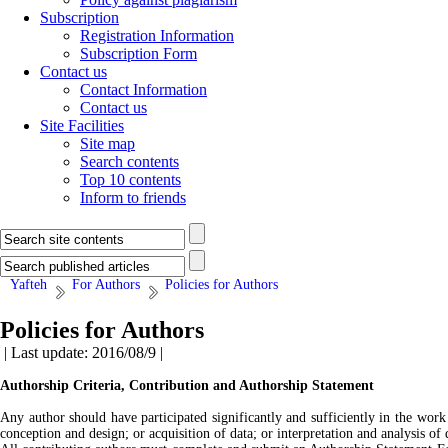
Subscription
Registration Information
Subscription Form
Contact us
Contact Information
Contact us
Site Facilities
Site map
Search contents
Top 10 contents
Inform to friends
Yafteh
For Authors
Policies for Authors
Policies for Authors
| Last update: 2016/08/9 |
Authorship Criteria, Contribution and Authorship Statement
Any author should have participated significantly and sufficiently in the work 
conception and design; or acquisition of data; or interpretation and analysis of 