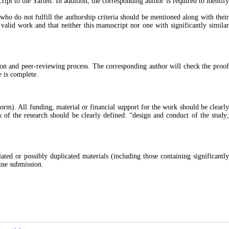
cript to the
Yafteh
. In addition, the corresponding author is required to identif
 who do not fulfill the authorship criteria should be mentioned along with their
valid work and that neither this manuscript nor one with significantly similar
sion and peer-reviewing process. The corresponding author will check the proof
e is complete.
orm). All funding, material or financial support for the work should be clearly
of the research should be clearly defined: “design and conduct of the study;
ted or possibly duplicated materials (including those containing significantly
ine submission.