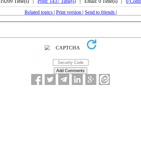
 19209 Time(s) |
Print: 1437 Time(s)
| Email: 0 Time(s) |
0 Comm
Related topics
|
Print version
|
Send to friends
|