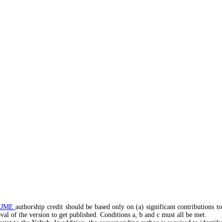
CJME
authorship credit should be based only on (a) significant contributions t
roval of the version to get published. Conditions a, b and c must all be met.