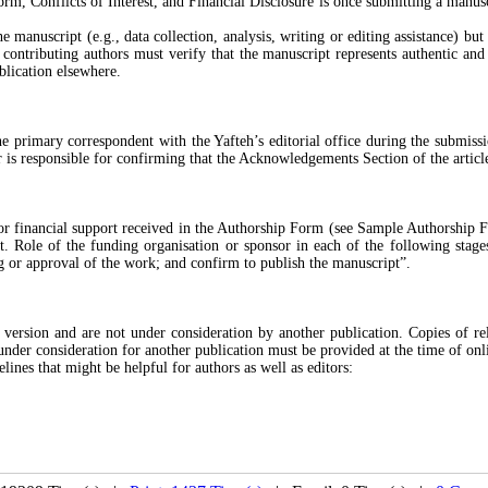
m, Conflicts of Interest, and Financial Disclosure is once submitting a manus
 manuscript (e.g., data collection, analysis, writing or editing assistance) but
contributing authors must verify that the manuscript represents authentic and 
blication elsewhere.
the primary correspondent with the
Yafteh
’s editorial office during the submis
r is responsible for confirming that the Acknowledgements Section of the articl
 or financial support received in the Authorship Form (see Sample Authorship F
Role of the funding organisation or sponsor in each of the following stages 
ng or approval of the work; and confirm to publish the manuscript”.
version and are not under consideration by another publication. Copies of rela
under consideration for another publication must be provided at the time of onl
ines that might be helpful for authors as well as editors: