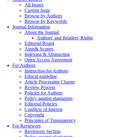
All Issues
Current Issue
Browse by Authors
Browse by Keywords
Journal Information
About the Journal
Authors' and Readers' Rights
Editorial Board
Aims& Scopes
Indexing & Abstracting
Open Access Agreement
For Authors
Instruction for Authors
Ethical guideline
Article Processing Charge
Review Process
Policies for Authors
Policy against plagiarism
Editorial Policies
Conflicts of Interest
Copyright
Principles of Transparency
For Reviewers
Reviewers Section
Policy against plagiarism