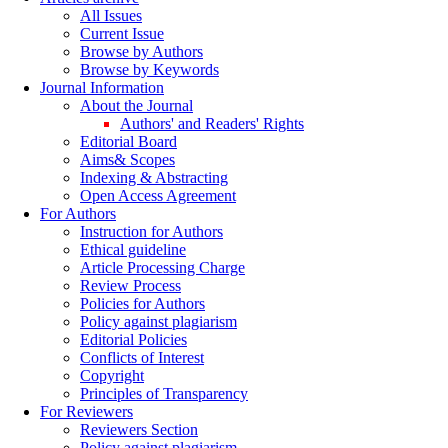
All Issues
Current Issue
Browse by Authors
Browse by Keywords
Journal Information
About the Journal
Authors' and Readers' Rights
Editorial Board
Aims& Scopes
Indexing & Abstracting
Open Access Agreement
For Authors
Instruction for Authors
Ethical guideline
Article Processing Charge
Review Process
Policies for Authors
Policy against plagiarism
Editorial Policies
Conflicts of Interest
Copyright
Principles of Transparency
For Reviewers
Reviewers Section
Policy against plagiarism