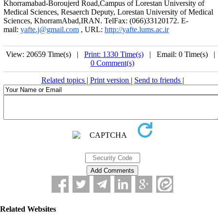
Khorramabad-Boroujerd Road,Campus of Lorestan University of
Medical Sciences, Resaerch Deputy, Lorestan University of Medical
Sciences, KhorramAbad,IRAN. TelFax: (066)33120172. E-
mail:
yafte.j@gmail.com
, URL:
http://yafte.lums.ac.ir
View: 20659 Time(s) |
Print: 1330 Time(s)
| Email: 0 Time(s) 
0 Comment(s)
Related topics
|
Print version
|
Send to friends
|
Related Websites