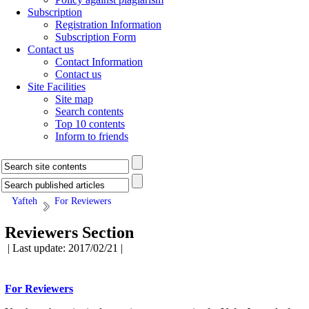
Subscription
Registration Information
Subscription Form
Contact us
Contact Information
Contact us
Site Facilities
Site map
Search contents
Top 10 contents
Inform to friends
Yafteh
For Reviewers
Reviewers Section
| Last update: 2017/02/21 |
For Reviewers