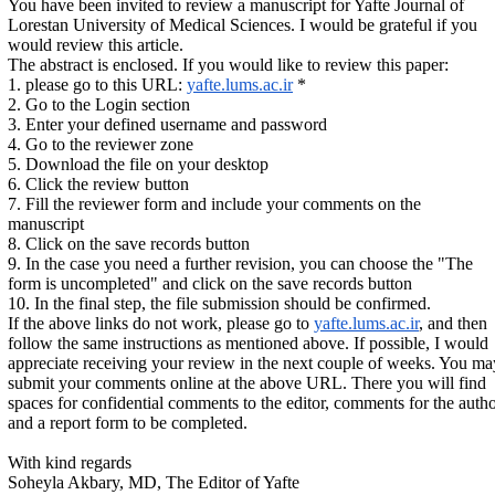
You have been invited to review a manuscript for Yafte Journal of
Lorestan University of Medical Sciences. I would be grateful if you
would review this article.
The abstract is enclosed. If you would like to review this paper:
1. please go to this URL:
yafte.lums.ac.ir
*
2. Go to the Login section
3. Enter your defined username and password
4. Go to the reviewer zone
5. Download the file on your desktop
6. Click the review button
7. Fill the reviewer form and include your comments on the
manuscript
8. Click on the save records button
9. In the case you need a further revision, you can choose the "The
form is uncompleted" and click on the save records button
10. In the final step, the file submission should be confirmed.
If the above links do not work, please go to
yafte.lums.ac.ir
, and then
follow the same instructions as mentioned above. If possible, I would
appreciate receiving your review in the next couple of weeks. You ma
submit your comments online at the above URL. There you will find
spaces for confidential comments to the editor, comments for the auth
and a report form to be completed.
With kind regards
Soheyla Akbary, MD, The Editor of Yafte