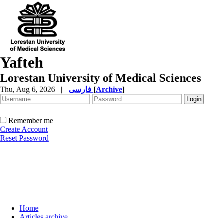
Yafteh
Lorestan University of Medical Sciences
Thu, Aug 6, 2026
|
فارسی
[
Archive
]
Remember me
Create Account
Reset Password
Home
Articles archive