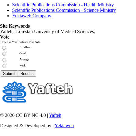
Scientific Publications Commission - Health Ministry
Scientific Publications Commission - Science Ministry
Yektaweb Company
Site Keywords
Yafteh, Lorestan University of Medical Sciences,
Vote
How Do You Evaluate This Site?
Excellent
Good
Average
weak
© 2026 CC BY-NC 4.0 |
Yafteh
Designed & Developed by :
Yektaweb