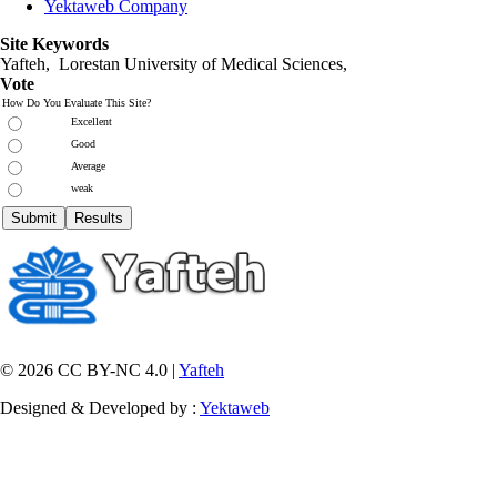
Yektaweb Company
Site Keywords
Yafteh, Lorestan University of Medical Sciences,
Vote
How Do You Evaluate This Site?
Excellent
Good
Average
weak
© 2026 CC BY-NC 4.0 |
Yafteh
Designed & Developed by :
Yektaweb