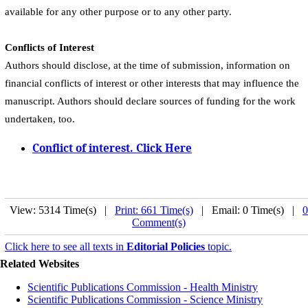
available for any other purpose or to any other party.
Conflicts of Interest
Authors should disclose, at the time of submission, information on
financial conflicts of interest or other interests that may influence the
manuscript. Authors should declare sources of funding for the work
undertaken, too.
Conflict of interest. Click Here
View: 5314 Time(s) |
Print: 661 Time(s)
| Email: 0 Time(s) |
0
Comment(s)
Click here to see all texts in
Editorial Policies
topic.
Related Websites
Scientific Publications Commission - Health Ministry
Scientific Publications Commission - Science Ministry