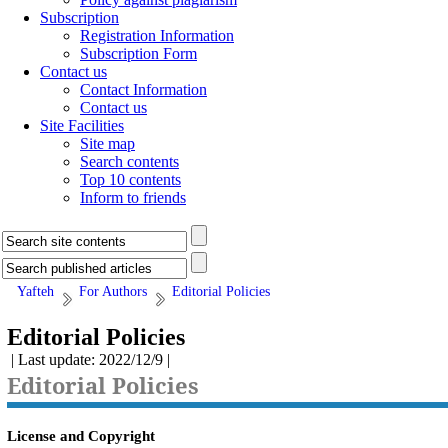
Subscription
Registration Information
Subscription Form
Contact us
Contact Information
Contact us
Site Facilities
Site map
Search contents
Top 10 contents
Inform to friends
Yafteh
For Authors
Editorial Policies
Editorial Policies
| Last update: 2022/12/9 |
Editorial Policies
License and Copyright