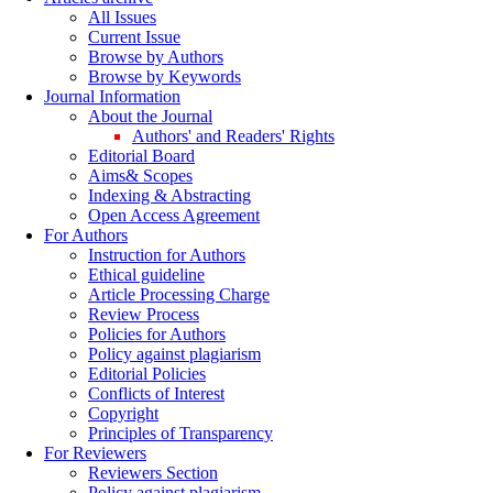
All Issues
Current Issue
Browse by Authors
Browse by Keywords
Journal Information
About the Journal
Authors' and Readers' Rights
Editorial Board
Aims& Scopes
Indexing & Abstracting
Open Access Agreement
For Authors
Instruction for Authors
Ethical guideline
Article Processing Charge
Review Process
Policies for Authors
Policy against plagiarism
Editorial Policies
Conflicts of Interest
Copyright
Principles of Transparency
For Reviewers
Reviewers Section
Policy against plagiarism