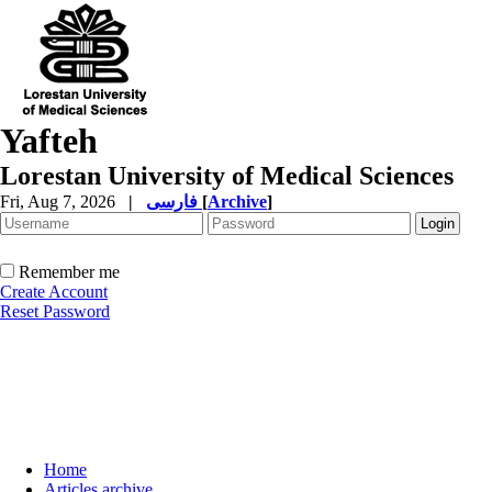
Yafteh
Lorestan University of Medical Sciences
Fri, Aug 7, 2026
|
فارسی
[
Archive
]
Remember me
Create Account
Reset Password
Home
Articles archive