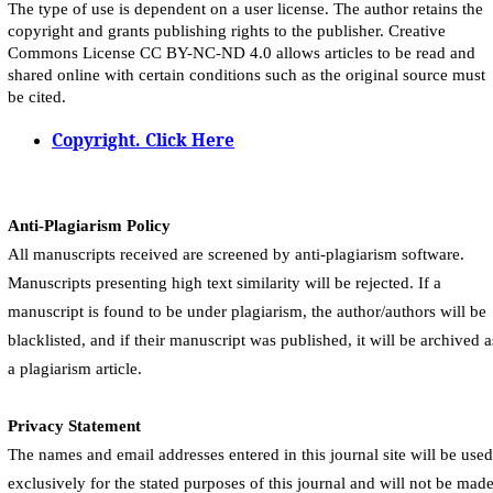
The type of use is dependent on a user license. The author retains the
copyright and grants publishing rights to the publisher. Creative
Commons License CC BY-NC-ND 4.0 allows articles to be read and
shared online with certain conditions such as the original source must
be cited.
Copyright. Click Here
Anti-Plagiarism Policy
All manuscripts received are screened by anti-plagiarism software.
Manuscripts presenting high text similarity will be rejected. If a
manuscript is found to be under plagiarism, the author/authors will be
blacklisted, and if their manuscript was published, it will be archived a
a plagiarism article.
Privacy Statement
The names and email addresses entered in this journal site will be used
exclusively for the stated purposes of this journal and will not be mad