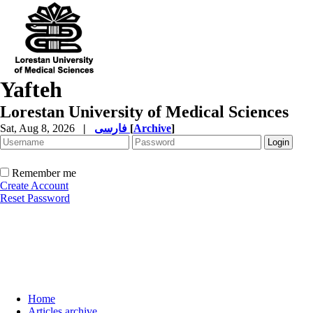
Yafteh
Lorestan University of Medical Sciences
Sat, Aug 8, 2026
|
فارسی
[
Archive
]
Remember me
Create Account
Reset Password
Home
Articles archive