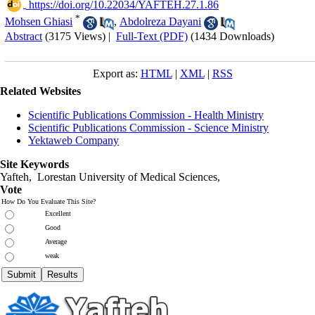
‎ https://doi.org/10.22034/YAFTEH.27.1.86
*
Mohsen Ghiasi
,
Abdolreza Dayani
Abstract
(3175 Views)
|
Full-Text (PDF)
(1434 Downloads)
Export as:
HTML
|
XML
|
RSS
Related Websites
Scientific Publications Commission - Health Ministry
Scientific Publications Commission - Science Ministry
Yektaweb Company
Site Keywords
Yafteh, Lorestan University of Medical Sciences,
Vote
How Do You Evaluate This Site?
Excellent
Good
Average
weak