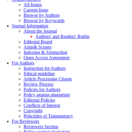
All Issues
Current Issue
Browse by Authors
Browse by Keywords
Journal Information
About the Journal
Authors' and Readers' Rights
Editorial Board
Aims& Scopes
Indexing & Abstracting
Open Access Agreement
For Authors
Instruction for Authors
Ethical guideline
Article Processing Charge
Review Process
Policies for Authors
Policy against plagiarism
Editorial Policies
Conflicts of Interest
Copyright
Principles of Transparency
For Reviewers
Reviewers Section
Policy against plagiarism