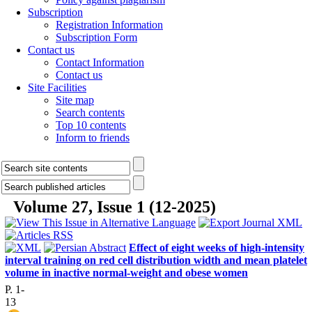
Subscription
Registration Information
Subscription Form
Contact us
Contact Information
Contact us
Site Facilities
Site map
Search contents
Top 10 contents
Inform to friends
Volume 27, Issue 1 (12-2025)
Effect of eight weeks of high-intensity
interval training on red cell distribution width and mean platelet
volume in inactive normal-weight and obese women
P. 1-
13