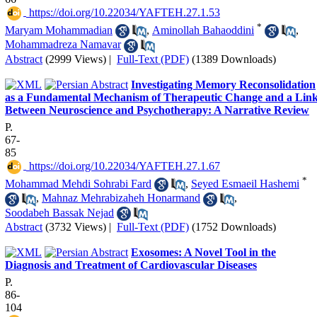
‎ https://doi.org/10.22034/YAFTEH.27.1.53
*
Maryam Mohammadian
,
Aminollah Bahaoddini
,
Mohammadreza Namavar
Abstract
(2999 Views)
|
Full-Text (PDF)
(1389 Downloads)
Investigating Memory Reconsolidation
as a Fundamental Mechanism of Therapeutic Change and a Lin
Between Neuroscience and Psychotherapy: A Narrative Review
P.
67-
85
‎ https://doi.org/10.22034/YAFTEH.27.1.67
*
Mohammad Mehdi Sohrabi Fard
,
Seyed Esmaeil Hashemi
,
Mahnaz Mehrabizaheh Honarmand
,
Soodabeh Bassak Nejad
Abstract
(3732 Views)
|
Full-Text (PDF)
(1752 Downloads)
Exosomes: A Novel Tool in the
Diagnosis and Treatment of Cardiovascular Diseases
P.
86-
104