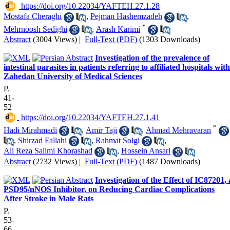
‎ https://doi.org/10.22034/YAFTEH.27.1.28
Mostafa Cheraghi
,
Pejman Hashemzadeh
,
*
Mehrnoosh Sedighi
,
Arash Karimi
Abstract
(3004 Views)
|
Full-Text (PDF)
(1303 Downloads)
Investigation of the prevalence of
intestinal parasites in patients referring to affiliated hospitals with
Zahedan University of Medical Sciences
P.
41-
52
‎ https://doi.org/10.22034/YAFTEH.27.1.41
*
Hadi Mirahmadi
,
Amir Taji
,
Ahmad Mehravaran
,
Shirzad Fallahi
,
Rahmat Solgi
,
Ali Reza Salimi Khorashad
,
Hossein Ansari
Abstract
(2732 Views)
|
Full-Text (PDF)
(1487 Downloads)
Investigation of the Effect of IC87201, 
PSD95/nNOS Inhibitor, on Reducing Cardiac Complications
After Stroke in Male Rats
P.
53-
66