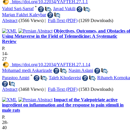
‎ https://doi.org/10.22034/YAFTEH.27.1.1
*
Vahid Sari-Sarraf
,
Javad Vakili
,
Marjan Fakhri Kaleybar
Abstract
(3566 Views)
|
Full-Text (PDF)
(1269 Downloads)
Objectives, Outcomes, and Obstacles o
Using Metaverse in the Field of Telemedicine: A Systematic
Review
P.
14-
27
‎ https://doi.org/10.22034/YAFTEH.27.1.14
Mohamad medi Askarizade
,
Nasim Aslani
,
*
Parastoo Amiri
,
Taleb Khodaveisi
,
Rihaneh Kornoka
Abstract
(3468 Views)
|
Full-Text (PDF)
(1583 Downloads)
Impact of the Valepotriate active
ingredient on inflammation and the response to pain stimuli in
male rats
P.
28-
40