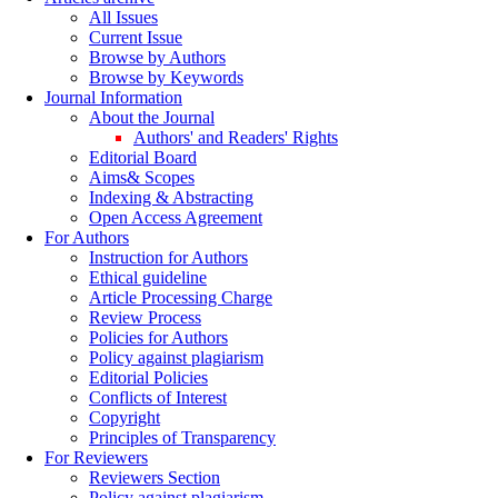
All Issues
Current Issue
Browse by Authors
Browse by Keywords
Journal Information
About the Journal
Authors' and Readers' Rights
Editorial Board
Aims& Scopes
Indexing & Abstracting
Open Access Agreement
For Authors
Instruction for Authors
Ethical guideline
Article Processing Charge
Review Process
Policies for Authors
Policy against plagiarism
Editorial Policies
Conflicts of Interest
Copyright
Principles of Transparency
For Reviewers
Reviewers Section
Policy against plagiarism