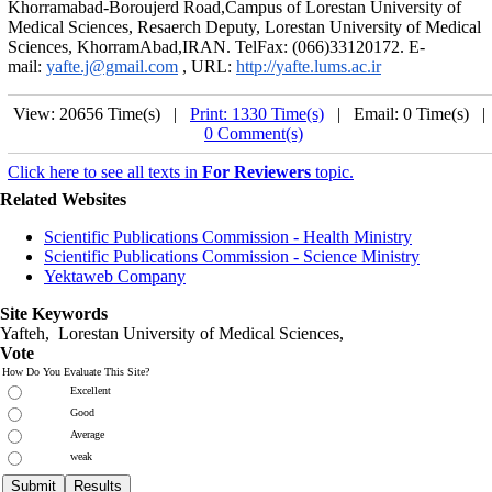
Khorramabad-Boroujerd Road,Campus of Lorestan University of
Medical Sciences, Resaerch Deputy, Lorestan University of Medical
Sciences, KhorramAbad,IRAN. TelFax: (066)33120172. E-
mail:
yafte.j@gmail.com
, URL:
http://yafte.lums.ac.ir
View: 20656 Time(s) |
Print: 1330 Time(s)
| Email: 0 Time(s) 
0 Comment(s)
Click here to see all texts in
For Reviewers
topic.
Related Websites
Scientific Publications Commission - Health Ministry
Scientific Publications Commission - Science Ministry
Yektaweb Company
Site Keywords
Yafteh, Lorestan University of Medical Sciences,
Vote
How Do You Evaluate This Site?
Excellent
Good
Average
weak