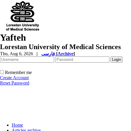
Yafteh
Lorestan University of Medical Sciences
Thu, Aug 6, 2026
|
فارسی
[
Archive
]
Remember me
Create Account
Reset Password
Home
Articles archive