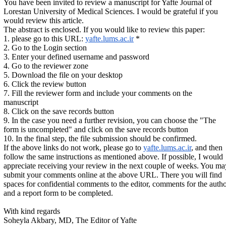
You have been invited to review a manuscript for Yafte Journal of
Lorestan University of Medical Sciences. I would be grateful if you
would review this article.
The abstract is enclosed. If you would like to review this paper:
1. please go to this URL:
yafte.lums.ac.ir
*
2. Go to the Login section
3. Enter your defined username and password
4. Go to the reviewer zone
5. Download the file on your desktop
6. Click the review button
7. Fill the reviewer form and include your comments on the
manuscript
8. Click on the save records button
9. In the case you need a further revision, you can choose the "The
form is uncompleted" and click on the save records button
10. In the final step, the file submission should be confirmed.
If the above links do not work, please go to
yafte.lums.ac.ir
, and then
follow the same instructions as mentioned above. If possible, I would
appreciate receiving your review in the next couple of weeks. You ma
submit your comments online at the above URL. There you will find
spaces for confidential comments to the editor, comments for the auth
and a report form to be completed.
With kind regards
Soheyla Akbary, MD, The Editor of Yafte