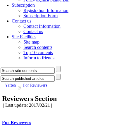
Subscription
Registration Information
Subscription Form
Contact us
Contact Information
Contact us
Site Facilities
Site map
Search contents
Top 10 contents
Inform to friends
Yafteh
For Reviewers
Reviewers Section
| Last update: 2017/02/21 |
For Reviewers