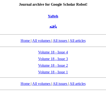
Journal archive for Google Scholar Robot!
Yafteh
یافته
Home
|
All volumes
|
All issues
|
All articles
Volume 18 - Issue 4
Volume 18 - Issue 3
Volume 18 - Issue 2
Volume 18 - Issue 1
Home
|
All volumes
|
All issues
|
All articles