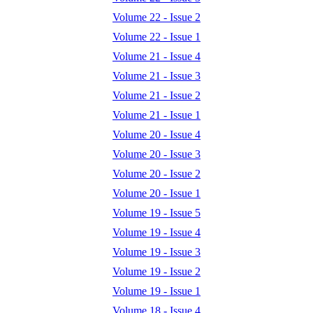
Volume 22 - Issue 2
Volume 22 - Issue 1
Volume 21 - Issue 4
Volume 21 - Issue 3
Volume 21 - Issue 2
Volume 21 - Issue 1
Volume 20 - Issue 4
Volume 20 - Issue 3
Volume 20 - Issue 2
Volume 20 - Issue 1
Volume 19 - Issue 5
Volume 19 - Issue 4
Volume 19 - Issue 3
Volume 19 - Issue 2
Volume 19 - Issue 1
Volume 18 - Issue 4