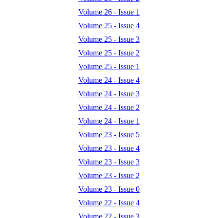
Volume 26 - Issue 1
Volume 25 - Issue 4
Volume 25 - Issue 3
Volume 25 - Issue 2
Volume 25 - Issue 1
Volume 24 - Issue 4
Volume 24 - Issue 3
Volume 24 - Issue 2
Volume 24 - Issue 1
Volume 23 - Issue 5
Volume 23 - Issue 4
Volume 23 - Issue 3
Volume 23 - Issue 2
Volume 23 - Issue 0
Volume 22 - Issue 4
Volume 22 - Issue 3