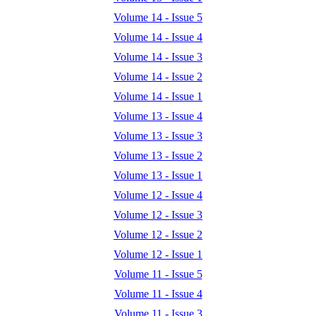
Volume 14 - Issue 5
Volume 14 - Issue 4
Volume 14 - Issue 3
Volume 14 - Issue 2
Volume 14 - Issue 1
Volume 13 - Issue 4
Volume 13 - Issue 3
Volume 13 - Issue 2
Volume 13 - Issue 1
Volume 12 - Issue 4
Volume 12 - Issue 3
Volume 12 - Issue 2
Volume 12 - Issue 1
Volume 11 - Issue 5
Volume 11 - Issue 4
Volume 11 - Issue 3