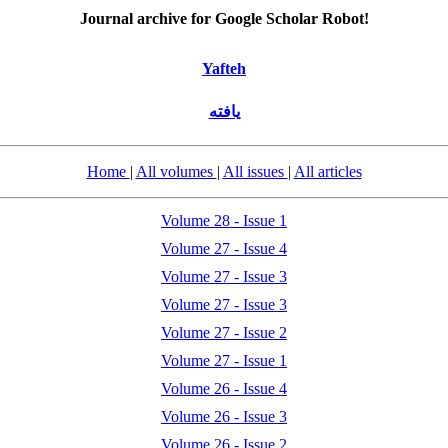
Journal archive for Google Scholar Robot!
Yafteh
یافته
Home
|
All volumes
|
All issues
|
All articles
Volume 28 - Issue 1
Volume 27 - Issue 4
Volume 27 - Issue 3
Volume 27 - Issue 3
Volume 27 - Issue 2
Volume 27 - Issue 1
Volume 26 - Issue 4
Volume 26 - Issue 3
Volume 26 - Issue 2