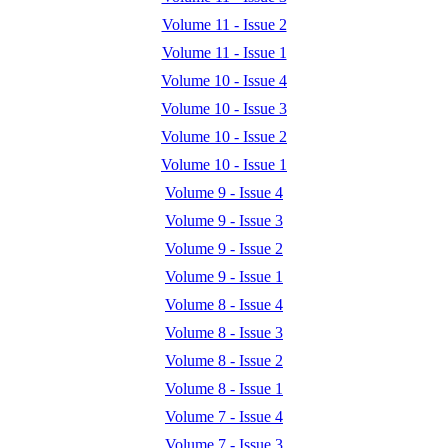
Volume 11 - Issue 2
Volume 11 - Issue 1
Volume 10 - Issue 4
Volume 10 - Issue 3
Volume 10 - Issue 2
Volume 10 - Issue 1
Volume 9 - Issue 4
Volume 9 - Issue 3
Volume 9 - Issue 2
Volume 9 - Issue 1
Volume 8 - Issue 4
Volume 8 - Issue 3
Volume 8 - Issue 2
Volume 8 - Issue 1
Volume 7 - Issue 4
Volume 7 - Issue 3