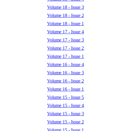
Volume 18 - Issue 3
Volume 18 - Issue 2
Volume 18 - Issue 1
Volume 17 - Issue 4
Volume 17 - Issue 3
Volume 17 - Issue 2
Volume 17 - Issue 1
Volume 16 - Issue 4
Volume 16 - Issue 3
Volume 16 - Issue 2
Volume 16 - Issue 1
Volume 15 - Issue 5
Volume 15 - Issue 4
Volume 15 - Issue 3
Volume 15 - Issue 2
Volume 15 - Issue 1