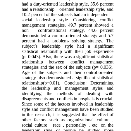
had a duty-oriented leadership style, 35.6 percent
had a relationship – oriented leadership style, and
10.2 percent of the subjects had an independent –
social leadership style. Considering conflict
management strategies, 49.7 percent showed a
non – confrontational strategy, 44.6 percent
demonstrated a control-oriented strategy and 5.7
percent had a problem- solving strategy. The
subject’s leadership style had a significant
statistical relationship with their job experience
(p=0.043). Also, there was a significant statistical
relationship between conflict management
strategies and the sex of the subjects (p= 0.036).
Age of the subjects and their control-oriented
strategy also demonstrated a significant statistical
relationship(p=0.01). Conclusion: Determining
the leadership and management styles and
identifying the methods of dealing with
disagreements and conflicts in hospitals is crucial.
Since some of the factors involved in leadership
style and conflict management have been studied
in this research, it is suggested that the effect of
other factors such as organizational culture ,
social culture , race , personality , etc. on the
leadership style of people be studied more