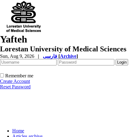
Yafteh
Lorestan University of Medical Sciences
Sun, Aug 9, 2026
|
فارسی
[
Archive
]
Remember me
Create Account
Reset Password
Home
Articles archive