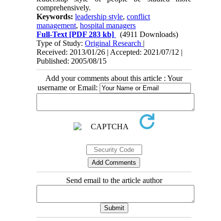
comprehensively.
Keywords:
leadership style
,
conflict
management
,
hospital managers
Full-Text
[PDF 283 kb]
(4911 Downloads)
Type of Study:
Original Research
|
Received: 2013/01/26 | Accepted: 2021/07/12 |
Published: 2005/08/15
Add your comments about this article : Your
username or Email:
Send email to the article author