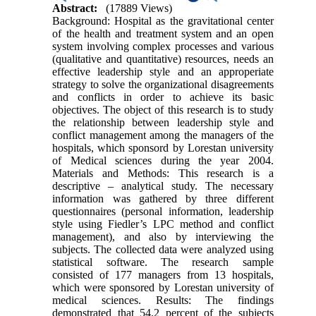
Abstract:
(17889 Views)
Background: Hospital as the gravitational center
of the health and treatment system and an open
system involving complex processes and various
(qualitative and quantitative) resources, needs an
effective leadership style and an approperiate
strategy to solve the organizational disagreements
and conflicts in order to achieve its basic
objectives. The object of this research is to study
the relationship between leadership style and
conflict management among the managers of the
hospitals, which sponsord by Lorestan university
of Medical sciences during the year 2004.
Materials and Methods: This research is a
descriptive – analytical study. The necessary
information was gathered by three different
questionnaires (personal information, leadership
style using Fiedler’s LPC method and conflict
management), and also by interviewing the
subjects. The collected data were analyzed using
statistical software. The research sample
consisted of 177 managers from 13 hospitals,
which were sponsored by Lorestan university of
medical sciences. Results: The findings
demonstrated that 54.2 percent of the subjects