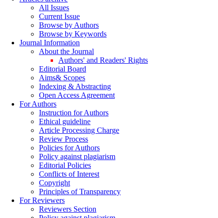
All Issues
Current Issue
Browse by Authors
Browse by Keywords
Journal Information
About the Journal
Authors' and Readers' Rights
Editorial Board
Aims& Scopes
Indexing & Abstracting
Open Access Agreement
For Authors
Instruction for Authors
Ethical guideline
Article Processing Charge
Review Process
Policies for Authors
Policy against plagiarism
Editorial Policies
Conflicts of Interest
Copyright
Principles of Transparency
For Reviewers
Reviewers Section
Policy against plagiarism