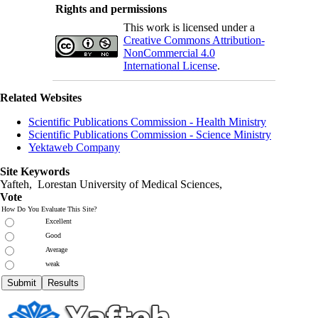
Rights and permissions
This work is licensed under a
Creative Commons Attribution-
NonCommercial 4.0
International License
.
Related Websites
Scientific Publications Commission - Health Ministry
Scientific Publications Commission - Science Ministry
Yektaweb Company
Site Keywords
Yafteh, Lorestan University of Medical Sciences,
Vote
How Do You Evaluate This Site?
Excellent
Good
Average
weak