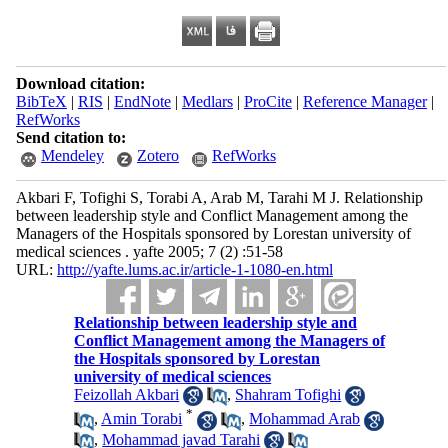
Download citation:
BibTeX
|
RIS
|
EndNote
|
Medlars
|
ProCite
|
Reference Manager
|
RefWorks
Send citation to:
Mendeley
Zotero
RefWorks
Akbari F, Tofighi S, Torabi A, Arab M, Tarahi M J. Relationship
between leadership style and Conflict Management among the
Managers of the Hospitals sponsored by Lorestan university of
medical sciences . yafte 2005; 7 (2) :51-58
URL:
http://yafte.lums.ac.ir/article-1-1080-en.html
Relationship between leadership style and
Conflict Management among the Managers of
the Hospitals sponsored by Lorestan
university of medical sciences
Feizollah Akbari
,
Shahram Tofighi
*
,
Amin Torabi
,
Mohammad Arab
,
Mohammad javad Tarahi