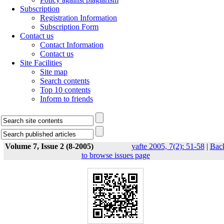
Subscription
Registration Information
Subscription Form
Contact us
Contact Information
Contact us
Site Facilities
Site map
Search contents
Top 10 contents
Inform to friends
Volume 7, Issue 2 (8-2005)
yafte 2005, 7(2): 51-58
|
Bac
to browse issues page