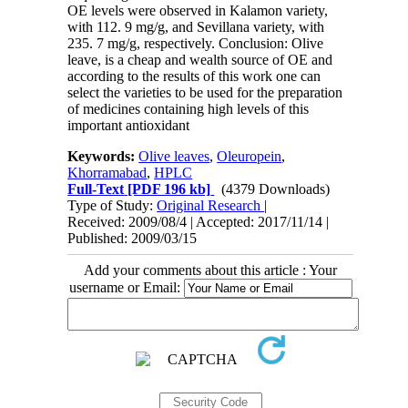
OE levels were observed in Kalamon variety,
with 112. 9 mg/g, and Sevillana variety, with
235. 7 mg/g, respectively. Conclusion: Olive
leave, is a cheap and wealth source of OE and
according to the results of this work one can
select the varieties to be used for the preparation
of medicines containing high levels of this
important antioxidant
Keywords:
Olive leaves
,
Oleuropein
,
Khorramabad
,
HPLC
Full-Text
[PDF 196 kb]
(4379 Downloads)
Type of Study:
Original Research
|
Received: 2009/08/4 | Accepted: 2017/11/14 |
Published: 2009/03/15
Add your comments about this article : Your
username or Email: