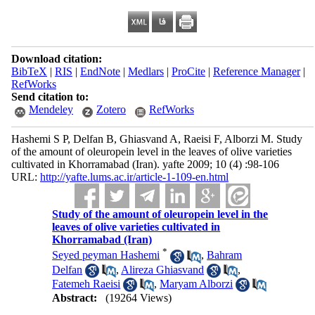
Download citation:
BibTeX
|
RIS
|
EndNote
|
Medlars
|
ProCite
|
Reference Manager
|
RefWorks
Send citation to:
Mendeley
Zotero
RefWorks
Hashemi S P, Delfan B, Ghiasvand A, Raeisi F, Alborzi M. Study
of the amount of oleuropein level in the leaves of olive varieties
cultivated in Khorramabad (Iran). yafte 2009; 10 (4) :98-106
URL:
http://yafte.lums.ac.ir/article-1-109-en.html
Study of the amount of oleuropein level in the
leaves of olive varieties cultivated in
Khorramabad (Iran)
*
Seyed peyman Hashemi
,
Bahram
Delfan
,
Alireza Ghiasvand
,
Fatemeh Raeisi
,
Maryam Alborzi
Abstract:
(19264 Views)