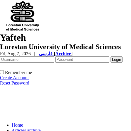
Yafteh
Lorestan University of Medical Sciences
Fri, Aug 7, 2026
|
فارسی
[
Archive
]
Remember me
Create Account
Reset Password
Home
Articles archive