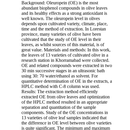
Background: Oleuropein (OE) is the most
abundant biophenol compounds in olive leaves
and its healthy effects as a strong antioxidant is
well known. The oleuropein level in olives
depends upon cultivated variety, climate, place,
time and the method of extraction. In Lorestan
province, many varieties of olive have been
cultivated that the study of OE level in their
leaves, as whilst sources of this material, is of
great value. Materials and methods: In this work,
the leaves of 13 varieties of cultivated olive in a
research station in Khorramabad were collected.
OE and related compounds were extracted in two
30 min successive stages in an ultrasonic bath
using 30: 70 water/ethanol as solvent. For
quantitative determination of OE in the extracts, a
HPLC method with C-8 column was used.
Results: The extraction method efficiently
extracted OE from olive leaves and optimization
of the HPLC method resulted in an appropriate
separation and quantitation of the sample
components. Study of the OE concentrations in
13 varieties of olive leaf samples indicated that
the difference in OE level between olive varieties
is quite significant. The minimum and maximum