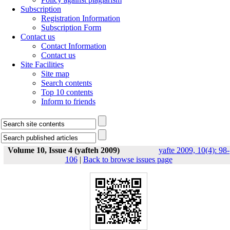
Subscription
Registration Information
Subscription Form
Contact us
Contact Information
Contact us
Site Facilities
Site map
Search contents
Top 10 contents
Inform to friends
Volume 10, Issue 4 (yafteh 2009)
yafte 2009, 10(4): 98-
106
|
Back to browse issues page