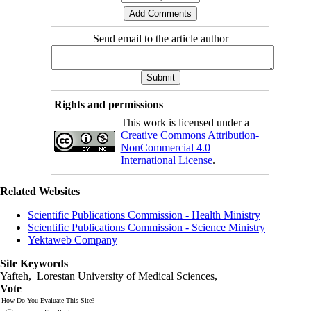
Send email to the article author
Rights and permissions
This work is licensed under a
Creative Commons Attribution-
NonCommercial 4.0
International License
.
Related Websites
Scientific Publications Commission - Health Ministry
Scientific Publications Commission - Science Ministry
Yektaweb Company
Site Keywords
Yafteh, Lorestan University of Medical Sciences,
Vote
How Do You Evaluate This Site?