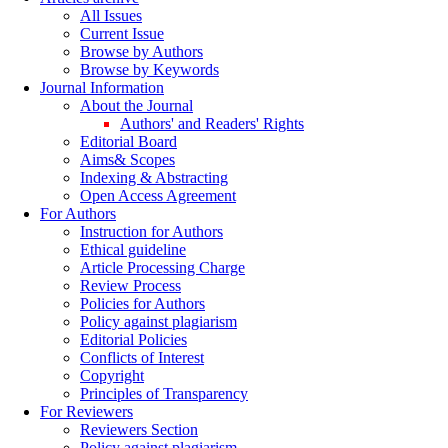
All Issues
Current Issue
Browse by Authors
Browse by Keywords
Journal Information
About the Journal
Authors' and Readers' Rights
Editorial Board
Aims& Scopes
Indexing & Abstracting
Open Access Agreement
For Authors
Instruction for Authors
Ethical guideline
Article Processing Charge
Review Process
Policies for Authors
Policy against plagiarism
Editorial Policies
Conflicts of Interest
Copyright
Principles of Transparency
For Reviewers
Reviewers Section
Policy against plagiarism