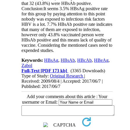
that 32 (43.8%) were HBsAb positive.
Conclusion:It seems 3.5% HBsAg positive rate
for this group by paying attention to this point
nobody was exposed to infectious risk factors
HBV is a lot. 7.7% HBsAb positive rate indicates
that many of them are exposed to infection,
however only 43.8% vaccinated person were
HBsAb positive and this means lack of quality of
vaccine. Considering the mentioned cases need to
expended studies.
Keywords:
HBsAg
,
HBsAb
,
HBcAb
,
HBeAg
,
Zabol
Full-Text
[PDF 173 kb]
(3365 Downloads)
Type of Study:
Original Research
|
Received: 2009/08/4 | Accepted: 2017/06/7 |
Published: 2017/06/7
Add your comments about this article : Your
username or Email: