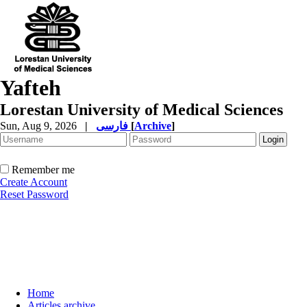
Yafteh
Lorestan University of Medical Sciences
Sun, Aug 9, 2026
|
فارسی
[
Archive
]
Remember me
Create Account
Reset Password
Home
Articles archive