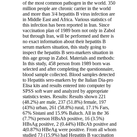
of the most common pathogen in the world. 350
million people are chronic carrier in the world
and more than 3/4 hepatitis B virus infection are
in Middle East and Africa. Various statistics of
this infection has been reported in Iran. Since
vaccination plan of 1989 born not only in Zabol
but through Iran, will be performed and there is
no exact information about their hepatitis B
serum markers situation, this study going to
inspect the hepatitis B sero-markers situation in
this age group in Zabol. Materials and methods:
In this study, 458 person from 1989 born was
selected and after completing the questionnaire,
blood sample collected. Blood samples detected
to Hepatitis sero-markers by the Italian Dia-pro
Elisa kits and results entered into computer by
SPSS soft ware and analyzed by appropriate
statistics testes. Results: Results shown 221
(48.2%) are male, 237 (51.8%) female, 197
(43%) urban, 261 (58.8%) rural, 17.1% Fars,
67% Sistani and 15.9% Baluch. All in the 36
(7.7%) person HBsAb positive, 16 (3.5%)
HBsAg positive, 2 (0.44%) HBcAb positive and
4(0.87%) HBeAg were positive. From all whom
studied 73 (15.9%) had Hepatitis B vaccination