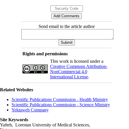
Send email to the article author
Rights and permissions
This work is licensed under a
Creative Commons Attribution-
NonCommercial 4.0
International License
.
Related Websites
Scientific Publications Commission - Health Ministry
Scientific Publications Commission - Science Ministry
Yektaweb Company
Site Keywords
Yafteh, Lorestan University of Medical Sciences,