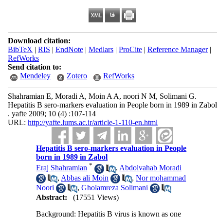
Download citation:
BibTeX
|
RIS
|
EndNote
|
Medlars
|
ProCite
|
Reference Manager
|
RefWorks
Send citation to:
Mendeley
Zotero
RefWorks
Shahramian E, Moradi A, Moin A A, noori N M, Solimani G.
Hepatitis B sero-markers evaluation in People born in 1989 in Zabol
. yafte 2009; 10 (4) :107-114
URL:
http://yafte.lums.ac.ir/article-1-110-en.html
Hepatitis B sero-markers evaluation in People
born in 1989 in Zabol
*
Eraj Shahramian
,
Abdolvahab Moradi
,
Abbas ali Moin
,
Nor mohammad
Noori
,
Gholamreza Solimani
Abstract:
(17551 Views)
Background: Hepatitis B virus is known as one