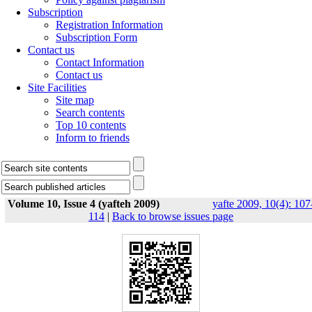
Subscription
Registration Information
Subscription Form
Contact us
Contact Information
Contact us
Site Facilities
Site map
Search contents
Top 10 contents
Inform to friends
Volume 10, Issue 4 (yafteh 2009)
yafte 2009, 10(4): 107
114
|
Back to browse issues page