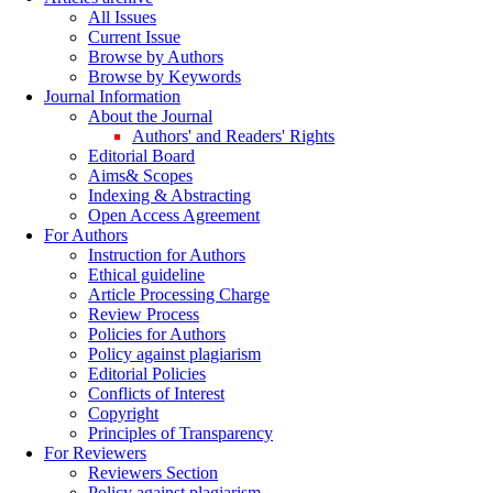
All Issues
Current Issue
Browse by Authors
Browse by Keywords
Journal Information
About the Journal
Authors' and Readers' Rights
Editorial Board
Aims& Scopes
Indexing & Abstracting
Open Access Agreement
For Authors
Instruction for Authors
Ethical guideline
Article Processing Charge
Review Process
Policies for Authors
Policy against plagiarism
Editorial Policies
Conflicts of Interest
Copyright
Principles of Transparency
For Reviewers
Reviewers Section
Policy against plagiarism