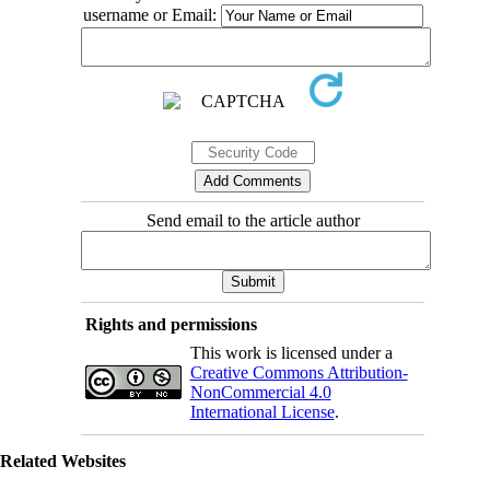
username or Email:
Send email to the article author
Rights and permissions
This work is licensed under a
Creative Commons Attribution-
NonCommercial 4.0
International License
.
Related Websites