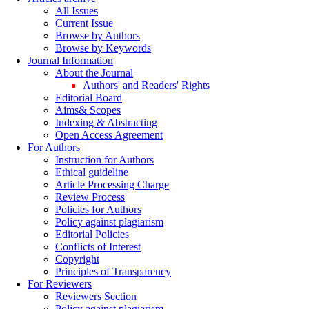
All Issues
Current Issue
Browse by Authors
Browse by Keywords
Journal Information
About the Journal
Authors' and Readers' Rights
Editorial Board
Aims& Scopes
Indexing & Abstracting
Open Access Agreement
For Authors
Instruction for Authors
Ethical guideline
Article Processing Charge
Review Process
Policies for Authors
Policy against plagiarism
Editorial Policies
Conflicts of Interest
Copyright
Principles of Transparency
For Reviewers
Reviewers Section
Policy against plagiarism