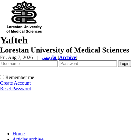
Yafteh
Lorestan University of Medical Sciences
Fri, Aug 7, 2026
|
فارسی
[
Archive
]
Remember me
Create Account
Reset Password
Home
Articles archive