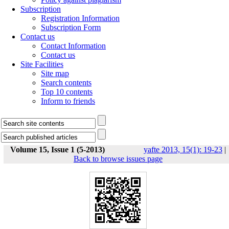
Subscription
Registration Information
Subscription Form
Contact us
Contact Information
Contact us
Site Facilities
Site map
Search contents
Top 10 contents
Inform to friends
Volume 15, Issue 1 (5-2013)
yafte 2013, 15(1): 19-23
|
Back to browse issues page