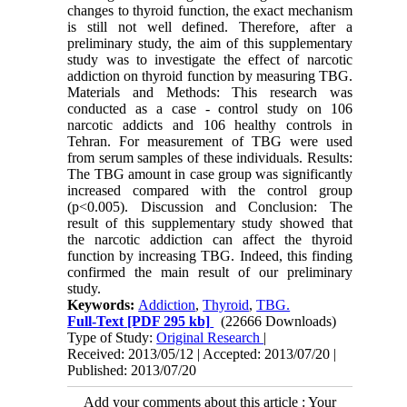
changes to thyroid function, the exact mechanism
is still not well defined. Therefore, after a
preliminary study, the aim of this supplementary
study was to investigate the effect of narcotic
addiction on thyroid function by measuring TBG.
Materials and Methods: This research was
conducted as a case - control study on 106
narcotic addicts and 106 healthy controls in
Tehran. For measurement of TBG were used
from serum samples of these individuals. Results:
The TBG amount in case group was significantly
increased compared with the control group
(p<0.005). Discussion and Conclusion: The
result of this supplementary study showed that
the narcotic addiction can affect the thyroid
function by increasing TBG. Indeed, this finding
confirmed the main result of our preliminary
study.
Keywords:
Addiction
,
Thyroid
,
TBG.
Full-Text
[PDF 295 kb]
(22666 Downloads)
Type of Study:
Original Research
|
Received: 2013/05/12 | Accepted: 2013/07/20 |
Published: 2013/07/20
Add your comments about this article : Your