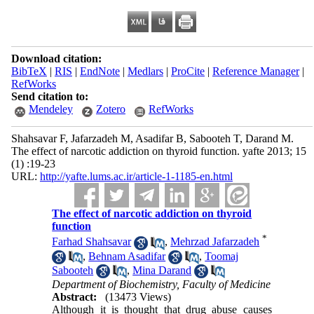
Download citation:
BibTeX
|
RIS
|
EndNote
|
Medlars
|
ProCite
|
Reference Manager
|
RefWorks
Send citation to:
Mendeley
Zotero
RefWorks
Shahsavar F, Jafarzadeh M, Asadifar B, Sabooteh T, Darand M.
The effect of narcotic addiction on thyroid function. yafte 2013; 15
(1) :19-23
URL:
http://yafte.lums.ac.ir/article-1-1185-en.html
The effect of narcotic addiction on thyroid
function
*
Farhad Shahsavar
,
Mehrzad Jafarzadeh
,
Behnam Asadifar
,
Toomaj
Sabooteh
,
Mina Darand
Department of Biochemistry, Faculty of Medicine
Abstract:
(13473 Views)
Although it is thought that drug abuse causes