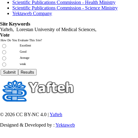
Scientific Publications Commission - Health Ministry
Scientific Publications Commission - Science Ministry
Yektaweb Company
Site Keywords
Yafteh, Lorestan University of Medical Sciences,
Vote
How Do You Evaluate This Site?
Excellent
Good
Average
weak
© 2026 CC BY-NC 4.0 |
Yafteh
Designed & Developed by :
Yektaweb