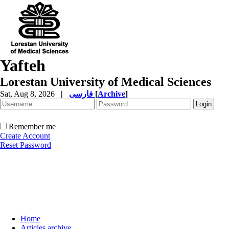
Yafteh
Lorestan University of Medical Sciences
Sat, Aug 8, 2026
|
فارسی
[
Archive
]
Remember me
Create Account
Reset Password
Home
Articles archive