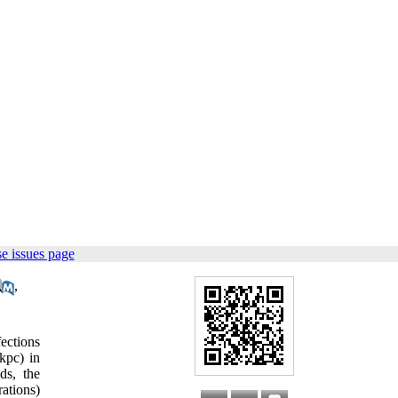
e issues page
,
ections
kpc) in
ds, the
ations)