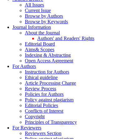
All Issues
Current Issue
Browse by Authors
Browse by Keywords
Journal Information
About the Journal
Authors' and Readers' Rights
Editorial Board
Aims& Scopes
Indexing & Abstracting
Open Access Agreement
For Authors
Instruction for Authors
Ethical guideline
Article Processing Charge
Review Process
Policies for Authors
Policy against plagiarism
Editorial Policies
Conflicts of Interest
Copyright
Principles of Transparency
For Reviewers
Reviewers Section
Policy against plagiarism