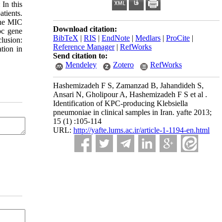
In this
atients.
The MIC
Download citation:
pc gene
BibTeX
|
RIS
|
EndNote
|
Medlars
|
ProCite
|
lusion:
Reference Manager
|
RefWorks
tion in
Send citation to:
Mendeley
Zotero
RefWorks
Hashemizadeh F S, Zamanzad B, Jahandideh S,
Ansari N, Gholipour A, Hashemizadeh F S et al .
Identification of KPC-producing Klebsiella
pneumoniae in clinical samples in Iran. yafte 2013;
15 (1) :105-114
URL:
http://yafte.lums.ac.ir/article-1-1194-en.html