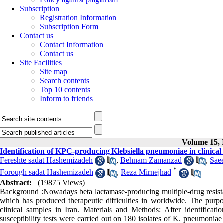
Subscription
Registration Information
Subscription Form
Contact us
Contact Information
Contact us
Site Facilities
Site map
Search contents
Top 10 contents
Inform to friends
Volume 15, I
Identification of KPC-producing Klebsiella pneumoniae in clinical
Fereshte sadat Hashemizadeh
,
Behnam Zamanzad
,
Sae
*
Forough sadat Hashemizadeh
,
Reza Mirnejhad
Abstract:
(19875 Views)
Background :Nowadays beta lactamase-producing multiple-drug resistan
which has produced therapeutic difficulties in worldwide. The purp
clinical samples in Iran. Materials and Methods: After identificati
susceptibility tests were carried out on 180 isolates of K. pneumoni