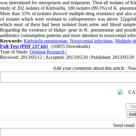
was determined for meropenem and imipenem. Then all isolates of Kleb
study of 202 isolates of Klebsiella, 180 isolates (89.1%) of K. pneumo
More than 55% of isolates showed multiple-drug resistance and als
of isolates which were resistant to carbapenemes was above 32µg/ml
which most of them had been isolated from urine and blood samples
Regarding the existence of blakpc gene in K. pneumoniae and possibili
antibiotics consumption patterns and more attention to nosocomial infecti
Keywords:
Klebsiella pneumoniae
,
Nosocomial infections
,
Multiple-d
Full-Text
[PDF 237 kb]
(10855 Downloads)
Type of Study:
Original Research
|
Received: 2013/05/12 | Accepted: 2013/05/20 | Published: 2013/05/20
Add your comments about this article : Yo
Send email t