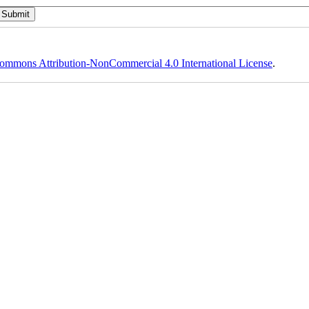
ommons Attribution-NonCommercial 4.0 International License
.