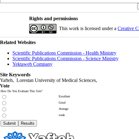
Rights and permissions
This work is licensed under a
Creative C
Related Websites
Scientific Publications Commission - Health Ministry
Scientific Publications Commission - Science Ministry
Yektaweb Company
Site Keywords
Yafteh, Lorestan University of Medical Sciences,
Vote
How Do You Evaluate This Site?
Excellent
Good
Average
weak