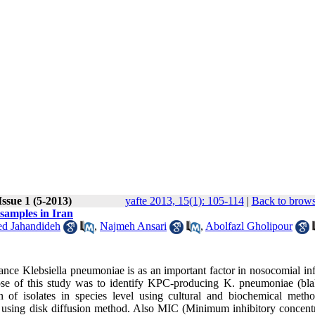
ssue 1 (5-2013)
yafte 2013, 15(1): 105-114
|
Back to brows
 samples in Iran
ed Jahandideh
,
Najmeh Ansari
,
Abolfazl Gholipour
ce Klebsiella pneumoniae is as an important factor in nosocomial inf
ose of this study was to identify KPC-producing K. pneumoniae (bla
on of isolates in species level using cultural and biochemical metho
ae using disk diffusion method. Also MIC (Minimum inhibitory concentr