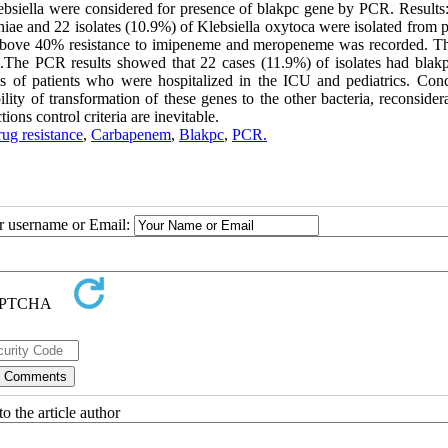
siella were considered for presence of blakpc gene by PCR. Results: 
niae and 22 isolates (10.9%) of Klebsiella oxytoca were isolated from p
o above 40% resistance to imipeneme and meropeneme was recorded. 
.The PCR results showed that 22 cases (11.9%) of isolates had blak
 of patients who were hospitalized in the ICU and pediatrics. Conc
ty of transformation of these genes to the other bacteria, reconsidera
ons control criteria are inevitable.
rug resistance
,
Carbapenem
,
Blakpc
,
PCR.
ur username or Email:
o the article author