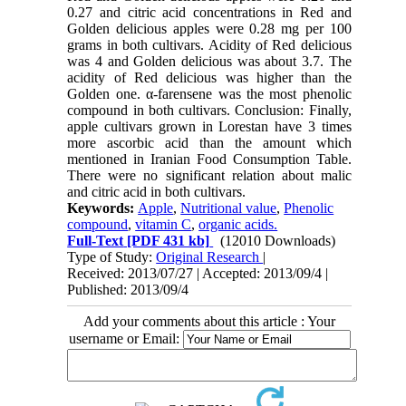
0.27 and citric acid concentrations in Red and
Golden delicious apples were 0.28 mg per 100
grams in both cultivars. Acidity of Red delicious
was 4 and Golden delicious was about 3.7. The
acidity of Red delicious was higher than the
Golden one. α-farensene was the most phenolic
compound in both cultivars. Conclusion: Finally,
apple cultivars grown in Lorestan have 3 times
more ascorbic acid than the amount which
mentioned in Iranian Food Consumption Table.
There were no significant relation about malic
and citric acid in both cultivars.
Keywords:
Apple
,
Nutritional value
,
Phenolic
compound
,
vitamin C
,
organic acids.
Full-Text
[PDF 431 kb]
(12010 Downloads)
Type of Study:
Original Research
|
Received: 2013/07/27 | Accepted: 2013/09/4 |
Published: 2013/09/4
Add your comments about this article : Your
username or Email: