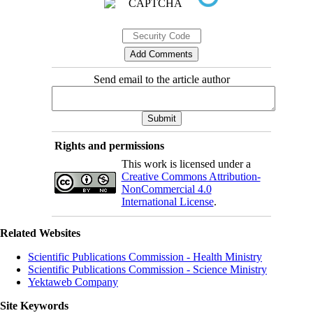
Send email to the article author
Rights and permissions
This work is licensed under a
Creative Commons Attribution-
NonCommercial 4.0
International License
.
Related Websites
Scientific Publications Commission - Health Ministry
Scientific Publications Commission - Science Ministry
Yektaweb Company
Site Keywords