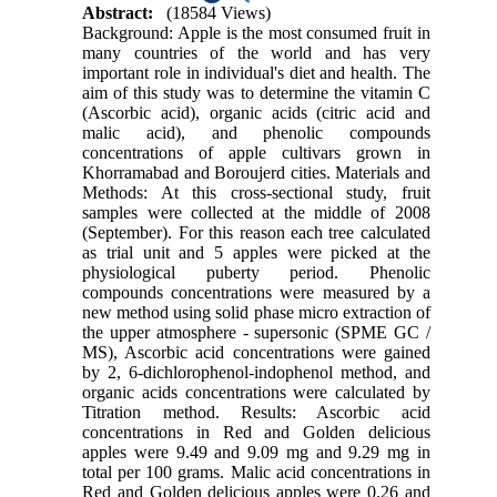
Abstract:
(18584 Views)
Background: Apple is the most consumed fruit in
many countries of the world and has very
important role in individual's diet and health. The
aim of this study was to determine the vitamin C
(Ascorbic acid), organic acids (citric acid and
malic acid), and phenolic compounds
concentrations of apple cultivars grown in
Khorramabad and Boroujerd cities. Materials and
Methods: At this cross-sectional study, fruit
samples were collected at the middle of 2008
(September). For this reason each tree calculated
as trial unit and 5 apples were picked at the
physiological puberty period. Phenolic
compounds concentrations were measured by a
new method using solid phase micro extraction of
the upper atmosphere - supersonic (SPME GC /
MS), Ascorbic acid concentrations were gained
by 2, 6-dichlorophenol-indophenol method, and
organic acids concentrations were calculated by
Titration method. Results: Ascorbic acid
concentrations in Red and Golden delicious
apples were 9.49 and 9.09 mg and 9.29 mg in
total per 100 grams. Malic acid concentrations in
Red and Golden delicious apples were 0.26 and