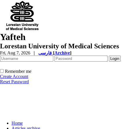
Yafteh
Lorestan University of Medical Sciences
Fri, Aug 7, 2026
|
فارسی
[
Archive
]
Remember me
Create Account
Reset Password
Home
Articles archive