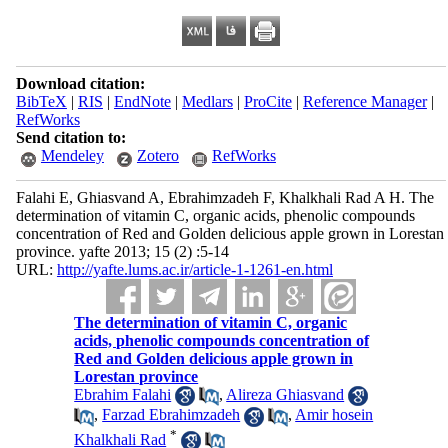
Download citation:
BibTeX
|
RIS
|
EndNote
|
Medlars
|
ProCite
|
Reference Manager
|
RefWorks
Send citation to:
Mendeley
Zotero
RefWorks
Falahi E, Ghiasvand A, Ebrahimzadeh F, Khalkhali Rad A H. The
determination of vitamin C, organic acids, phenolic compounds
concentration of Red and Golden delicious apple grown in Lorestan
province. yafte 2013; 15 (2) :5-14
URL:
http://yafte.lums.ac.ir/article-1-1261-en.html
The determination of vitamin C, organic
acids, phenolic compounds concentration of
Red and Golden delicious apple grown in
Lorestan province
Ebrahim Falahi
,
Alireza Ghiasvand
,
Farzad Ebrahimzadeh
,
Amir hosein
*
Khalkhali Rad