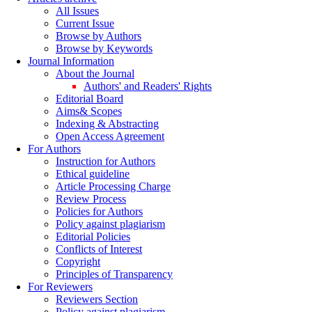
All Issues
Current Issue
Browse by Authors
Browse by Keywords
Journal Information
About the Journal
Authors' and Readers' Rights
Editorial Board
Aims& Scopes
Indexing & Abstracting
Open Access Agreement
For Authors
Instruction for Authors
Ethical guideline
Article Processing Charge
Review Process
Policies for Authors
Policy against plagiarism
Editorial Policies
Conflicts of Interest
Copyright
Principles of Transparency
For Reviewers
Reviewers Section
Policy against plagiarism