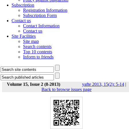
Subscription
Registration Information
Subscription Form
Contact us
Contact Information
Contact us
Site Facilities
Site map
Search contents
Top 10 contents
Inform to friends
Volume 15, Issue 2 (8-2013)
yafte 2013, 15(2): 5-14
|
Back to browse issues page