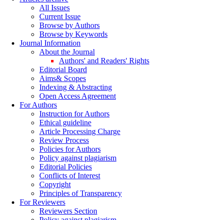
All Issues
Current Issue
Browse by Authors
Browse by Keywords
Journal Information
About the Journal
Authors' and Readers' Rights
Editorial Board
Aims& Scopes
Indexing & Abstracting
Open Access Agreement
For Authors
Instruction for Authors
Ethical guideline
Article Processing Charge
Review Process
Policies for Authors
Policy against plagiarism
Editorial Policies
Conflicts of Interest
Copyright
Principles of Transparency
For Reviewers
Reviewers Section
Policy against plagiarism