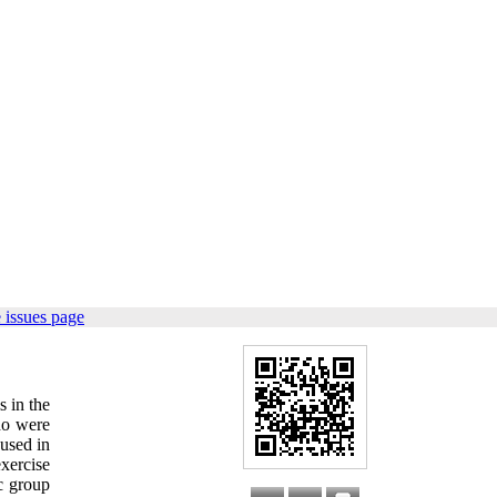
 issues page
s in the
ho were
 used in
xercise
c group