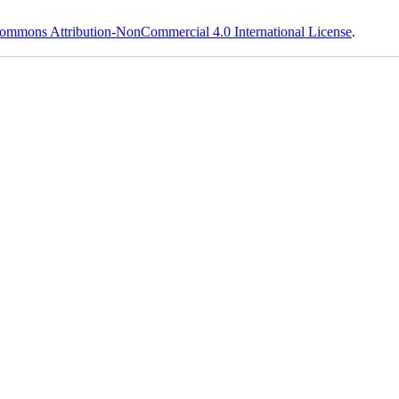
ommons Attribution-NonCommercial 4.0 International License
.