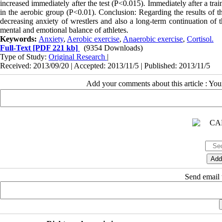
increased immediately after the test (P<0.015). Immediately after a trai
in the aerobic group (P<0.01). Conclusion: Regarding the results of th
decreasing anxiety of wrestlers and also a long-term continuation of 
mental and emotional balance of athletes.
Keywords:
Anxiety
,
Aerobic exercise
,
Anaerobic exercise
,
Cortisol.
Full-Text
[PDF 221 kb]
(9354 Downloads)
Type of Study:
Original Research
|
Received: 2013/09/20 | Accepted: 2013/11/5 | Published: 2013/11/5
Add your comments about this article : Yo
Send email t