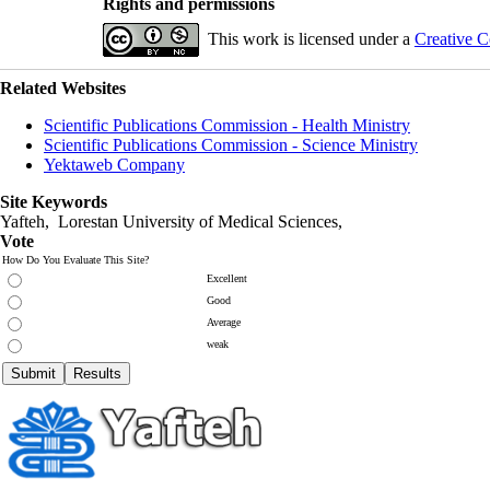
Rights and permissions
This work is licensed under a
Creative C
Related Websites
Scientific Publications Commission - Health Ministry
Scientific Publications Commission - Science Ministry
Yektaweb Company
Site Keywords
Yafteh, Lorestan University of Medical Sciences,
Vote
How Do You Evaluate This Site?
Excellent
Good
Average
weak