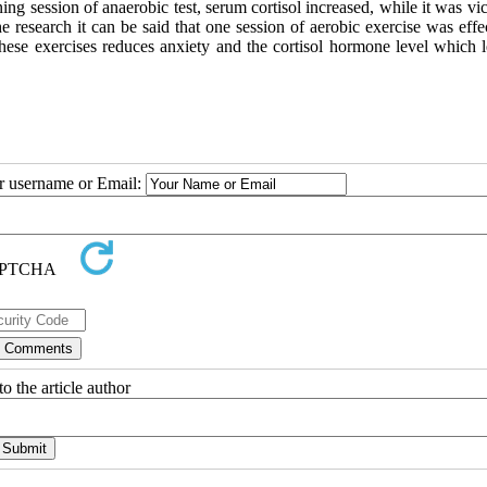
ning session of anaerobic test, serum cortisol increased, while it was vi
e research it can be said that one session of aerobic exercise was effe
these exercises reduces anxiety and the cortisol hormone level which l
ur username or Email:
o the article author