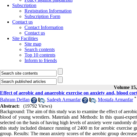
Subscription
Registration Information
Subscription Form
Contact us
Contact Information
Contact us
Site Facilities
Site map
Search contents
Top 10 contents
Inform to friends
Volume 15, 
Effect of aerobic and anaerobic exercise on anxiety and, blood cort
*
Bahram Delfan
,
Sadegh Armanfar
,
Mostafa Armanfar
Abstract:
(19792 Views)
Background: The aim of this study was to examine the effect of aerobic
blood of young wrestlers. Materials and Methods: In this quasi-expe
selected on the basis of having high levels of anxiety were randomly d
this study included distance running of 2400 m for aerobic exercise g
group. Results: The mean anxiety scores of the aerobic group decreased