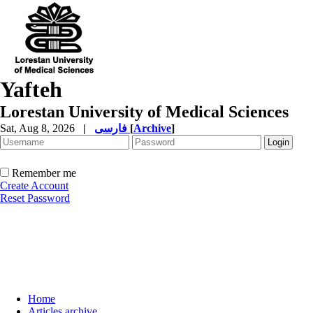
Yafteh
Lorestan University of Medical Sciences
Sat, Aug 8, 2026
|
فارسی
[
Archive
]
Remember me
Create Account
Reset Password
Home
Articles archive