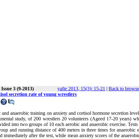
Issue 3 (9-2013)
yafte 2013, 15(3): 15-21
|
Back to browse
isol secretion rate of young wrestlers
 and anaerobic training on anxiety and cortisol hormone secretion level
rimental study, of 200 wrestlers 20 volunteers (Ageed 17-20 years) w
ivided into two groups of 10 each aerobic and anaerobic exercise. Tests
roup and running distance of 400 meters in three times for anaerobic e
 immediately after the test, while mean anxiety scores of the anaerobi