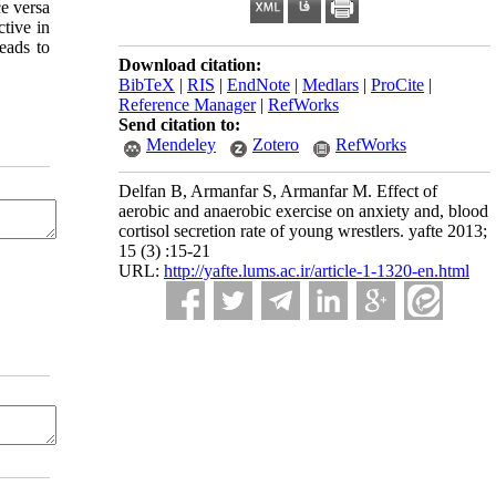
ce versa
ctive in
eads to
Download citation:
BibTeX
|
RIS
|
EndNote
|
Medlars
|
ProCite
|
Reference Manager
|
RefWorks
Send citation to:
Mendeley
Zotero
RefWorks
Delfan B, Armanfar S, Armanfar M. Effect of
aerobic and anaerobic exercise on anxiety and, blood
cortisol secretion rate of young wrestlers. yafte 2013;
15 (3) :15-21
URL:
http://yafte.lums.ac.ir/article-1-1320-en.html