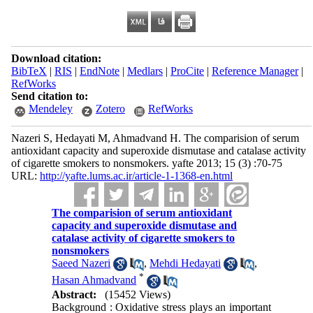
Download citation:
BibTeX
|
RIS
|
EndNote
|
Medlars
|
ProCite
|
Reference Manager
|
RefWorks
Send citation to:
Mendeley
Zotero
RefWorks
Nazeri S, Hedayati M, Ahmadvand H. The comparision of serum
antioxidant capacity and superoxide dismutase and catalase activity
of cigarette smokers to nonsmokers. yafte 2013; 15 (3) :70-75
URL:
http://yafte.lums.ac.ir/article-1-1368-en.html
The comparision of serum antioxidant
capacity and superoxide dismutase and
catalase activity of cigarette smokers to
nonsmokers
Saeed Nazeri
,
Mehdi Hedayati
,
*
Hasan Ahmadvand
Abstract:
(15452 Views)
Background : Oxidative stress plays an important