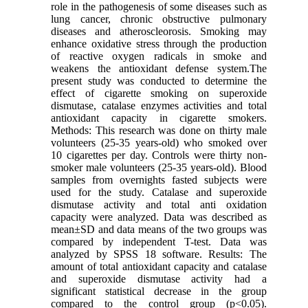
role in the pathogenesis of some diseases such as
lung cancer, chronic obstructive pulmonary
diseases and atheroscleorosis. Smoking may
enhance oxidative stress through the production
of reactive oxygen radicals in smoke and
weakens the antioxidant defense system.The
present study was conducted to determine the
effect of cigarette smoking on superoxide
dismutase, catalase enzymes activities and total
antioxidant capacity in cigarette smokers.
Methods: This research was done on thirty male
volunteers (25-35 years-old) who smoked over
10 cigarettes per day. Controls were thirty non-
smoker male volunteers (25-35 years-old). Blood
samples from overnights fasted subjects were
used for the study. Catalase and superoxide
dismutase activity and total anti oxidation
capacity were analyzed. Data was described as
mean±SD and data means of the two groups was
compared by independent T-test. Data was
analyzed by SPSS 18 software. Results: The
amount of total antioxidant capacity and catalase
and superoxide dismutase activity had a
significant statistical decrease in the group
compared to the control group (p<0.05).