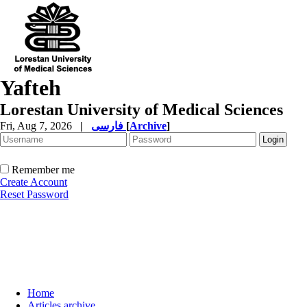
Yafteh
Lorestan University of Medical Sciences
Fri, Aug 7, 2026
|
فارسی
[
Archive
]
Remember me
Create Account
Reset Password
Home
Articles archive