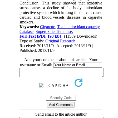
Conclusion: This study showed that oxidative
stress causes a decline of the body antioxidant
protective system which in long time it can cause
cardiac and blood-vessels diseases in cigarette
smokers.
Keywords:
Cigarette
,
Total antioxidant capacity
,
Catalase
,
Superoxide dismutase.
Full-Text
[PDF 193 kb]
(11589 Downloads)
Type of Study:
Original Research
|
Received: 2013/11/9 | Accepted: 2013/11/9 |
Published: 2013/11/9
Add your comments about this article : Your
username or Email:
Send email to the article author