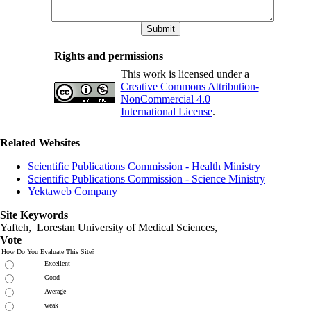
Rights and permissions
This work is licensed under a
Creative Commons Attribution-
NonCommercial 4.0
International License
.
Related Websites
Scientific Publications Commission - Health Ministry
Scientific Publications Commission - Science Ministry
Yektaweb Company
Site Keywords
Yafteh, Lorestan University of Medical Sciences,
Vote
How Do You Evaluate This Site?
Excellent
Good
Average
weak