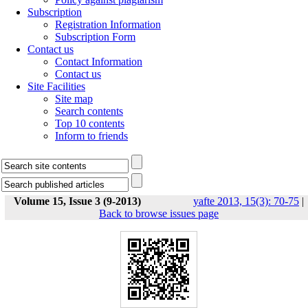
Subscription
Registration Information
Subscription Form
Contact us
Contact Information
Contact us
Site Facilities
Site map
Search contents
Top 10 contents
Inform to friends
Volume 15, Issue 3 (9-2013)
yafte 2013, 15(3): 70-75
|
Back to browse issues page