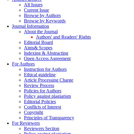
All Issues
Current Issue
Browse by Authors
Browse by Keywords
Journal Information
About the Journal
Authors' and Readers' Rights
Editorial Board
Aims& Scopes
Indexing & Abstracting
Open Access Agreement
For Authors
Instruction for Authors
Ethical guideline
Article Processing Charge
Review Process
Policies for Authors
Policy against plagiarism
Editorial Policies
Conflicts of Interest
Copyright
Principles of Transparency
For Reviewers
Reviewers Section
Policy against plagiarism