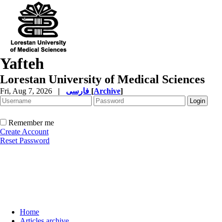
Yafteh
Lorestan University of Medical Sciences
Fri, Aug 7, 2026
|
فارسی
[
Archive
]
Remember me
Create Account
Reset Password
Home
Articles archive