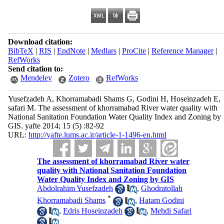
Download citation:
BibTeX
|
RIS
|
EndNote
|
Medlars
|
ProCite
|
Reference Manager
|
RefWorks
Send citation to:
Mendeley
Zotero
RefWorks
Yusefzadeh A, Khorramabadi Shams G, Godini H, Hoseinzadeh E,
safari M. The assessment of khorramabad River water quality with
National Sanitation Foundation Water Quality Index and Zoning by
GIS. yafte 2014; 15 (5) :82-92
URL:
http://yafte.lums.ac.ir/article-1-1496-en.html
The assessment of khorramabad River water
quality with National Sanitation Foundation
Water Quality Index and Zoning by GIS
Abdolrahim Yusefzadeh
,
Ghodratollah
*
Khorramabadi Shams
,
Hatam Godini
,
Edris Hoseinzadeh
,
Mehdi Safari