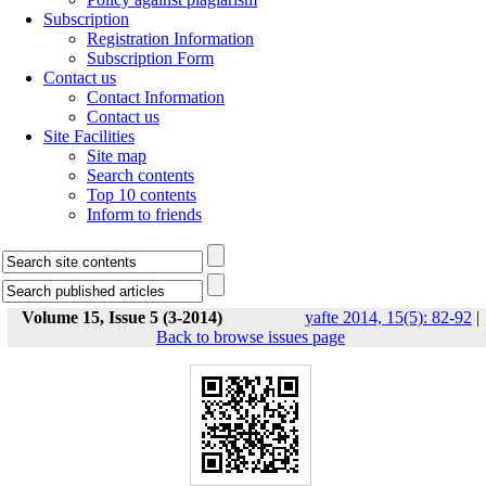
Subscription
Registration Information
Subscription Form
Contact us
Contact Information
Contact us
Site Facilities
Site map
Search contents
Top 10 contents
Inform to friends
Volume 15, Issue 5 (3-2014)
yafte 2014, 15(5): 82-92
|
Back to browse issues page