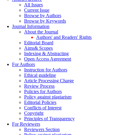
All Issues
Current Issue
Browse by Authors
Browse by Keywords
Journal Information
About the Journal
Authors' and Readers' Rights
Editorial Board
Aims& Scopes
Indexing & Abstracting
Open Access Agreement
For Authors
Instruction for Authors
Ethical guideline
Article Processing Charge
Review Process
Policies for Authors
Policy against plagiarism
Editorial Policies
Conflicts of Interest
Copyright
Principles of Transparency
For Reviewers
Reviewers Section
Policy against plagiarism