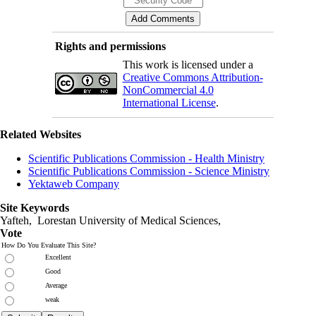
Rights and permissions
This work is licensed under a
Creative Commons Attribution-
NonCommercial 4.0
International License
.
Related Websites
Scientific Publications Commission - Health Ministry
Scientific Publications Commission - Science Ministry
Yektaweb Company
Site Keywords
Yafteh, Lorestan University of Medical Sciences,
Vote
How Do You Evaluate This Site?
Excellent
Good
Average
weak