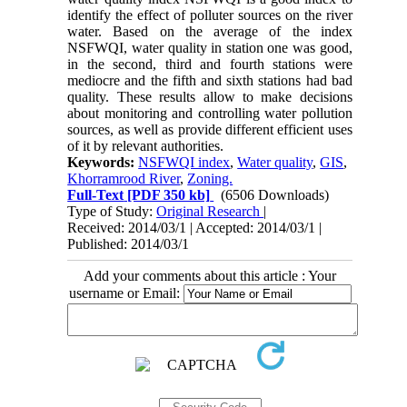
identify the effect of polluter sources on the river
water. Based on the average of the index
NSFWQI, water quality in station one was good,
in the second, third and fourth stations were
mediocre and the fifth and sixth stations had bad
quality. These results allow to make decisions
about monitoring and controlling water pollution
sources, as well as provide different efficient uses
of it by relevant authorities.
Keywords:
NSFWQI index
,
Water quality
,
GIS
,
Khorramrood River
,
Zoning.
Full-Text
[PDF 350 kb]
(6506 Downloads)
Type of Study:
Original Research
|
Received: 2014/03/1 | Accepted: 2014/03/1 |
Published: 2014/03/1
Add your comments about this article : Your
username or Email: