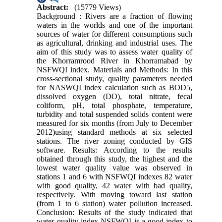
Abstract:
(15779 Views)
Background : Rivers are a fraction of flowing
waters in the worlds and one of the important
sources of water for different consumptions such
as agricultural, drinking and industrial uses. The
aim of this study was to assess water quality of
the Khorramrood River in Khorramabad by
NSFWQI index. Materials and Methods: In this
cross-sectional study, quality parameters needed
for NASWQI index calculation such as BOD5,
dissolved oxygen (DO), total nitrate, fecal
coliform, pH, total phosphate, temperature,
turbidity and total suspended solids content were
measured for six months (from July to December
2012)using standard methods at six selected
stations. The river zoning conducted by GIS
software. Results: According to the results
obtained through this study, the highest and the
lowest water quality value was observed in
stations 1 and 6 with NSFWQI indexes 82 water
with good quality, 42 water with bad quality,
respectively. With moving toward last station
(from 1 to 6 station) water pollution increased.
Conclusion: Results of the study indicated that
water quality index NSFWQI is a good index to