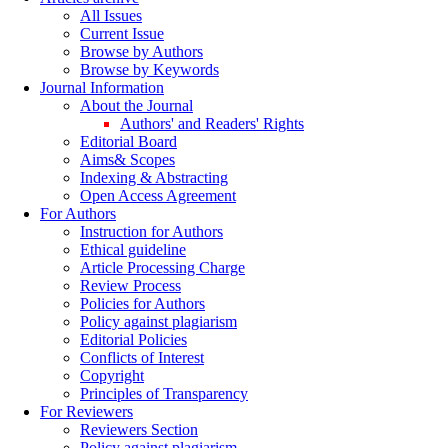
All Issues
Current Issue
Browse by Authors
Browse by Keywords
Journal Information
About the Journal
Authors' and Readers' Rights
Editorial Board
Aims& Scopes
Indexing & Abstracting
Open Access Agreement
For Authors
Instruction for Authors
Ethical guideline
Article Processing Charge
Review Process
Policies for Authors
Policy against plagiarism
Editorial Policies
Conflicts of Interest
Copyright
Principles of Transparency
For Reviewers
Reviewers Section
Policy against plagiarism