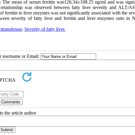
lts: The mean of serum ferritin was126.34±108.25 ng/ml and was signif
nt relationship was observed between fatty liver severity and ALT/AS
ferritin to liver enzymes was not significantly associated with the sev
een severity of fatty liver and ferritin and liver enzymes ratio i
otransferase
,
Severity of fatty liver.
ur username or Email:
o the article author