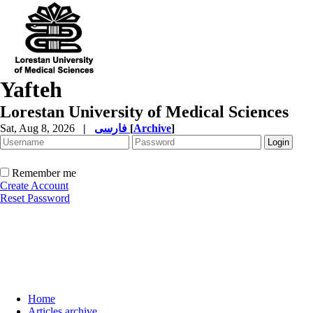
Yafteh
Lorestan University of Medical Sciences
Sat, Aug 8, 2026
|
فارسی
[
Archive
]
Remember me
Create Account
Reset Password
Home
Articles archive