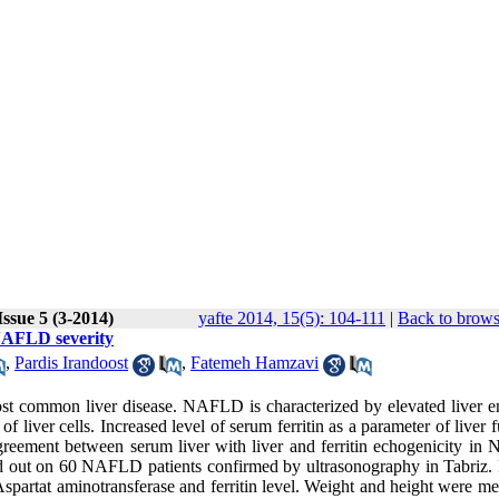
ssue 5 (3-2014)
yafte 2014, 15(5): 104-111
|
Back to brows
 NAFLD severity
,
Pardis Irandoost
,
Fatemeh Hamzavi
t common liver disease. NAFLD is characterized by elevated liver 
 liver cells. Increased level of serum ferritin as a parameter of liver 
greement between serum liver with liver and ferritin echogenicity i
ied out on 60 NAFLD patients confirmed by ultrasonography in Tabriz. 
spartat aminotransferase and ferritin level. Weight and height were me