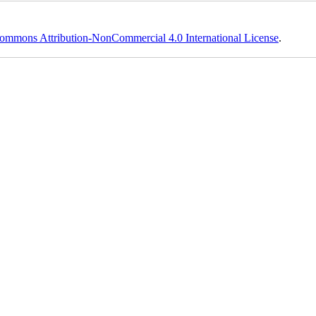
ommons Attribution-NonCommercial 4.0 International License
.