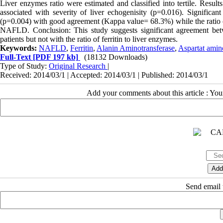
Liver enzymes ratio were estimated and classified into tertile. Resu
associated with severity of liver echogenisity (p=0.016). Significa
(p=0.004) with good agreement (Kappa value= 68.3%) while the ratio of 
NAFLD. Conclusion: This study suggests significant agreement betw
patients but not with the ratio of ferritin to liver enzymes.
Keywords:
NAFLD
,
Ferritin
,
Alanin Aminotransferase
,
Aspartat amin
Full-Text
[PDF 197 kb]
(18132 Downloads)
Type of Study:
Original Research
|
Received: 2014/03/1 | Accepted: 2014/03/1 | Published: 2014/03/1
Add your comments about this article : Yo
Send email t