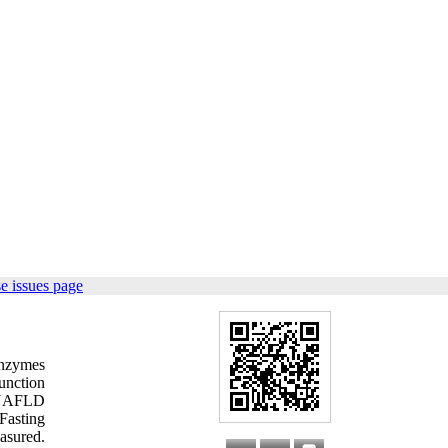
e issues page
enzymes
function
n NAFLD
Fasting
asured.