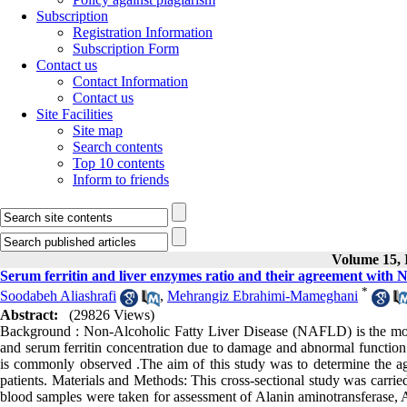
Subscription
Registration Information
Subscription Form
Contact us
Contact Information
Contact us
Site Facilities
Site map
Search contents
Top 10 contents
Inform to friends
Volume 15, I
Serum ferritin and liver enzymes ratio and their agreement with
*
Soodabeh Aliashrafi
,
Mehrangiz Ebrahimi-Mameghani
Abstract:
(29826 Views)
Background : Non-Alcoholic Fatty Liver Disease (NAFLD) is the mos
and serum ferritin concentration due to damage and abnormal function of
is commonly observed .The aim of this study was to determine the a
patients. Materials and Methods: This cross-sectional study was carr
blood samples were taken for assessment of Alanin aminotransferase, A