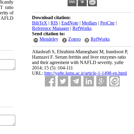
icantly
T ratio
erity of
Download citation:
n NAFLD
BibTeX
|
RIS
|
EndNote
|
Medlars
|
ProCite
|
Reference Manager
|
RefWorks
Send citation to:
Mendeley
Zotero
RefWorks
Aliashrafi S, Ebrahimi-Mameghani M, Irandoost P,
Hamzavi F. Serum ferritin and liver enzymes ratio
and their agreement with NAFLD severity. yafte
2014; 15 (5) :104-111
URL:
http://yafte.lums.ac.ir/article-1-1498-en.html