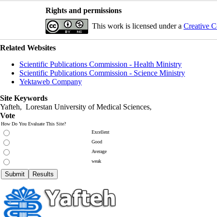
Rights and permissions
This work is licensed under a
Creative C
Related Websites
Scientific Publications Commission - Health Ministry
Scientific Publications Commission - Science Ministry
Yektaweb Company
Site Keywords
Yafteh, Lorestan University of Medical Sciences,
Vote
How Do You Evaluate This Site?
Excellent
Good
Average
weak