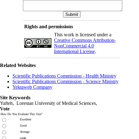
Rights and permissions
This work is licensed under a
Creative Commons Attribution-
NonCommercial 4.0
International License
.
Related Websites
Scientific Publications Commission - Health Ministry
Scientific Publications Commission - Science Ministry
Yektaweb Company
Site Keywords
Yafteh, Lorestan University of Medical Sciences,
Vote
How Do You Evaluate This Site?
Excellent
Good
Average
weak