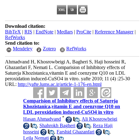
Download citation:
BibTeX
|
RIS
|
EndNote
|
Medlars
|
ProCite
|
Reference Manager
|
RefWorks
Send citation to:
Mendeley
Zotero
RefWorks
Ahmadvand H, Khosrowbeigi A, Bagheri S, Haji hosseini R,
Ghazanfari F, Nemati L. Comparision of Inhibitory effects of
Satureja Khozistanica,vitamin E and coenzyme Q10 on LDL
peroxidation induced-CuSO4 in vitro. yafte 2010; 11 (4) :25-30
URL:
http://yafte.lums.ac.ir/article-1-176-en.html
Comparision of Inhibitory effects of Satureja
Khozistanica,vitamin E and coenzyme Q10 on
LDL peroxidation induced-CuSO4 in vitro
*
Hasan Ahmadvand
,
Ali Khosrowbeigi
,
Shahrokh Bagheri
,
Reza Haji
hosseini
,
Farshid Ghazanfari
,
Leila Nemati