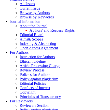
All Issues
Current Issue
Browse by Authors
Browse by Keywords
Journal Information
About the Journal
Authors' and Readers' Rights
Editorial Board
Aims& Scopes
Indexing & Abstracting
Open Access Agreement
For Authors
Instruction for Authors
Ethical guideline
Article Processing Charge
Review Process
Policies for Authors
Policy against plagiarism
Editorial Policies
Conflicts of Interest
Copyright
Principles of Transparency
For Reviewers
Reviewers Section
Policy against plagiarism