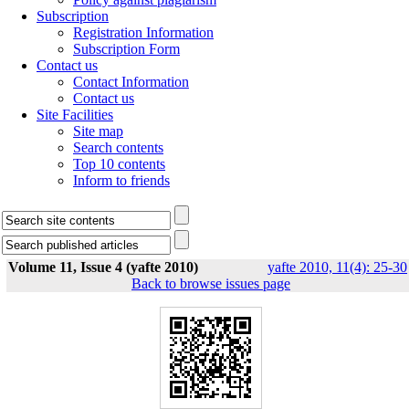
Subscription
Registration Information
Subscription Form
Contact us
Contact Information
Contact us
Site Facilities
Site map
Search contents
Top 10 contents
Inform to friends
Volume 11, Issue 4 (yafte 2010)
yafte 2010, 11(4): 25-30
Back to browse issues page