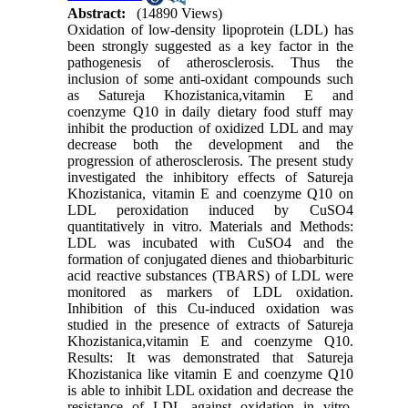
Abstract:
(14890 Views)
Oxidation of low-density lipoprotein (LDL) has
been strongly suggested as a key factor in the
pathogenesis of atherosclerosis. Thus the
inclusion of some anti-oxidant compounds such
as Satureja Khozistanica,vitamin E and
coenzyme Q10 in daily dietary food stuff may
inhibit the production of oxidized LDL and may
decrease both the development and the
progression of atherosclerosis. The present study
investigated the inhibitory effects of Satureja
Khozistanica, vitamin E and coenzyme Q10 on
LDL peroxidation induced by CuSO4
quantitatively in vitro. Materials and Methods:
LDL was incubated with CuSO4 and the
formation of conjugated dienes and thiobarbituric
acid reactive substances (TBARS) of LDL were
monitored as markers of LDL oxidation.
Inhibition of this Cu-induced oxidation was
studied in the presence of extracts of Satureja
Khozistanica,vitamin E and coenzyme Q10.
Results: It was demonstrated that Satureja
Khozistanica like vitamin E and coenzyme Q10
is able to inhibit LDL oxidation and decrease the
resistance of LDL against oxidation in vitro.