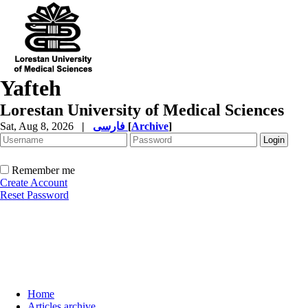
Yafteh
Lorestan University of Medical Sciences
Sat, Aug 8, 2026
|
فارسی
[
Archive
]
Remember me
Create Account
Reset Password
Home
Articles archive