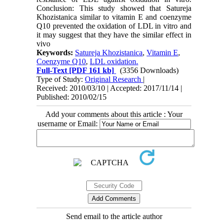
Conclusion: This study showed that Satureja
Khozistanica similar to vitamin E and coenzyme
Q10 prevented the oxidation of LDL in vitro and
it may suggest that they have the similar effect in
vivo
Keywords:
Satureja Khozistanica
,
Vitamin E
,
Coenzyme Q10
,
LDL oxidation.
Full-Text
[PDF 161 kb]
(3356 Downloads)
Type of Study:
Original Research
|
Received: 2010/03/10 | Accepted: 2017/11/14 |
Published: 2010/02/15
Add your comments about this article : Your
username or Email:
Send email to the article author