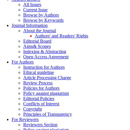
All Issues
Current Issue
Browse by Authors
Browse by Keywords
Journal Information
About the Journal
Authors' and Readers' Rights
Editorial Board
Aims& Scopes
Indexing & Abstracting
Open Access Agreement
For Authors
Instruction for Authors
Ethical guideline
Article Processing Charge
Review Process
Policies for Authors
Policy against plagiarism
Editorial Policies
Conflicts of Interest
Copyright
Principles of Transparency
For Reviewers
Reviewers Section
Policy against plagiarism