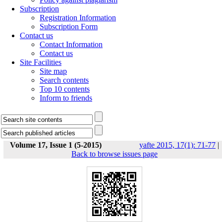
Subscription
Registration Information
Subscription Form
Contact us
Contact Information
Contact us
Site Facilities
Site map
Search contents
Top 10 contents
Inform to friends
Volume 17, Issue 1 (5-2015)
yafte 2015, 17(1): 71-77
|
Back to browse issues page