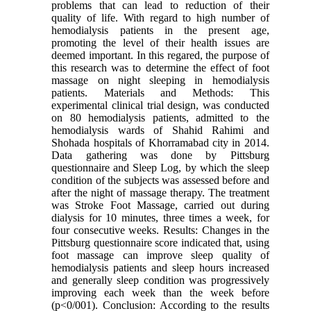
problems that can lead to reduction of their
quality of life. With regard to high number of
hemodialysis patients in the present age,
promoting the level of their health issues are
deemed important. In this regared, the purpose of
this research was to determine the effect of foot
massage on night sleeping in hemodialysis
patients. Materials and Methods: This
experimental clinical trial design, was conducted
on 80 hemodialysis patients, admitted to the
hemodialysis wards of Shahid Rahimi and
Shohada hospitals of Khorramabad city in 2014.
Data gathering was done by Pittsburg
questionnaire and Sleep Log, by which the sleep
condition of the subjects was assessed before and
after the night of massage therapy. The treatment
was Stroke Foot Massage, carried out during
dialysis for 10 minutes, three times a week, for
four consecutive weeks. Results: Changes in the
Pittsburg questionnaire score indicated that, using
foot massage can improve sleep quality of
hemodialysis patients and sleep hours increased
and generally sleep condition was progressively
improving each week than the week before
(p<0/001). Conclusion: According to the results