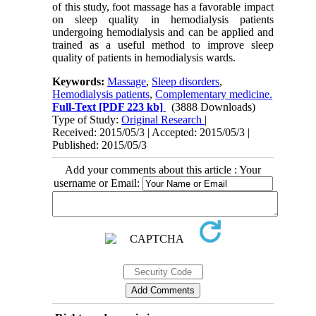
of this study, foot massage has a favorable impact
on sleep quality in hemodialysis patients
undergoing hemodialysis and can be applied and
trained as a useful method to improve sleep
quality of patients in hemodialysis wards.
Keywords:
Massage
,
Sleep disorders
,
Hemodialysis patients
,
Complementary medicine.
Full-Text
[PDF 223 kb]
(3888 Downloads)
Type of Study:
Original Research
|
Received: 2015/05/3 | Accepted: 2015/05/3 |
Published: 2015/05/3
Add your comments about this article : Your
username or Email: