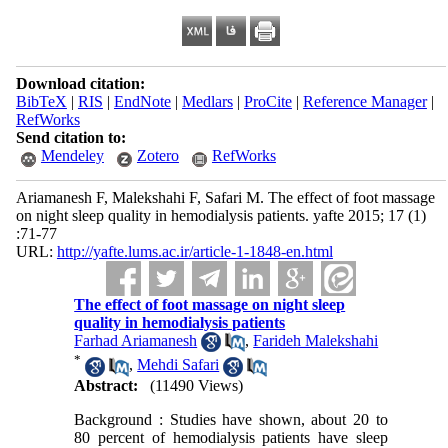
Download citation:
BibTeX
|
RIS
|
EndNote
|
Medlars
|
ProCite
|
Reference Manager
|
RefWorks
Send citation to:
Mendeley
Zotero
RefWorks
Ariamanesh F, Malekshahi F, Safari M. The effect of foot massage
on night sleep quality in hemodialysis patients. yafte 2015; 17 (1)
:71-77
URL:
http://yafte.lums.ac.ir/article-1-1848-en.html
The effect of foot massage on night sleep
quality in hemodialysis patients
Farhad Ariamanesh
,
Farideh Malekshahi
*
,
Mehdi Safari
Abstract:
(11490 Views)
Background : Studies have shown, about 20 to
80 percent of hemodialysis patients have sleep