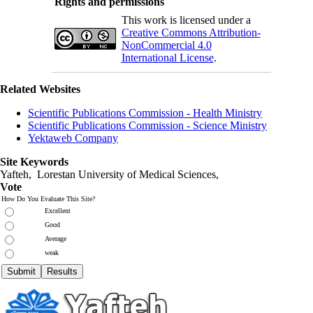
Rights and permissions
This work is licensed under a
Creative Commons Attribution-
NonCommercial 4.0
International License
.
Related Websites
Scientific Publications Commission - Health Ministry
Scientific Publications Commission - Science Ministry
Yektaweb Company
Site Keywords
Yafteh, Lorestan University of Medical Sciences,
Vote
How Do You Evaluate This Site?
Excellent
Good
Average
weak