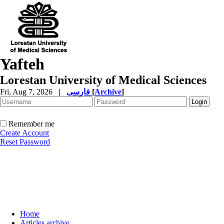
Yafteh
Lorestan University of Medical Sciences
Fri, Aug 7, 2026
|
فارسی
[
Archive
]
Remember me
Create Account
Reset Password
Home
Articles archive