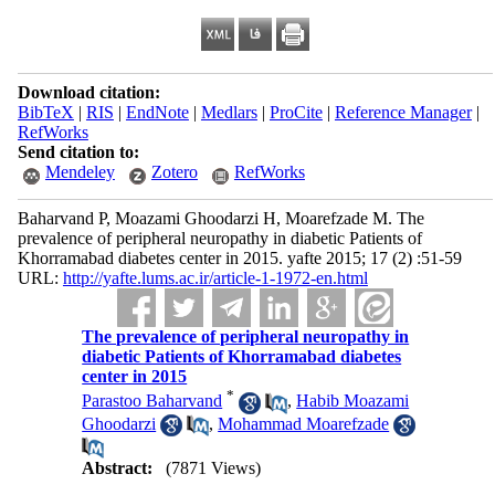
Download citation:
BibTeX
|
RIS
|
EndNote
|
Medlars
|
ProCite
|
Reference Manager
|
RefWorks
Send citation to:
Mendeley
Zotero
RefWorks
Baharvand P, Moazami Ghoodarzi H, Moarefzade M. The
prevalence of peripheral neuropathy in diabetic Patients of
Khorramabad diabetes center in 2015. yafte 2015; 17 (2) :51-59
URL:
http://yafte.lums.ac.ir/article-1-1972-en.html
The prevalence of peripheral neuropathy in
diabetic Patients of Khorramabad diabetes
center in 2015
*
Parastoo Baharvand
,
Habib Moazami
Ghoodarzi
,
Mohammad Moarefzade
Abstract:
(7871 Views)