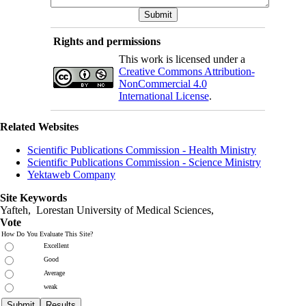
Rights and permissions
This work is licensed under a
Creative Commons Attribution-
NonCommercial 4.0
International License
.
Related Websites
Scientific Publications Commission - Health Ministry
Scientific Publications Commission - Science Ministry
Yektaweb Company
Site Keywords
Yafteh, Lorestan University of Medical Sciences,
Vote
How Do You Evaluate This Site?
Excellent
Good
Average
weak