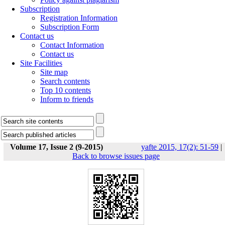
Subscription
Registration Information
Subscription Form
Contact us
Contact Information
Contact us
Site Facilities
Site map
Search contents
Top 10 contents
Inform to friends
Volume 17, Issue 2 (9-2015)
yafte 2015, 17(2): 51-59
|
Back to browse issues page