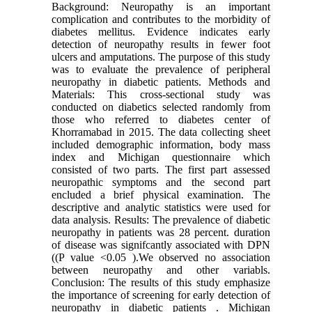
Background: Neuropathy is an important
complication and contributes to the morbidity of
diabetes mellitus. Evidence indicates early
detection of neuropathy results in fewer foot
ulcers and amputations. The purpose of this study
was to evaluate the prevalence of peripheral
neuropathy in diabetic patients. Methods and
Materials: This cross-sectional study was
conducted on diabetics selected randomly from
those who referred to diabetes center of
Khorramabad in 2015. The data collecting sheet
included demographic information, body mass
index and Michigan questionnaire which
consisted of two parts. The first part assessed
neuropathic symptoms and the second part
encluded a brief physical examination. The
descriptive and analytic statistics were used for
data analysis. Results: The prevalence of diabetic
neuropathy in patients was 28 percent. duration
of disease was signifcantly associated with DPN
((P value <0.05 ).We observed no association
between neuropathy and other variabls.
Conclusion: The results of this study emphasize
the importance of screening for early detection of
neuropathy in diabetic patients . Michigan