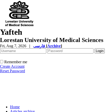
Yafteh
Lorestan University of Medical Sciences
Fri, Aug 7, 2026
|
فارسی
[
Archive
]
Remember me
Create Account
Reset Password
Home
Articles archive