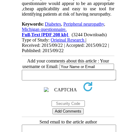
questionnaire would appear to be an appropriate
,cheap applicability and easy to use tool for
identifying patients at risk of having neuropathy.
Keywords:
Diabetes
,
Peripheral neuropathy
,
Michigan questionnaire.
Full-Text
[PDF 208 kb]
(3244 Downloads)
Type of Study:
Original Research
|
Received: 2015/09/22 | Accepted: 2015/09/22 |
Published: 2015/09/22
Add your comments about this article : Your
username or Email:
Send email to the article author