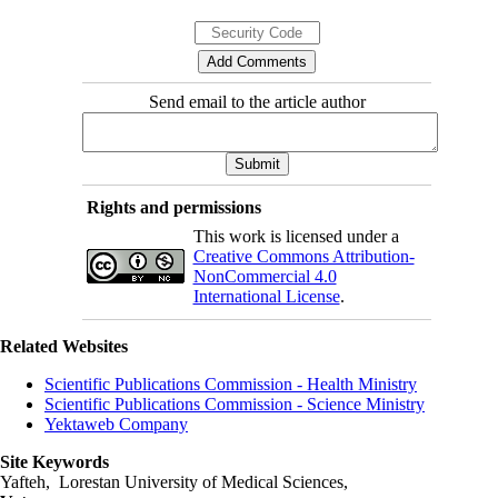
Send email to the article author
Rights and permissions
This work is licensed under a
Creative Commons Attribution-
NonCommercial 4.0
International License
.
Related Websites
Scientific Publications Commission - Health Ministry
Scientific Publications Commission - Science Ministry
Yektaweb Company
Site Keywords
Yafteh, Lorestan University of Medical Sciences,