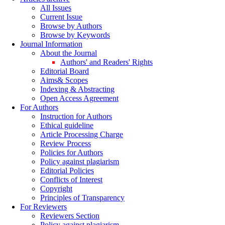
All Issues
Current Issue
Browse by Authors
Browse by Keywords
Journal Information
About the Journal
Authors' and Readers' Rights
Editorial Board
Aims& Scopes
Indexing & Abstracting
Open Access Agreement
For Authors
Instruction for Authors
Ethical guideline
Article Processing Charge
Review Process
Policies for Authors
Policy against plagiarism
Editorial Policies
Conflicts of Interest
Copyright
Principles of Transparency
For Reviewers
Reviewers Section
Policy against plagiarism