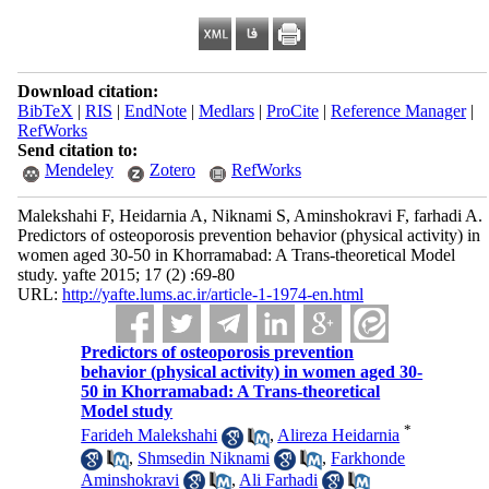
Download citation:
BibTeX
|
RIS
|
EndNote
|
Medlars
|
ProCite
|
Reference Manager
|
RefWorks
Send citation to:
Mendeley
Zotero
RefWorks
Malekshahi F, Heidarnia A, Niknami S, Aminshokravi F, farhadi A.
Predictors of osteoporosis prevention behavior (physical activity) in
women aged 30-50 in Khorramabad: A Trans-theoretical Model
study. yafte 2015; 17 (2) :69-80
URL:
http://yafte.lums.ac.ir/article-1-1974-en.html
Predictors of osteoporosis prevention
behavior (physical activity) in women aged 30-
50 in Khorramabad: A Trans-theoretical
Model study
*
Farideh Malekshahi
,
Alireza Heidarnia
,
Shmsedin Niknami
,
Farkhonde
Aminshokravi
,
Ali Farhadi