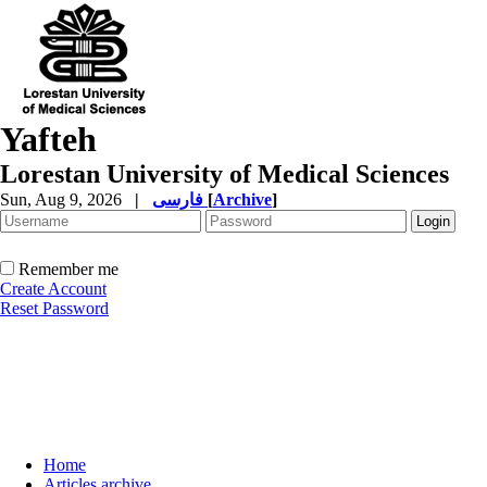
Yafteh
Lorestan University of Medical Sciences
Sun, Aug 9, 2026
|
فارسی
[
Archive
]
Remember me
Create Account
Reset Password
Home
Articles archive