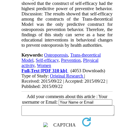
showed that the construct of self-efficacy had the
highest predictive power of preventive behavior.
Discussion: The results showed that self-efficacy
among the constructs of the Trans-theoretical
Model was the only predictive construct for
osteoporosis prevention behavior. Therefore, the
findings of this study can serve as a base for
educational interventions in behavioral changes
to prevent osteoporosis by health authorities.
Keywords:
Osteoporosis
,
Trans-theoretical
Model
,
Self-efficacy
,
Prevention
,
Physical
activity
,
Women
Full-Text
[PDF 310 kb]
(4053 Downloads)
Type of Study:
Original Research
|
Received: 2015/09/22 | Accepted: 2015/09/22 |
Published: 2015/09/22
Add your comments about this article : Your
username or Email: