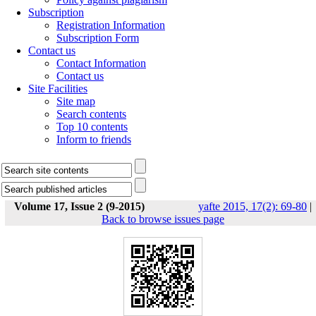
Subscription
Registration Information
Subscription Form
Contact us
Contact Information
Contact us
Site Facilities
Site map
Search contents
Top 10 contents
Inform to friends
Volume 17, Issue 2 (9-2015)
yafte 2015, 17(2): 69-80
|
Back to browse issues page