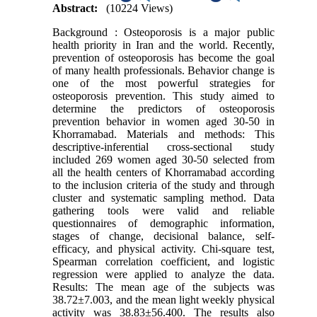
Abstract:
(10224 Views)
Background : Osteoporosis is a major public
health priority in Iran and the world. Recently,
prevention of osteoporosis has become the goal
of many health professionals. Behavior change is
one of the most powerful strategies for
osteoporosis prevention. This study aimed to
determine the predictors of osteoporosis
prevention behavior in women aged 30-50 in
Khorramabad. Materials and methods: This
descriptive-inferential cross-sectional study
included 269 women aged 30-50 selected from
all the health centers of Khorramabad according
to the inclusion criteria of the study and through
cluster and systematic sampling method. Data
gathering tools were valid and reliable
questionnaires of demographic information,
stages of change, decisional balance, self-
efficacy, and physical activity. Chi-square test,
Spearman correlation coefficient, and logistic
regression were applied to analyze the data.
Results: The mean age of the subjects was
38.72±7.003, and the mean light weekly physical
activity was 38.83±56.400. The results also