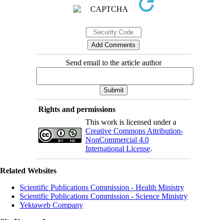
Send email to the article author
Rights and permissions
This work is licensed under a
Creative Commons Attribution-
NonCommercial 4.0
International License
.
Related Websites
Scientific Publications Commission - Health Ministry
Scientific Publications Commission - Science Ministry
Yektaweb Company