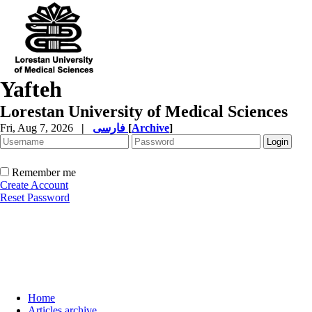
Yafteh
Lorestan University of Medical Sciences
Fri, Aug 7, 2026
|
فارسی
[
Archive
]
Remember me
Create Account
Reset Password
Home
Articles archive