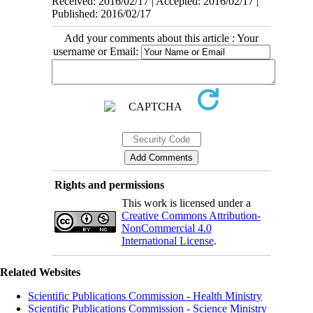
Received: 2016/02/17 | Accepted: 2016/02/17 |
Published: 2016/02/17
Add your comments about this article : Your
username or Email:
Rights and permissions
This work is licensed under a
Creative Commons Attribution-
NonCommercial 4.0
International License
.
Related Websites
Scientific Publications Commission - Health Ministry
Scientific Publications Commission - Science Ministry