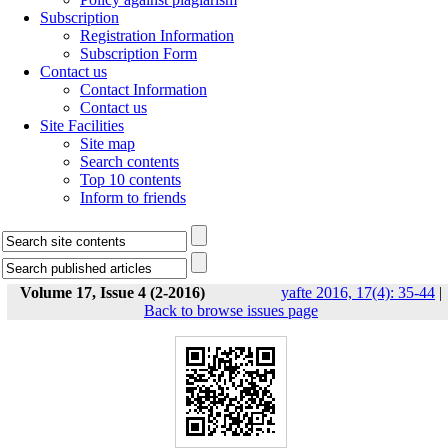
Subscription
Registration Information
Subscription Form
Contact us
Contact Information
Contact us
Site Facilities
Site map
Search contents
Top 10 contents
Inform to friends
Volume 17, Issue 4 (2-2016)
yafte 2016, 17(4): 35-44
|
Back to browse issues page