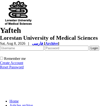
Yafteh
Lorestan University of Medical Sciences
Sat, Aug 8, 2026
|
فارسی
[
Archive
]
Remember me
Create Account
Reset Password
Home
Articles archive