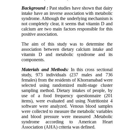
Background :
Past studies have shown that dairy
intake have an inverse association with metabolic
syndrome. Although the underlying mechanism is
not completely clear, it seems that vitamin D and
calcium are two main factors responsible for this
positive association.
The aim of this study was to determine the
association between dietary calcium intake and
vitamin D and metabolic syndrome and its
components.
Materials and Methods:
In this cross sectional
study, 973 individuals (237 males and 736
females) from the residents of Khorramabad were
selected using randomized multi-stage cluster
sampling method. Dietary intakes of people, by
use of a food frequency questionnaire (201
items), were evaluated and using Nutritionist 4
software were analyzed. Venous blood samples
were collected to measure the metabolic variables
and blood pressure were measured .Metabolic
syndrome according to American Heart
Association (AHA) criteria was defined.