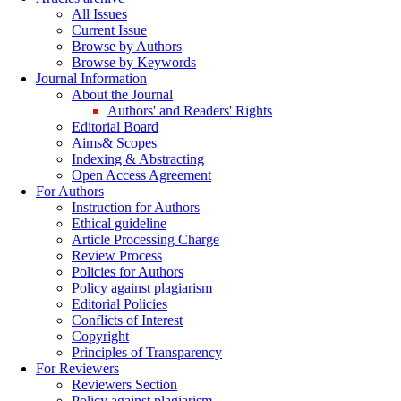
All Issues
Current Issue
Browse by Authors
Browse by Keywords
Journal Information
About the Journal
Authors' and Readers' Rights
Editorial Board
Aims& Scopes
Indexing & Abstracting
Open Access Agreement
For Authors
Instruction for Authors
Ethical guideline
Article Processing Charge
Review Process
Policies for Authors
Policy against plagiarism
Editorial Policies
Conflicts of Interest
Copyright
Principles of Transparency
For Reviewers
Reviewers Section
Policy against plagiarism