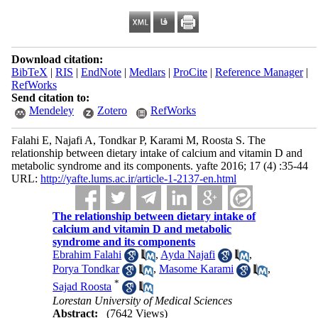
Download citation:
BibTeX
|
RIS
|
EndNote
|
Medlars
|
ProCite
|
Reference Manager
|
RefWorks
Send citation to:
Mendeley
Zotero
RefWorks
Falahi E, Najafi A, Tondkar P, Karami M, Roosta S. The
relationship between dietary intake of calcium and vitamin D and
metabolic syndrome and its components. yafte 2016; 17 (4) :35-44
URL:
http://yafte.lums.ac.ir/article-1-2137-en.html
The relationship between dietary intake of
calcium and vitamin D and metabolic
syndrome and its components
Ebrahim Falahi
,
Ayda Najafi
,
Porya Tondkar
,
Masome Karami
,
*
Sajad Roosta
Lorestan University of Medical Sciences
Abstract:
(7642 Views)