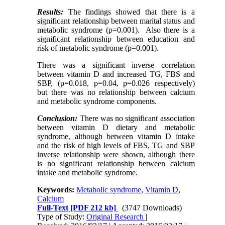
Results:
The findings showed that there is a
significant relationship between marital status and
metabolic syndrome (p=0.001). Also there is a
significant relationship between education and
risk of metabolic syndrome (p=0.001).
There was a significant inverse correlation
between vitamin D and increased TG, FBS and
SBP, (p=0.018, p=0.04, p=0.026 respectively)
but there was no relationship between calcium
and metabolic syndrome components.
Conclusion:
There was no significant association
between vitamin D dietary and metabolic
syndrome, although between vitamin D intake
and the risk of high levels of FBS, TG and SBP
inverse relationship were shown, although there
is no significant relationship between calcium
intake and metabolic syndrome.
Keywords:
Metabolic syndrome
,
Vitamin D
,
Calcium
Full-Text
[PDF 212 kb]
(3747 Downloads)
Type of Study:
Original Research
|