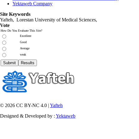
Yektaweb Company
Site Keywords
Yafteh, Lorestan University of Medical Sciences,
Vote
How Do You Evaluate This Site?
Excellent
Good
Average
weak
© 2026 CC BY-NC 4.0 |
Yafteh
Designed & Developed by :
Yektaweb