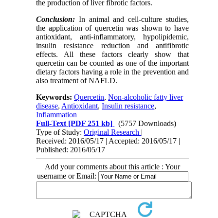
the production of liver fibrotic factors.
Conclusion:
In animal and cell-culture studies,
the application of quercetin was shown to have
antioxidant, anti-inflammatory, hypolipidemic,
insulin resistance reduction and antifibrotic
effects. All these factors clearly show that
quercetin can be counted as one of the important
dietary factors having a role in the prevention and
also treatment of NAFLD.
Keywords:
Quercetin
,
Non-alcoholic fatty liver
disease
,
Antioxidant
,
Insulin resistance
,
Inflammation
Full-Text
[PDF 251 kb]
(5757 Downloads)
Type of Study:
Original Research
|
Received: 2016/05/17 | Accepted: 2016/05/17 |
Published: 2016/05/17
Add your comments about this article : Your
username or Email: