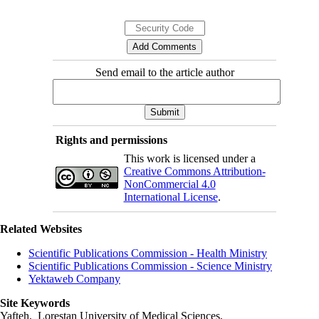
Send email to the article author
Rights and permissions
This work is licensed under a
Creative Commons Attribution-
NonCommercial 4.0
International License
.
Related Websites
Scientific Publications Commission - Health Ministry
Scientific Publications Commission - Science Ministry
Yektaweb Company
Site Keywords
Yafteh, Lorestan University of Medical Sciences,