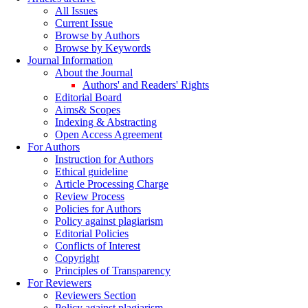
All Issues
Current Issue
Browse by Authors
Browse by Keywords
Journal Information
About the Journal
Authors' and Readers' Rights
Editorial Board
Aims& Scopes
Indexing & Abstracting
Open Access Agreement
For Authors
Instruction for Authors
Ethical guideline
Article Processing Charge
Review Process
Policies for Authors
Policy against plagiarism
Editorial Policies
Conflicts of Interest
Copyright
Principles of Transparency
For Reviewers
Reviewers Section
Policy against plagiarism