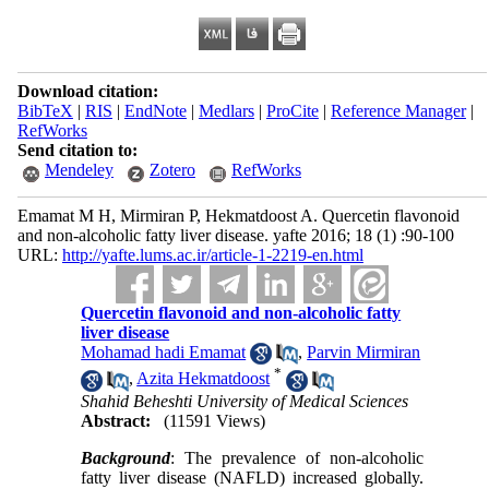
Download citation:
BibTeX
|
RIS
|
EndNote
|
Medlars
|
ProCite
|
Reference Manager
|
RefWorks
Send citation to:
Mendeley
Zotero
RefWorks
Emamat M H, Mirmiran P, Hekmatdoost A. Quercetin flavonoid
and non-alcoholic fatty liver disease. yafte 2016; 18 (1) :90-100
URL:
http://yafte.lums.ac.ir/article-1-2219-en.html
Quercetin flavonoid and non-alcoholic fatty
liver disease
Mohamad hadi Emamat
,
Parvin Mirmiran
*
,
Azita Hekmatdoost
Shahid Beheshti University of Medical Sciences
Abstract:
(11591 Views)
Background
: The prevalence of non-alcoholic
fatty liver disease (NAFLD) increased globally.