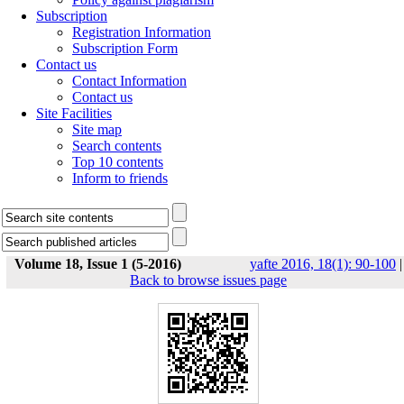
Subscription
Registration Information
Subscription Form
Contact us
Contact Information
Contact us
Site Facilities
Site map
Search contents
Top 10 contents
Inform to friends
Volume 18, Issue 1 (5-2016)
yafte 2016, 18(1): 90-100
|
Back to browse issues page