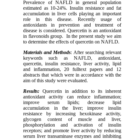
Prevalence of NAFLD in general population
estimated as 10-24%. Insulin resistance and fat
accumulation in liver cells playing an important
role in this disease. Recently usage of
antioxidants in prevention and treatment of
disease is considered. Quercetin is an antioxidant
in flavonoids group. In the present study we aim
to determine the effects of quercetin on NAFLD.
Materials and Methods
: After searching relevant
keywords such as NAFLD, antioxidant,
quercetin, insulin resistance, liver activity, lipid
and inflammation, 20 fulltext papers and 12
abstracts that which were in accordance with the
aim of this study were evaluated.
Results:
Quercetin in addition to its inherent
antioxidant activity can reduce inflammation;
improve serum lipids; decrease lipid
accumulation in the liver; improve insulin
resistance by increasing hexokinase activity,
glycogen content of muscle and liver,
phosphorylation and activation of insulin
receptors; and promote liver activity by reducing
serum liver transaminase enzymes and inhibiting