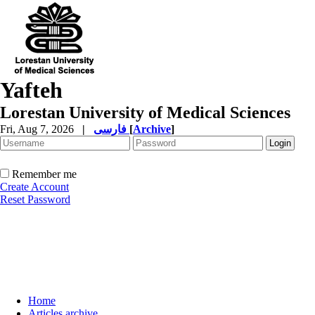
Yafteh
Lorestan University of Medical Sciences
Fri, Aug 7, 2026
|
فارسی
[
Archive
]
Remember me
Create Account
Reset Password
Home
Articles archive