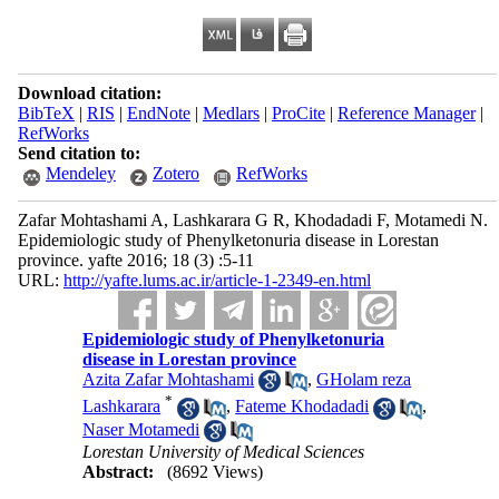
Download citation:
BibTeX
|
RIS
|
EndNote
|
Medlars
|
ProCite
|
Reference Manager
|
RefWorks
Send citation to:
Mendeley
Zotero
RefWorks
Zafar Mohtashami A, Lashkarara G R, Khodadadi F, Motamedi N.
Epidemiologic study of Phenylketonuria disease in Lorestan
province. yafte 2016; 18 (3) :5-11
URL:
http://yafte.lums.ac.ir/article-1-2349-en.html
Epidemiologic study of Phenylketonuria
disease in Lorestan province
Azita Zafar Mohtashami
,
GHolam reza
*
Lashkarara
,
Fateme Khodadadi
,
Naser Motamedi
Lorestan University of Medical Sciences
Abstract:
(8692 Views)