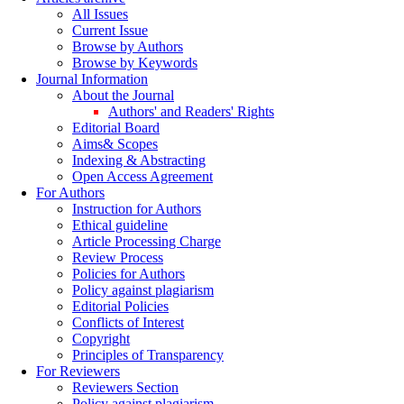
All Issues
Current Issue
Browse by Authors
Browse by Keywords
Journal Information
About the Journal
Authors' and Readers' Rights
Editorial Board
Aims& Scopes
Indexing & Abstracting
Open Access Agreement
For Authors
Instruction for Authors
Ethical guideline
Article Processing Charge
Review Process
Policies for Authors
Policy against plagiarism
Editorial Policies
Conflicts of Interest
Copyright
Principles of Transparency
For Reviewers
Reviewers Section
Policy against plagiarism