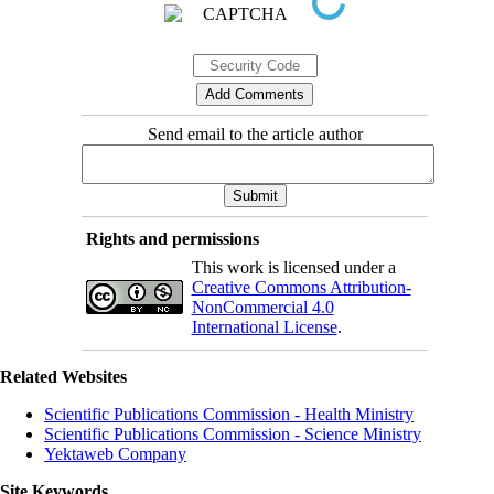
Send email to the article author
Rights and permissions
This work is licensed under a
Creative Commons Attribution-
NonCommercial 4.0
International License
.
Related Websites
Scientific Publications Commission - Health Ministry
Scientific Publications Commission - Science Ministry
Yektaweb Company
Site Keywords