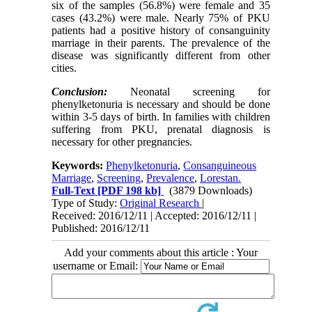
six of the samples (56.8%) were female and 35
cases (43.2%) were male. Nearly 75% of PKU
patients had a positive history of consanguinity
marriage in their parents. The prevalence of the
disease was significantly different from other
cities.
Conclusion:
Neonatal screening for
phenylketonuria is necessary and should be done
within 3-5 days of birth. In families with children
suffering from PKU, prenatal diagnosis is
necessary for other pregnancies.
Keywords:
Phenylketonuria
,
Consanguineous
Marriage
,
Screening
,
Prevalence
,
Lorestan.
Full-Text
[PDF 198 kb]
(3879 Downloads)
Type of Study:
Original Research
|
Received: 2016/12/11 | Accepted: 2016/12/11 |
Published: 2016/12/11
Add your comments about this article : Your
username or Email: