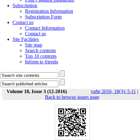
Subscription
Registration Information
Subscription Form
Contact us
Contact Information
Contact us
Site Facilities
Site map
Search contents
Top 10 contents
Inform to friends
Volume 18, Issue 3 (12-2016)
yafte 2016, 18(3): 5-11
|
Back to browse issues page