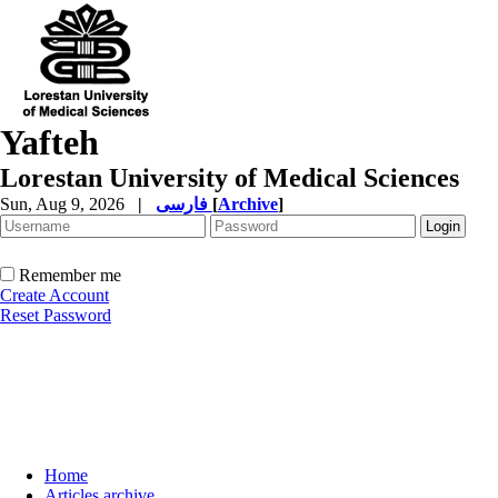
Yafteh
Lorestan University of Medical Sciences
Sun, Aug 9, 2026
|
فارسی
[
Archive
]
Remember me
Create Account
Reset Password
Home
Articles archive