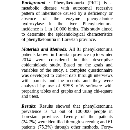
Background
: Phenylketonuria (PKU) is a
metabolic disease with autosomal recessive
pattern of inheritance caused by a deficiency or
absence of the enzyme phenylalanine
hydroxylase in the liver. Phenylketonuria
incidence is 1 in 10,000 births. This study aimed
to determine the epidemiological characteristics
of phenylketonuria in Lorestan province.
Materials and Methods:
All 81 phenylketonuria
patients known in Lorestan province up to winter
2014 were considered in this descriptive
epidemiologic study. Based on the goals and
variables of the study, a complete questionnaire
was developed to collect data through interviews
with parents and the records and they were
analyzed by use of SPSS v.16 software with
preparing tables and graphs and using chi-square
and t-test.
Results
: Results showed that phenylketonuria
prevalence is 4.3 out of 100,000 people in
Lorestan province. Twenty of the patients
(24.7%) were identified through screening and 61
patients (75.3%) through other methods. Forty-