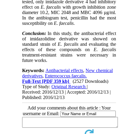
tested, only imidazole derivative 4 had inhibitory
effect on
E. faecalis
with growth inhibition zone
diameter 10.2, MIC 2048 and MBC 4096 µg/ml.
In the antibiogram test, penicillin had the most
susceptibility on
E. faecalis
.
Conclusion:
In this study, the antibacterial effect
of imidazolidine derivative was showed on
standard strain of
E. faecalis
and evaluating the
effects of these compounds on
E. faecalis
treatment-resistant strains were necessary in
future works.
Keywords:
Antibacterial effects
,
New chemical
derivatives
,
Enterococcus faecalis.
Full-Text
[PDF 359 kb]
(2527 Downloads)
Type of Study:
Original Research
|
Received: 2016/12/13 | Accepted: 2016/12/13 |
Published: 2016/12/13
Add your comments about this article : Your
username or Email: