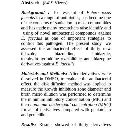
Abstract:
(8419 Views)
Background :
To resistant of
Enterococcus
faecalis
to a range of antibiotics, has become one
of the concerns of sanitation in most communities
and has made many researchers raise identify and
using of novel antibacterial compounds against
E. faecalis
as one of important strategies to
control this pathogen. The present study, we
assessed the antibacterial effect of thirty new
thiazole, thiazolidine, imidazole,
tetrahydropyrimidine oxazolidine and thiazepine
derivatives against
E. faecalis
Materials and Methods:
After derivatives were
dissolved in DMSO, to evaluate the antibacterial
effect, the disk diffusion method was applied to
measure the growth inhibition zone diameter and
broth micro dilution was performed to determine
the minimum inhibitory concentration (MIC) and
then
minimum bactericidal concentration
(
MBC
)
for all of derivatives compared with gentamicin
and penicillin.
Results:
Results showed of thirty derivatives