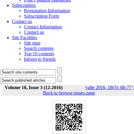
Subscription
Registration Information
Subscription Form
Contact us
Contact Information
Contact us
Site Facilities
Site map
Search contents
Top 10 contents
Inform to friends
Volume 18, Issue 3 (12-2016)
yafte 2016, 18(3): 68-77
|
Back to browse issues page