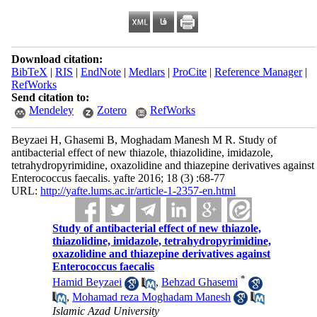
Download citation:
BibTeX
|
RIS
|
EndNote
|
Medlars
|
ProCite
|
Reference Manager
|
RefWorks
Send citation to:
Mendeley
Zotero
RefWorks
Beyzaei H, Ghasemi B, Moghadam Manesh M R. Study of
antibacterial effect of new thiazole, thiazolidine, imidazole,
tetrahydropyrimidine, oxazolidine and thiazepine derivatives against
Enterococcus faecalis. yafte 2016; 18 (3) :68-77
URL:
http://yafte.lums.ac.ir/article-1-2357-en.html
Study of antibacterial effect of new thiazole,
thiazolidine, imidazole, tetrahydropyrimidine,
oxazolidine and thiazepine derivatives against
Enterococcus faecalis
*
Hamid Beyzaei
,
Behzad Ghasemi
,
Mohamad reza Moghadam Manesh
Islamic Azad University