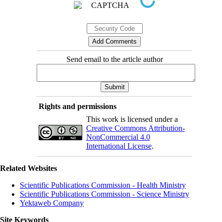
Send email to the article author
Rights and permissions
This work is licensed under a
Creative Commons Attribution-
NonCommercial 4.0
International License
.
Related Websites
Scientific Publications Commission - Health Ministry
Scientific Publications Commission - Science Ministry
Yektaweb Company
Site Keywords