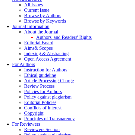
All Issues
Current Issue
Browse by Authors
Browse by Keywords
Journal Information
About the Journal
Authors' and Readers' Rights
Editorial Board
Aims& Scopes
Indexing & Abstracting
Open Access Agreement
For Authors
Instruction for Authors
Ethical guideline
Article Processing Charge
Review Process
Policies for Authors
Policy against plagiarism
Editorial Policies
Conflicts of Interest
Copyright
Principles of Transparency
For Reviewers
Reviewers Section
Policy against plagiarism