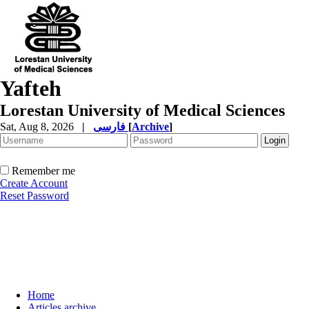
Yafteh
Lorestan University of Medical Sciences
Sat, Aug 8, 2026
|
فارسی
[
Archive
]
Remember me
Create Account
Reset Password
Home
Articles archive