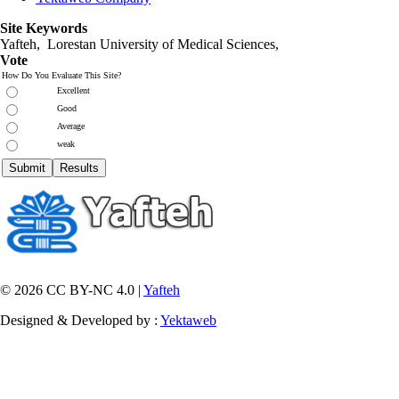
Site Keywords
Yafteh, Lorestan University of Medical Sciences,
Vote
How Do You Evaluate This Site?
Excellent
Good
Average
weak
© 2026 CC BY-NC 4.0 |
Yafteh
Designed & Developed by :
Yektaweb