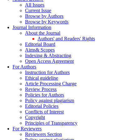
All Issues
Current Issue
Browse by Authors
Browse by Keywords
Journal Information
About the Journal
Authors' and Readers' Rights
Editorial Board
Aims& Scopes
Indexing & Abstracting
Open Access Agreement
For Authors
Instruction for Authors
Ethical guideline
Article Processing Charge
Review Process
Policies for Authors
Policy against plagiarism
Editorial Policies
Conflicts of Interest
Copyright
Principles of Transparency
For Reviewers
Reviewers Section
Policy against plagiarism