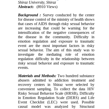
Shiraz University, Shiraz
Abstract:
(8910 Views)
Background :
Survey conducted by the center
for disease control of the ministry of health shows
that cases of AIDS through risky sexual behavior
are increasing that could be warning for the
intensification of the negative consequences of
the disease in the community. Difficulty in
emotion regulation and exposure to traumatic
event are the most important factors in risky
sexual behavior. The aim of this study was to
investigate the mediating role of emotion
regulation difficulty in the relationship between
risky sexual behavior and exposure to traumatic
events.
Materials and Methods:
Two hundred substance
abusers admitted to addiction treatment and
recovery centers in Shiraz were selected by
convenient sampling. To collect the data HIV
Risky Sexual Behavior Scale (HRSB), Difficulty
in Emotion Regulation Scale (DERS) and Life
Event Checklist (LEC) were used. Possible
causal model was analyzed by Structural