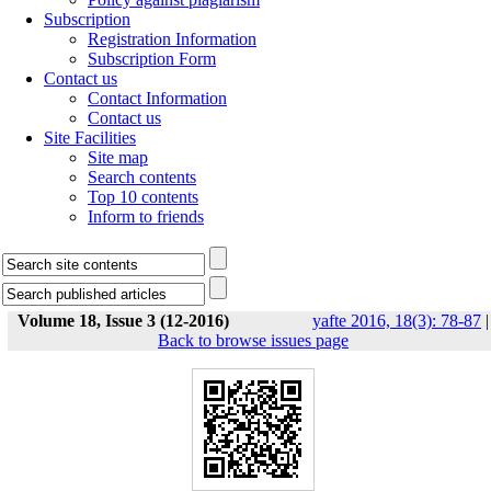
Subscription
Registration Information
Subscription Form
Contact us
Contact Information
Contact us
Site Facilities
Site map
Search contents
Top 10 contents
Inform to friends
Volume 18, Issue 3 (12-2016)
yafte 2016, 18(3): 78-87
|
Back to browse issues page