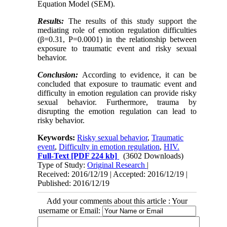
Equation Model (SEM).
Results:
The results of this study support the
mediating role of emotion regulation difficulties
(β=0.31, P=0.0001) in the relationship between
exposure to traumatic event and risky sexual
behavior.
Conclusion:
According to evidence, it can be
concluded that exposure to traumatic event and
difficulty in emotion regulation can provide risky
sexual behavior. Furthermore, trauma by
disrupting the emotion regulation can lead to
risky behavior.
Keywords:
Risky sexual behavior
,
Traumatic
event
,
Difficulty in emotion regulation
,
HIV.
Full-Text
[PDF 224 kb]
(3602 Downloads)
Type of Study:
Original Research
|
Received: 2016/12/19 | Accepted: 2016/12/19 |
Published: 2016/12/19
Add your comments about this article : Your
username or Email: