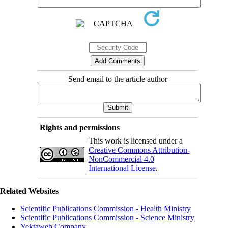
Send email to the article author
Rights and permissions
This work is licensed under a
Creative Commons Attribution-
NonCommercial 4.0
International License
.
Related Websites
Scientific Publications Commission - Health Ministry
Scientific Publications Commission - Science Ministry
Yektaweb Company