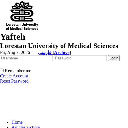
Yafteh
Lorestan University of Medical Sciences
Fri, Aug 7, 2026
|
فارسی
[
Archive
]
Remember me
Create Account
Reset Password
Home
Articles archive