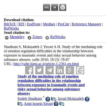
Download citation:
BibTeX
|
RIS
|
EndNote
|
Medlars
|
ProCite
|
Reference Manager
|
RefWorks
Send citation to:
Mendeley
Zotero
RefWorks
Shadkam S, Molazadeh J, Yavari A H. Study of the mediating role
of emotion regulation difficulties in the relationship between
exposure to traumatic events and risky sexual behavior among
substance abusers. yafte 2016; 18 (3) :78-87
URL:
http://yafte.lums.ac.ir/article-1-2361-en.html
Study of the mediating role of emotion
regulation difficulties in the relationship
between exposure to traumatic events and
risky sexual behavior among substance
abusers
*
Sodeh Shadkam
,
Javad Molazadeh
,
Amir hosein Yavari