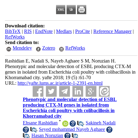
Download citation:
BibTeX
|
RIS
|
EndNote
|
Medlars
|
ProCite
|
Reference Manager
|
RefWorks
Send citation to:
Mendeley
Zotero
RefWorks
Rashidian E, Nadali S, Nayeb Aghaee S M, Noruzian H.
Phenotypic and molecular detection of ESBL producing CTX-M
genes in isolated from Escherichia coli poultry with colibacillosis in
Khorramabad city. yafte 2018; 19 (5) :61-70
URL:
http://yafte.lums.ac.ir/article-1-2391-en.html
Phenotypic and molecular detection of ESBL
producing CTX-M genes in isolated from
Escherichia coli poultry with colibacillosis in
Khorramabad city
*
Ehsane Rashidian
,
Sakineh Nadali
,
Seyed mohammad Nayeb Aghaee
,
Hasan Noruzian