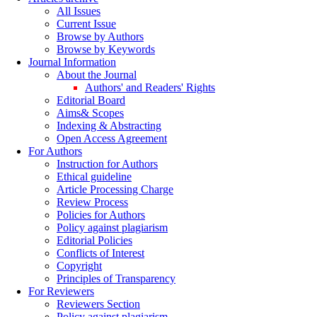
All Issues
Current Issue
Browse by Authors
Browse by Keywords
Journal Information
About the Journal
Authors' and Readers' Rights
Editorial Board
Aims& Scopes
Indexing & Abstracting
Open Access Agreement
For Authors
Instruction for Authors
Ethical guideline
Article Processing Charge
Review Process
Policies for Authors
Policy against plagiarism
Editorial Policies
Conflicts of Interest
Copyright
Principles of Transparency
For Reviewers
Reviewers Section
Policy against plagiarism