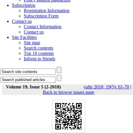
Subscription
Registration Information
Subscription Form
Contact us
Contact Information
Contact us
Site Facilities
Site map
Search contents
Top 10 contents
Inform to friends
Volume 19, Issue 5 (2-2018)
yafte 2018, 19(5): 61-70
|
Back to browse issues page