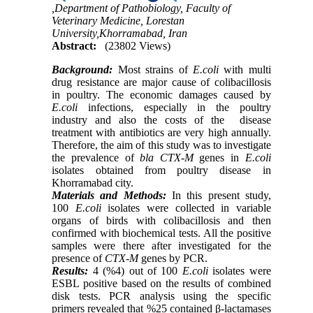
,Department of Pathobiology, Faculty of
Veterinary Medicine, Lorestan
University,Khorramabad, Iran
Abstract:
(23802 Views)
Background:
Most strains of
E.coli
with multi
drug resistance are major cause of colibacillosis
in poultry. The economic damages caused by
E.coli
infections, especially in the poultry
industry and also the costs of the disease
treatment with antibiotics are very high annually.
Therefore, the aim of this study was to investigate
the prevalence of
bla CTX-M
genes in
E.coli
isolates obtained from poultry disease in
Khorramabad city.
Materials and Methods:
In this present study,
100
E.coli
isolates were collected in variable
organs of birds with colibacillosis and then
confirmed with biochemical tests. All the positive
samples were there after investigated for the
presence of
CTX-M
genes by PCR.
Results:
4 (%4) out of 100
E.coli
isolates were
ESBL positive based on the results of combined
disk tests. PCR analysis using the specific
primers revealed that %25 contained β-lactamases