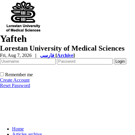
Yafteh
Lorestan University of Medical Sciences
Fri, Aug 7, 2026
|
فارسی
[
Archive
]
Remember me
Create Account
Reset Password
Home
Articles archive