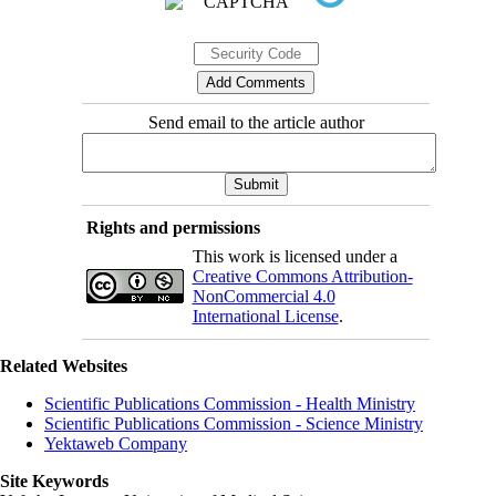
Send email to the article author
Rights and permissions
This work is licensed under a
Creative Commons Attribution-
NonCommercial 4.0
International License
.
Related Websites
Scientific Publications Commission - Health Ministry
Scientific Publications Commission - Science Ministry
Yektaweb Company
Site Keywords