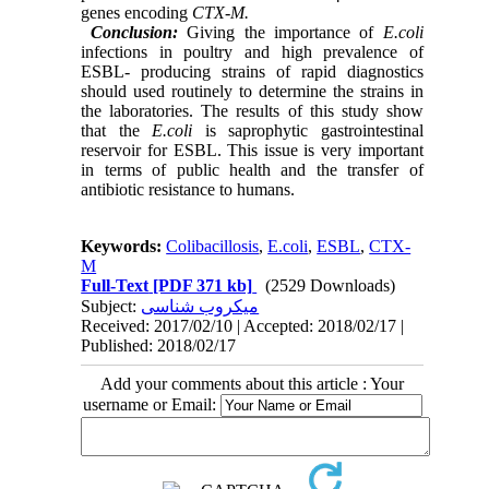
genes encoding
CTX-M.
Conclusion:
Giving the importance of
E.coli
infections in poultry and high prevalence of
ESBL- producing strains of rapid diagnostics
should used routinely to determine the strains in
the laboratories. The results of this study show
that the
E.coli
is saprophytic gastrointestinal
reservoir for ESBL. This issue is very important
in terms of public health and the transfer of
antibiotic resistance to humans.
Keywords:
Colibacillosis
,
E.coli
,
ESBL
,
CTX-
M
Full-Text
[PDF 371 kb]
(2529 Downloads)
Subject:
میکروب شناسی
Received: 2017/02/10 | Accepted: 2018/02/17 |
Published: 2018/02/17
Add your comments about this article : Your
username or Email: