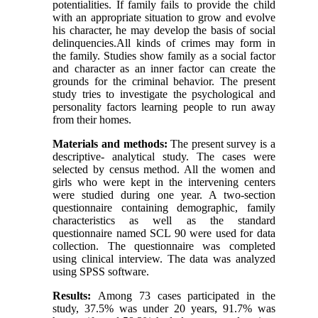
potentialities. If family fails to provide the child
with an appropriate situation to grow and evolve
his character, he may develop the basis of social
delinquencies.All kinds of crimes may form in
the family. Studies show family as a social factor
and character as an inner factor can create the
grounds for the criminal behavior. The present
study tries to investigate the psychological and
personality factors learning people to run away
from their homes.
Materials and methods:
The present survey is a
descriptive- analytical study. The cases were
selected by census method. All the women and
girls who were kept in the intervening centers
were studied during one year. A two-section
questionnaire containing demographic, family
characteristics as well as the standard
questionnaire named SCL 90 were used for data
collection. The questionnaire was completed
using clinical interview. The data was analyzed
using SPSS software.
Results:
Among 73 cases participated in the
study, 37.5% was under 20 years, 91.7% was