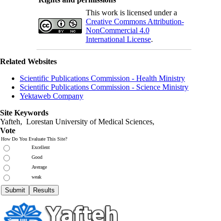
This work is licensed under a
Creative Commons Attribution-
NonCommercial 4.0
International License
.
Related Websites
Scientific Publications Commission - Health Ministry
Scientific Publications Commission - Science Ministry
Yektaweb Company
Site Keywords
Yafteh, Lorestan University of Medical Sciences,
Vote
How Do You Evaluate This Site?
Excellent
Good
Average
weak