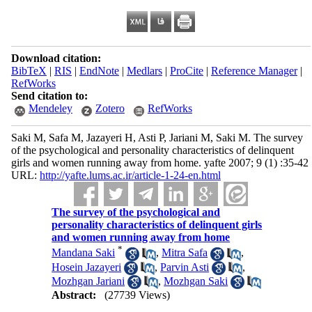
Download citation:
BibTeX
|
RIS
|
EndNote
|
Medlars
|
ProCite
|
Reference Manager
|
RefWorks
Send citation to:
Mendeley
Zotero
RefWorks
Saki M, Safa M, Jazayeri H, Asti P, Jariani M, Saki M. The survey
of the psychological and personality characteristics of delinquent
girls and women running away from home. yafte 2007; 9 (1) :35-42
URL:
http://yafte.lums.ac.ir/article-1-24-en.html
The survey of the psychological and
personality characteristics of delinquent girls
and women running away from home
*
Mandana Saki
,
Mitra Safa
,
Hosein Jazayeri
,
Parvin Asti
,
Mozhgan Jariani
,
Mozhgan Saki
Abstract:
(27739 Views)