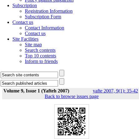
Subscription
Registration Information
Subscription Form
Contact us
Contact Information
Contact us
Site Facilities
Site map
Search contents
Top 10 contents
Inform to friends
Volume 9, Issue 1 (Yafteh 2007)
yafte 2007, 9(1): 35-42
Back to browse issues page