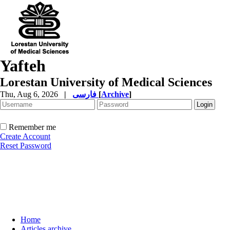
Yafteh
Lorestan University of Medical Sciences
Thu, Aug 6, 2026
|
فارسی
[
Archive
]
Remember me
Create Account
Reset Password
Home
Articles archive