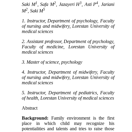
1
2
3
4
Saki M
, Safa M
, Jazayeri H
, Asti P
, Jariani
2
5
M
, Saki M
1. Instructor, Department of psychology, Faculty
of nursing and midwifery, Lorestan University of
medical sciences
2. Assistant professor, Department of psychology,
Faculty of medicine, Lorestan University of
medical sciences
3. Master of science, psychology
4. Instructor, Department of midwifery, Faculty
of nursing and midwifery, Lorestan University of
medical sciences
5. Instructor, Department of pediatrics, Faculty
of health, Lorestan University of medical sciences
Abstract
Background:
Family environment is the first
place in which child may recognize his
potentialities and talents and tries to raise those