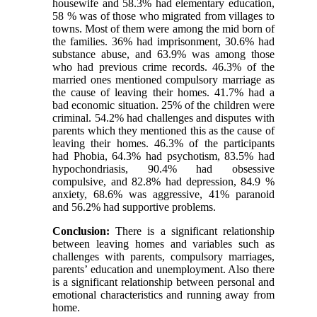
housewife and 58.3% had elementary education,
58 % was of those who migrated from villages to
towns. Most of them were among the mid born of
the families. 36% had imprisonment, 30.6% had
substance abuse, and 63.9% was among those
who had previous crime records. 46.3% of the
married ones mentioned compulsory marriage as
the cause of leaving their homes. 41.7% had a
bad economic situation. 25% of the children were
criminal. 54.2% had challenges and disputes with
parents which they mentioned this as the cause of
leaving their homes. 46.3% of the participants
had Phobia, 64.3% had psychotism, 83.5% had
hypochondriasis, 90.4% had obsessive
compulsive, and 82.8% had depression, 84.9 %
anxiety, 68.6% was aggressive, 41% paranoid
and 56.2% had supportive problems.
Conclusion:
There is a significant relationship
between leaving homes and variables such as
challenges with parents, compulsory marriages,
parents’ education and unemployment. Also there
is a significant relationship between personal and
emotional characteristics and running away from
home.