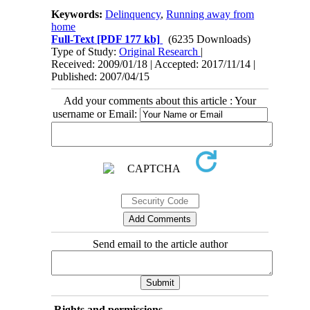
Keywords:
Delinquency
,
Running away from
home
Full-Text
[PDF 177 kb]
(6235 Downloads)
Type of Study:
Original Research
|
Received: 2009/01/18 | Accepted: 2017/11/14 |
Published: 2007/04/15
Add your comments about this article : Your
username or Email:
Send email to the article author
Rights and permissions