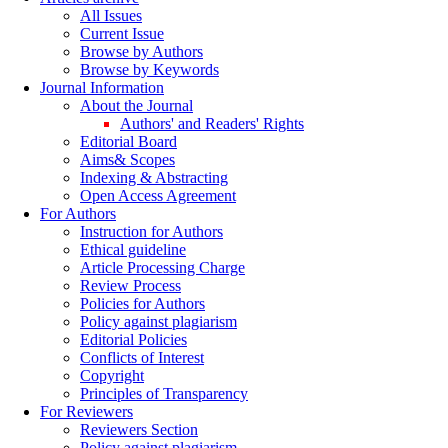
All Issues
Current Issue
Browse by Authors
Browse by Keywords
Journal Information
About the Journal
Authors' and Readers' Rights
Editorial Board
Aims& Scopes
Indexing & Abstracting
Open Access Agreement
For Authors
Instruction for Authors
Ethical guideline
Article Processing Charge
Review Process
Policies for Authors
Policy against plagiarism
Editorial Policies
Conflicts of Interest
Copyright
Principles of Transparency
For Reviewers
Reviewers Section
Policy against plagiarism