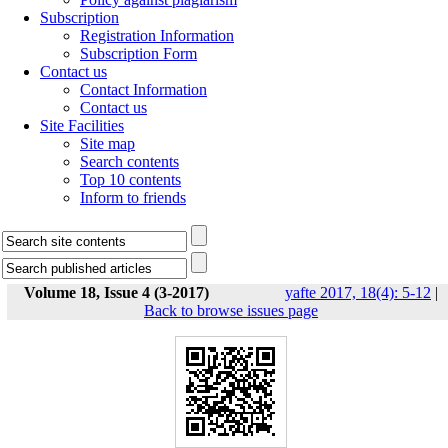
Subscription
Registration Information
Subscription Form
Contact us
Contact Information
Contact us
Site Facilities
Site map
Search contents
Top 10 contents
Inform to friends
Volume 18, Issue 4 (3-2017)
yafte 2017, 18(4): 5-12
|
Back to browse issues page