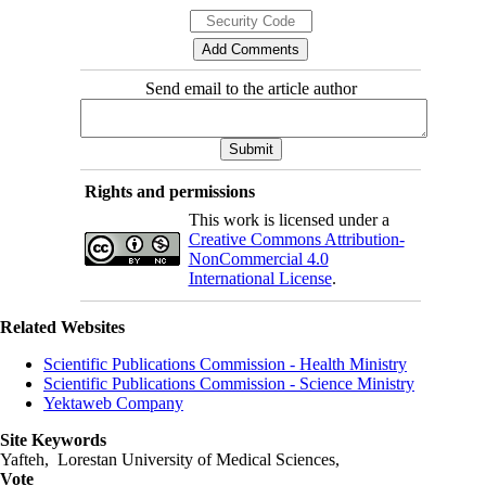
Send email to the article author
Rights and permissions
This work is licensed under a
Creative Commons Attribution-
NonCommercial 4.0
International License
.
Related Websites
Scientific Publications Commission - Health Ministry
Scientific Publications Commission - Science Ministry
Yektaweb Company
Site Keywords
Yafteh, Lorestan University of Medical Sciences,
Vote