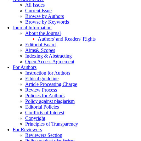
All Issues
Current Issue
Browse by Authors
Browse by Keywords
Journal Information
About the Journal
Authors' and Readers' Rights
Editorial Board
Aims& Scopes
Indexing & Abstracting
Open Access Agreement
For Authors
Instruction for Authors
Ethical guideline
Article Processing Charge
Review Process
Policies for Authors
Policy against plagiarism
Editorial Policies
Conflicts of Interest
Copyright
Principles of Transparency
For Reviewers
Reviewers Section
Policy against plagiarism