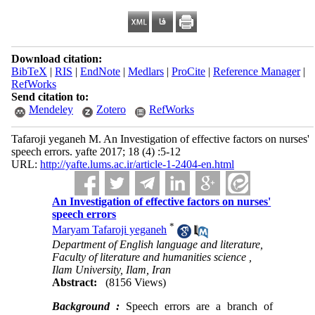
Download citation:
BibTeX
|
RIS
|
EndNote
|
Medlars
|
ProCite
|
Reference Manager
|
RefWorks
Send citation to:
Mendeley
Zotero
RefWorks
Tafaroji yeganeh M. An Investigation of effective factors on nurses'
speech errors. yafte 2017; 18 (4) :5-12
URL:
http://yafte.lums.ac.ir/article-1-2404-en.html
An Investigation of effective factors on nurses'
speech errors
*
Maryam Tafaroji yeganeh
Department of English language and literature,
Faculty of literature and humanities science ,
Ilam University, Ilam, Iran
Abstract:
(8156 Views)
Background :
Speech errors are a branch of