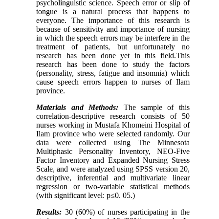
psycholinguistic science. Speech error or slip of
tongue is a natural process that happens to
everyone. The importance of this research is
because of sensitivity and importance of nursing
in which the speech errors may be interfere in the
treatment of patients, but unfortunately no
research has been done yet in this field.This
research has been done to study the factors
(personality, stress, fatigue and insomnia) which
cause speech errors happen to nurses of Ilam
province.
Materials and Methods:
The sample of this
correlation-descriptive research consists of 50
nurses working in Mustafa Khomeini Hospital of
Ilam province who were selected randomly. Our
data were collected using The Minnesota
Multiphasic Personality Inventory, NEO-Five
Factor Inventory and Expanded Nursing Stress
Scale, and were analyzed using SPSS version 20,
descriptive, inferential and multivariate linear
regression or two-variable statistical methods
(with significant level: p≤0. 05
.
)
Results:
30 (60%) of nurses participating in the