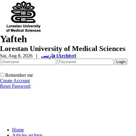
Yafteh
Lorestan University of Medical Sciences
Sat, Aug 8, 2026
|
فارسی
[
Archive
]
Remember me
Create Account
Reset Password
Home
Articles archive