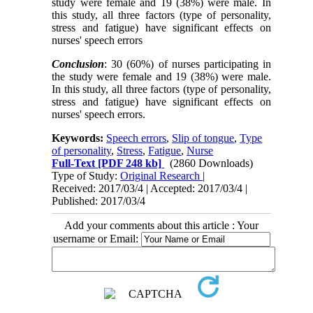
study were female and 19 (38%) were male. In
this study, all three factors (type of personality,
stress and fatigue) have significant effects on
nurses' speech errors
Conclusion
: 30 (60%) of nurses participating in
the study were female and 19 (38%) were male.
In this study, all three factors (type of personality,
stress and fatigue) have significant effects on
nurses' speech errors.
Keywords:
Speech errors
,
Slip of tongue
,
Type
of personality
,
Stress
,
Fatigue
,
Nurse
Full-Text
[PDF 248 kb]
(2860 Downloads)
Type of Study:
Original Research
|
Received: 2017/03/4 | Accepted: 2017/03/4 |
Published: 2017/03/4
Add your comments about this article : Your
username or Email: