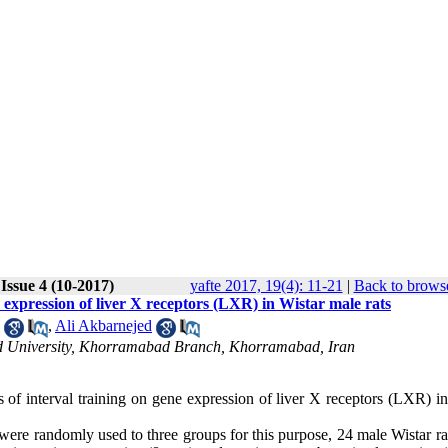
Issue 4 (10-2017)
yafte 2017, 19(4): 11-21
|
Back to browse
ne expression of liver X receptors (LXR) in Wistar male rats
,
Ali Akbarnejed
Azad University, Khorramabad Branch, Khorramabad, Iran
s of interval training on gene expression of liver X receptors (LXR) i
 were randomly used to three groups for this purpose, 24 male Wistar r