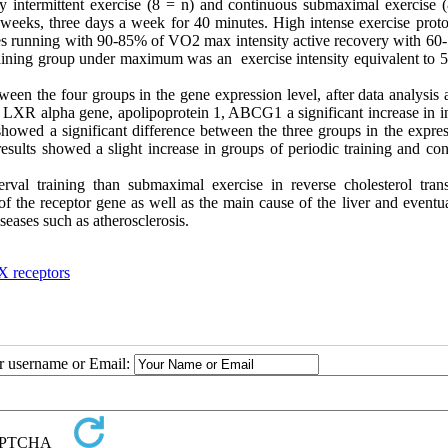
ty intermittent exercise (8 = n) and continuous submaximal exercise (
 weeks, three days a week for 40 minutes. High intense exercise proto
tes running with 90-85% of VO2 max intensity active recovery with 60
aining group under maximum was an exercise intensity equivalent to 5
ween the four groups in the gene expression level, after data analysis 
f LXR alpha gene, apolipoprotein 1, ABCG1 a significant increase in in
 showed a significant difference between the three groups in the expre
sults showed a slight increase in groups of periodic training and con
terval training than submaximal exercise in reverse cholesterol trans
 of the receptor gene as well as the main cause of the liver and eventu
eases such as atherosclerosis.
 X receptors
ur username or Email: