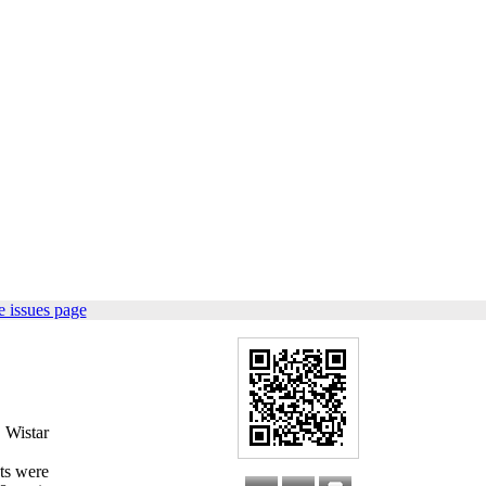
 issues page
n Wistar
ats were