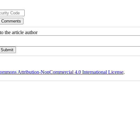
o the article author
ommons Attribution-NonCommercial 4.0 International License
.