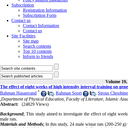
Subscription
Registration Information
Subscription Form
Contact us
Contact Information
Contact us
Site Facilities
Site map
Search contents
Top 10 contents
Inform to friends
Volume 19, 
The effect of eight weeks of high intensity interval training on ge
*
Bahman Hasanvand
,
Rahman Soori
,
Sirous Choobine
,Department of Physical Education, Faculty of Literature, Islamic 
Abstract:
(24829 Views)
Background
:
This study aimed to investigate the effect of eight week
male rats.
Materials and Methods
:
In this study, 24 male wistar rats (200-250 g)