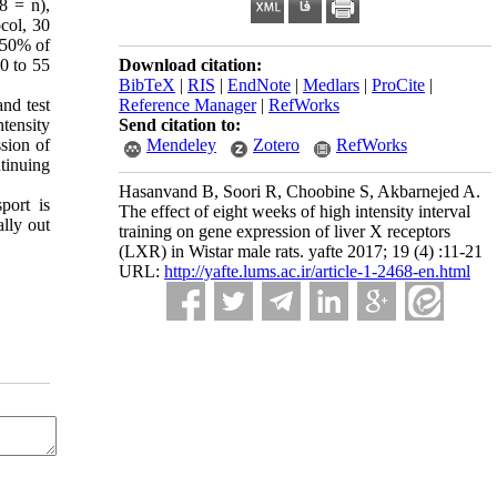
8 = n),
col, 30
-50% of
0 to 55
Download citation:
BibTeX
|
RIS
|
EndNote
|
Medlars
|
ProCite
|
and test
Reference Manager
|
RefWorks
tensity
Send citation to:
ssion of
Mendeley
Zotero
RefWorks
tinuing
Hasanvand B, Soori R, Choobine S, Akbarnejed A.
port is
The effect of eight weeks of high intensity interval
ally out
training on gene expression of liver X receptors
(LXR) in Wistar male rats. yafte 2017; 19 (4) :11-21
URL:
http://yafte.lums.ac.ir/article-1-2468-en.html