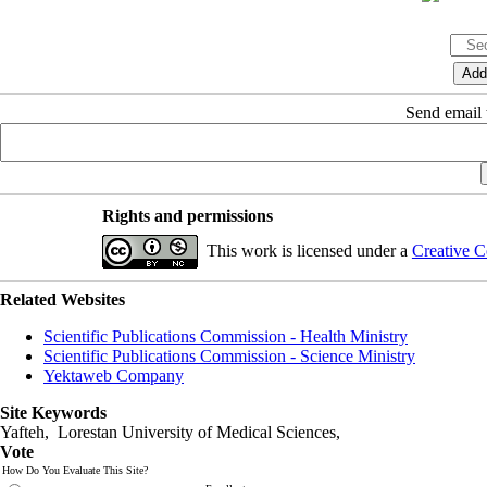
Send email t
Rights and permissions
This work is licensed under a
Creative C
Related Websites
Scientific Publications Commission - Health Ministry
Scientific Publications Commission - Science Ministry
Yektaweb Company
Site Keywords
Yafteh, Lorestan University of Medical Sciences,
Vote
How Do You Evaluate This Site?