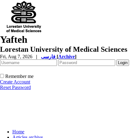
Yafteh
Lorestan University of Medical Sciences
Fri, Aug 7, 2026
|
فارسی
[
Archive
]
Remember me
Create Account
Reset Password
Home
Articles archive