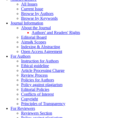
All Issues
Current Issue
Browse by Authors
Browse by Keywords
Journal Information
About the Journal
Authors' and Readers' Rights
Editorial Board
Aims& Scopes
Indexing & Abstracting
Open Access Agreement
For Authors
Instruction for Authors
Ethical guideline
Article Processing Charge
Review Process
Policies for Authors
Policy against plagiarism
Editorial Policies
Conflicts of Interest
Copyright
Principles of Transparency
For Reviewers
Reviewers Section
Policy against plagiarism