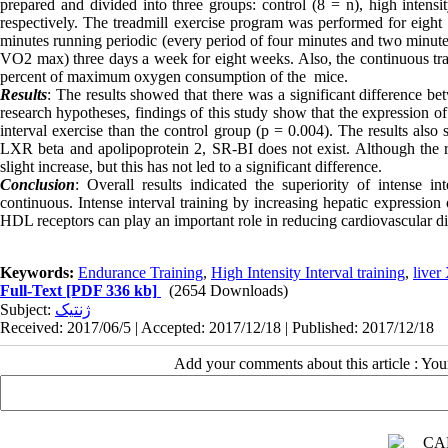
prepared and divided into three groups: control (8 = n), high intensi
respectively. The treadmill exercise program was performed for eight
minutes running periodic (every period of four minutes and two minu
VO2 max) three days a week for eight weeks. Also, the continuous tr
percent of maximum oxygen consumption of the mice.
Results
: The results showed that there was a significant difference bet
research hypotheses, findings of this study show that the expression o
interval exercise than the control group (p = 0.004). The results also
LXR beta and apolipoprotein 2, SR-BI does not exist. Although the re
slight increase, but this has not led to a significant difference.
Conclusion
: Overall results indicated the superiority of intense in
continuous. Intense interval training by increasing hepatic expression
HDL receptors can play an important role in reducing cardiovascular dis
Keywords:
Endurance Training
,
High Intensity Interval training
,
liver
Full-Text
[PDF 336 kb]
(2654 Downloads)
Subject:
ژنتیک
Received: 2017/06/5 | Accepted: 2017/12/18 | Published: 2017/12/18
Add your comments about this article : Yo